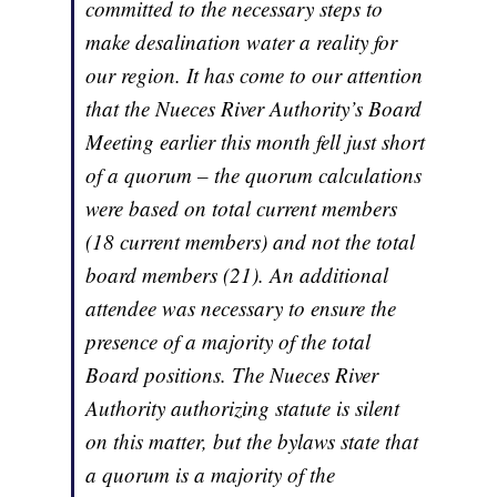
committed to the necessary steps to
make desalination water a reality for
our region. It has come to our attention
that the Nueces River Authority’s Board
Meeting earlier this month fell just short
of a quorum – the quorum calculations
were based on total current members
(18 current members) and not the total
board members (21). An additional
attendee was necessary to ensure the
presence of a majority of the total
Board positions. The Nueces River
Authority authorizing statute is silent
on this matter, but the bylaws state that
a quorum is a majority of the