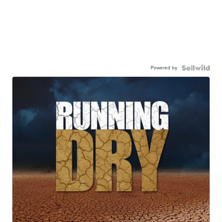
Powered by