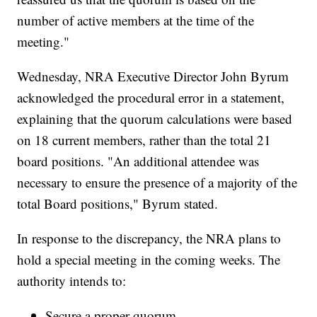
number of active members at the time of the
meeting."
Wednesday, NRA Executive Director John Byrum
acknowledged the procedural error in a statement,
explaining that the quorum calculations were based
on 18 current members, rather than the total 21
board positions. "An additional attendee was
necessary to ensure the presence of a majority of the
total Board positions," Byrum stated.
In response to the discrepancy, the NRA plans to
hold a special meeting in the coming weeks. The
authority intends to:
Secure a proper quorum