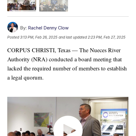
By:
Rachel Denny Clow
Posted
3:13 PM, Feb 26, 2025
and last updated
2:23 PM, Feb 27, 2025
CORPUS CHRISTI, Texas — The Nueces River
Authority (NRA) conducted a board meeting that
lacked the required number of members to establish
a legal quorum.