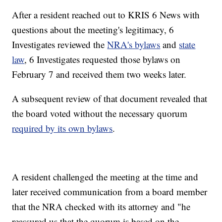
After a resident reached out to KRIS 6 News with
questions about the meeting's legitimacy, 6
Investigates reviewed the
NRA's bylaws
and
state
law
, 6 Investigates requested those bylaws on
February 7 and received them two weeks later.
A subsequent review of that document revealed that
the board voted without the necessary quorum
required by its own bylaws
.
A resident challenged the meeting at the time and
later received communication from a board member
that the NRA checked with its attorney and "he
reassured us that the quorum is based on the