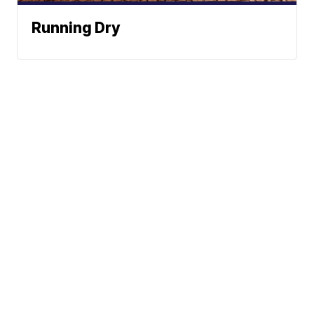
Running Dry