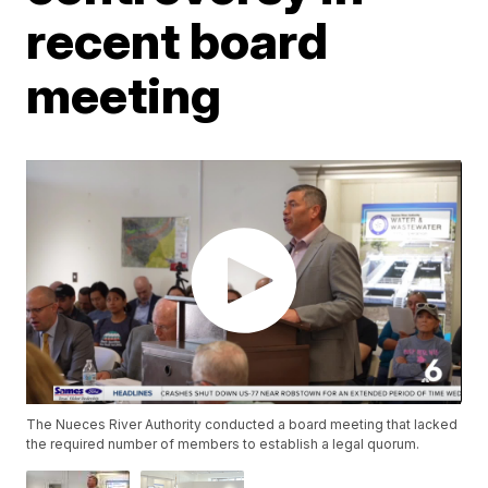
recent board
meeting
The Nueces River Authority conducted a board meeting that lacked
the required number of members to establish a legal quorum.