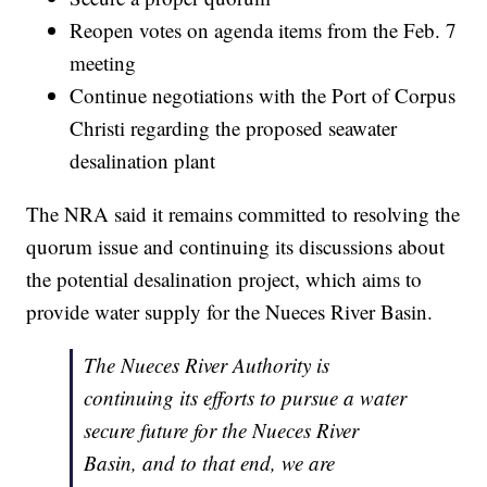
Reopen votes on agenda items from the Feb. 7
meeting
Continue negotiations with the Port of Corpus
Christi regarding the proposed seawater
desalination plant
The NRA said it remains committed to resolving the
quorum issue and continuing its discussions about
the potential desalination project, which aims to
provide water supply for the Nueces River Basin.
The Nueces River Authority is
continuing its efforts to pursue a water
secure future for the Nueces River
Basin, and to that end, we are