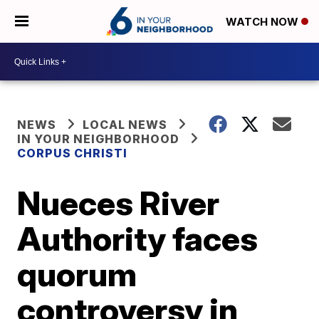
WATCH NOW
NEWS
LOCAL NEWS
IN YOUR NEIGHBORHOOD
CORPUS CHRISTI
Nueces River
Authority faces
quorum
controversy in