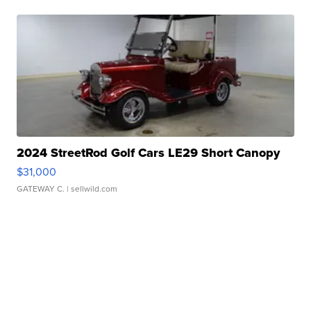
2024 StreetRod Golf Cars LE29 Short Canopy
$31,000
GATEWAY C.
| sellwild.com