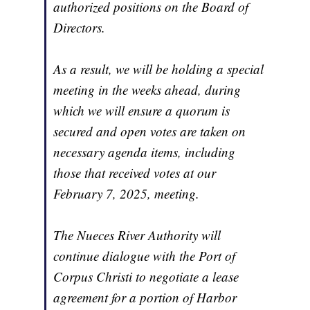
authorized positions on the Board of
Directors.
As a result, we will be holding a special
meeting in the weeks ahead, during
which we will ensure a quorum is
secured and open votes are taken on
necessary agenda items, including
those that received votes at our
February 7, 2025, meeting.
The Nueces River Authority will
continue dialogue with the Port of
Corpus Christi to negotiate a lease
agreement for a portion of Harbor