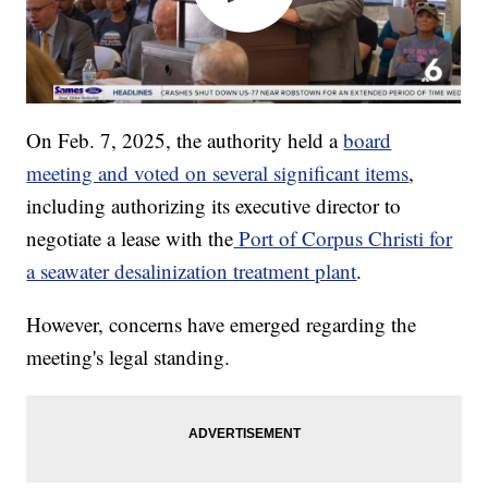
On Feb. 7, 2025, the authority held a
board
meeting and voted on several significant items
,
including authorizing its executive director to
negotiate a lease with the
Port of Corpus Christi for
a seawater desalinization treatment plant
.
However, concerns have emerged regarding the
meeting's legal standing.