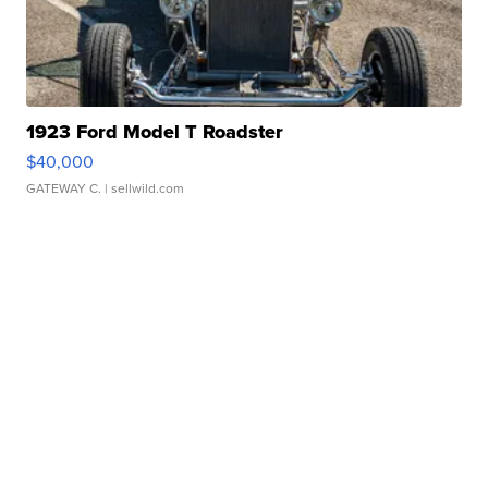
1923 Ford Model T Roadster
$40,000
GATEWAY C.
| sellwild.com