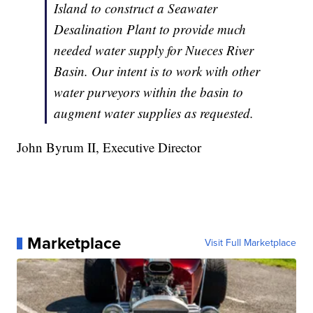
Island to construct a Seawater
Desalination Plant to provide much
needed water supply for Nueces River
Basin. Our intent is to work with other
water purveyors within the basin to
augment water supplies as requested.
John Byrum II, Executive Director
Marketplace
Visit Full Marketplace