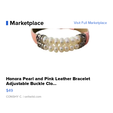
Marketplace
Visit Full Marketplace
Honora Pearl and Pink Leather Bracelet
Adjustable Buckle Clo...
$49
CONSHY C.
| sellwild.com