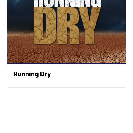
Running Dry