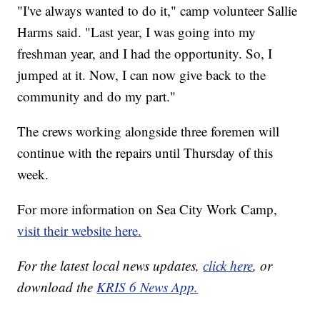
"I've always wanted to do it," camp volunteer Sallie
Harms said. "Last year, I was going into my
freshman year, and I had the opportunity. So, I
jumped at it. Now, I can now give back to the
community and do my part."
The crews working alongside three foremen will
continue with the repairs until Thursday of this
week.
For more information on Sea City Work Camp,
visit their website here.
For the latest local news updates,
click here
, or
download the
KRIS 6 News App.