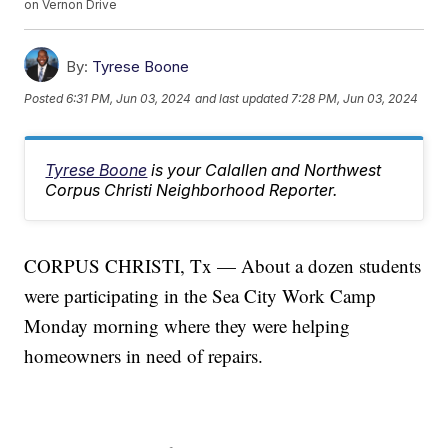
on Vernon Drive
By:
Tyrese Boone
Posted
6:31 PM, Jun 03, 2024
and last updated
7:28 PM, Jun 03, 2024
Tyrese Boone
is your Calallen and Northwest
Corpus Christi Neighborhood Reporter.
CORPUS CHRISTI, Tx — About a dozen students
were participating in the Sea City Work Camp
Monday morning where they were helping
homeowners in need of repairs.