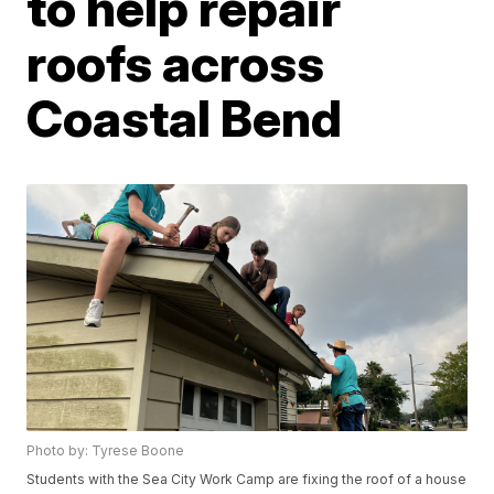
to help repair
roofs across
Coastal Bend
Photo by: Tyrese Boone
Students with the Sea City Work Camp are fixing the roof of a house