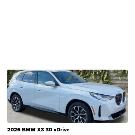
2026 BMW X3 30 xDrive