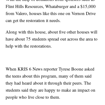
Flint Hills Resources, Whataburger and a $15,000
from Valero, houses like this one on Vernon Drive
can get the restoration it needs.
Along with this house, about five other houses will
have about 75 students spread out across the area to
help with the restorations.
When KRIS 6 News reporter Tyrese Boone asked
the teens about this program, many of them said
they had heard about it through their peers. The
students said they are happy to make an impact on
people who live close to them.