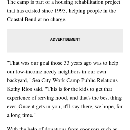
The camp is part of a housing rehabilitation project
that has existed since 1993, helping people in the
Coastal Bend at no charge.
"That was our goal those 33 years ago was to help
our low-income needy neighbors in our own
backyard," Sea City Work Camp Public Relations
Kathy Rios said. "This is for the kids to get that
experience of serving hood, and that's the best thing
ever. Once it gets in you, it'll stay there, we hope, for
a long time."
With the help of donations from sponsors such as