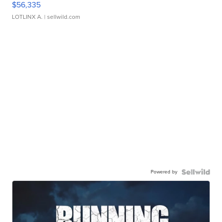
$56,335
LOTLINX A.
| sellwild.com
Powered by