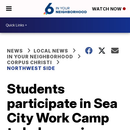
WATCH NOW
NEWS
LOCAL NEWS
IN YOUR NEIGHBORHOOD
CORPUS CHRISTI
NORTHWEST SIDE
Students
participate in Sea
City Work Camp