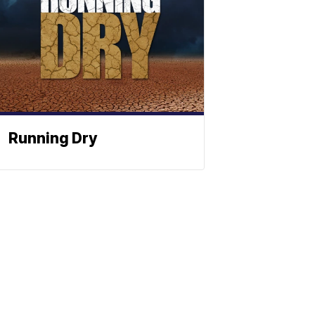
Running Dry