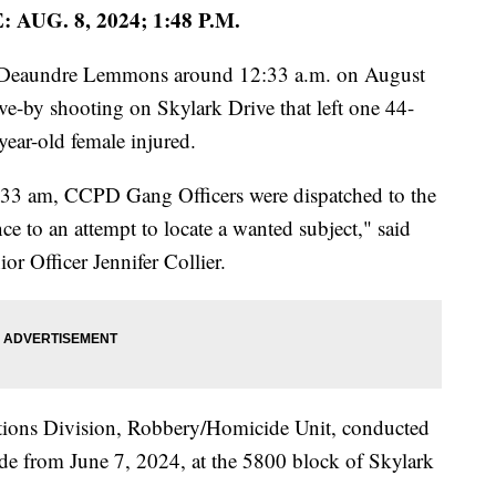
 AUG. 8, 2024; 1:48 P.M.
ed Deaundre Lemmons around 12:33 a.m. on August
ive-by shooting on Skylark Drive that left one 44-
ear-old female injured.
:33 am, CCPD Gang Officers were dispatched to the
e to an attempt to locate a wanted subject," said
r Officer Jennifer Collier.
gations Division, Robbery/Homicide Unit, conducted
de from June 7, 2024, at the 5800 block of Skylark