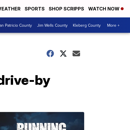
EATHER
SPORTS
SHOP SCRIPPS
WATCH NOW
an Patricio County
Jim Wells County
Kleberg County
More +
drive-by