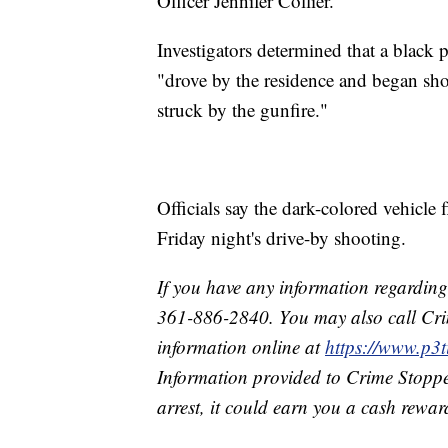
Officer Jennifer Collier.
Investigators determined that a black 
"drove by the residence and began sh
struck by the gunfire."
Officials say the dark-colored vehicle 
Friday night's drive-by shooting.
If you have any information regarding 
361-886-2840. You may also call Cri
information online at
https://www.p
Information provided to Crime Stoppe
arrest, it could earn you a cash rewar