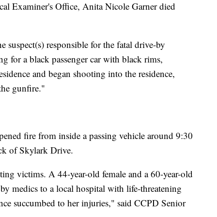
cal Examiner's Office, Anita Nicole Garner died
the suspect(s) responsible for the fatal drive-by
hing for a black passenger car with black rims,
residence and began shooting into the residence,
he gunfire."
ened fire from inside a passing vehicle around 9:30
ck of Skylark Drive.
ting victims. A 44-year-old female and a 60-year-old
by medics to a local hospital with life-threatening
since succumbed to her injuries," said CCPD Senior