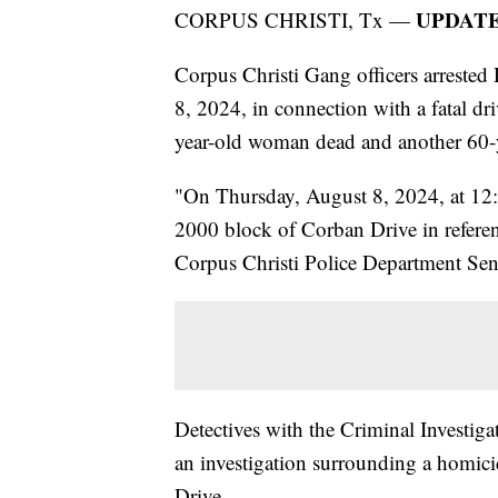
UPDATE:
CORPUS CHRISTI, Tx —
Corpus Christi Gang officers arrest
8, 2024, in connection with a fatal dr
year-old woman dead and another 60-y
"On Thursday, August 8, 2024, at 12
2000 block of Corban Drive in referenc
Corpus Christi Police Department Senio
Detectives with the Criminal Investi
an investigation surrounding a homici
Drive.