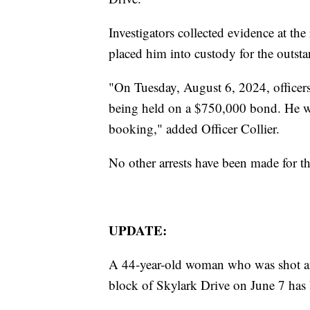
Investigators collected evidence at t
placed him into custody for the outst
"On Tuesday, August 6, 2024, officer
being held on a $750,000 bond. He wa
booking," added Officer Collier.
No other arrests have been made for th
UPDATE:
A 44-year-old woman who was shot an
block of Skylark Drive on June 7 has 