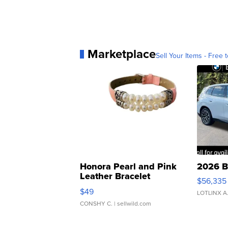
Marketplace
Sell Your Items - Free t
Honora Pearl and Pink
2026 B
Leather Bracelet
$56,335
Adjustable Buckle Clo...
$49
LOTLINX A
CONSHY C.
| sellwild.com