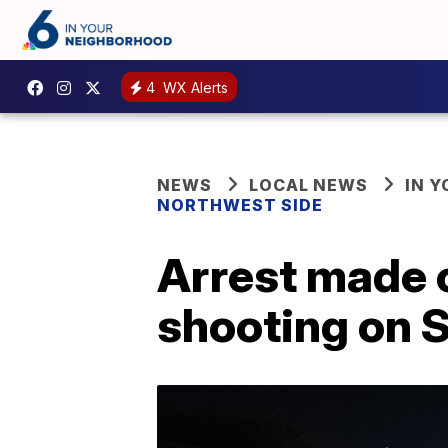
4
WX Alerts
NEWS
LOCAL NEWS
IN 
NORTHWEST SIDE
Arrest made 
shooting on S