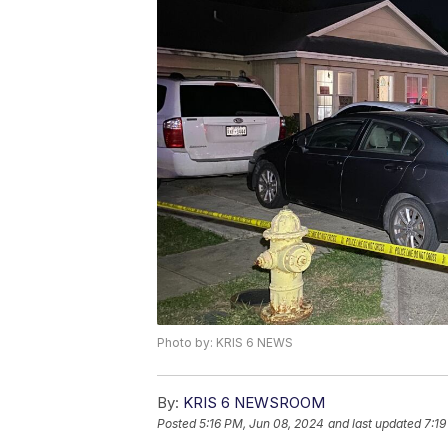
Photo by: KRIS 6 NEWS
By:
KRIS 6 NEWSROOM
Posted
5:16 PM, Jun 08, 2024
and last updated
7:19