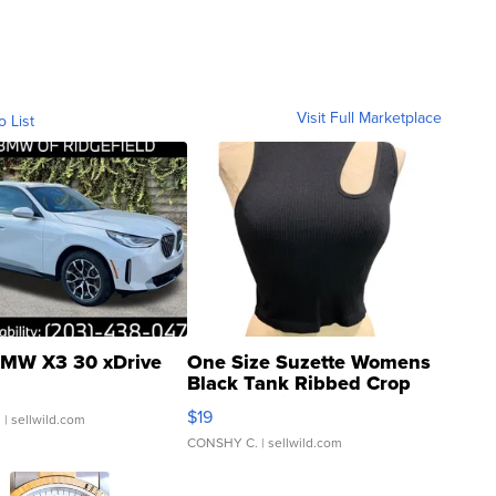
Visit Full Marketplace
o List
MW X3 30 xDrive
One Size Suzette Womens
Black Tank Ribbed Crop
Asymmetrical ...
$19
.
| sellwild.com
CONSHY C.
| sellwild.com