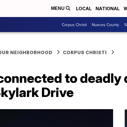
LOCAL
NATIONAL
W
MENU
Corpus Christi
Nueces County
S
YOUR NEIGHBORHOOD
CORPUS CHRISTI
connected to deadly 
kylark Drive