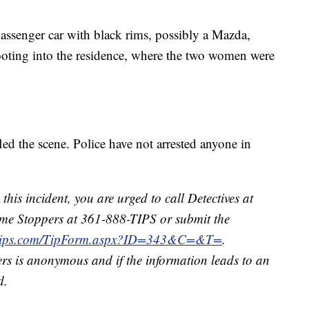
passenger car with black rims, possibly a Mazda,
ooting into the residence, where the two women were
fled the scene. Police have not arrested anyone in
this incident, you are urged to call Detectives at
me Stoppers at 361-888-TIPS or submit the
3tips.com/TipForm.aspx?ID=343&C=&T=
.
rs is anonymous and if the information leads to an
d.