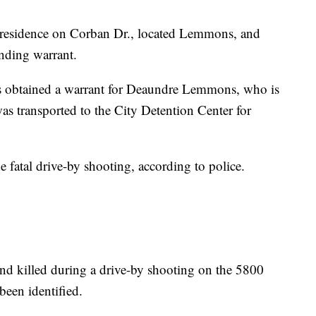
he residence on Corban Dr., located Lemmons, and
anding warrant.
s obtained a warrant for Deaundre Lemmons, who is
s transported to the City Detention Center for
e fatal drive-by shooting, according to police.
d killed during a drive-by shooting on the 5800
been identified.