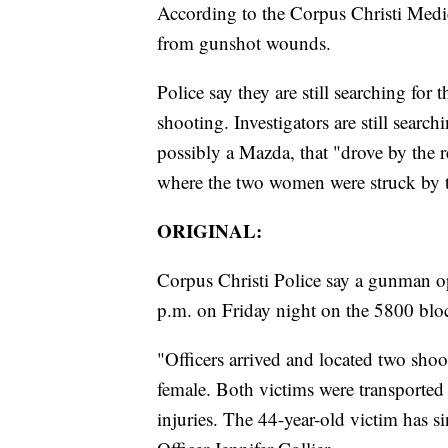
According to the Corpus Christi Medi
from gunshot wounds.
Police say they are still searching for 
shooting. Investigators are still searc
possibly a Mazda, that "drove by the 
where the two women were struck by t
ORIGINAL:
Corpus Christi Police say a gunman op
p.m. on Friday night on the 5800 blo
"Officers arrived and located two shoo
female. Both victims were transported 
injuries. The 44-year-old victim has 