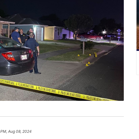
 PM, Aug 08, 2024