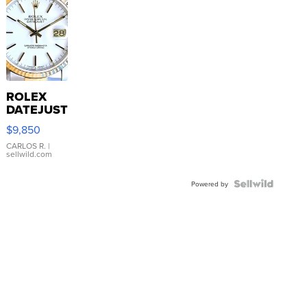
ROLEX
DATEJUST
16233
$9,850
WHITE
DIAL
CARLOS R.
|
sellwild.com
FLUTED
BEZEL
TWO-
Powered by
TONE
JUBILE...