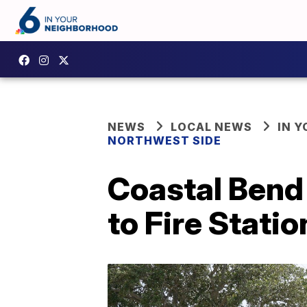
NEWS
LOCAL NEWS
IN 
NORTHWEST SIDE
Coastal Bend
to Fire Statio