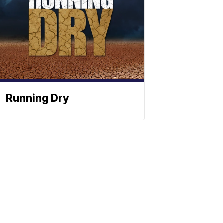
Running Dry