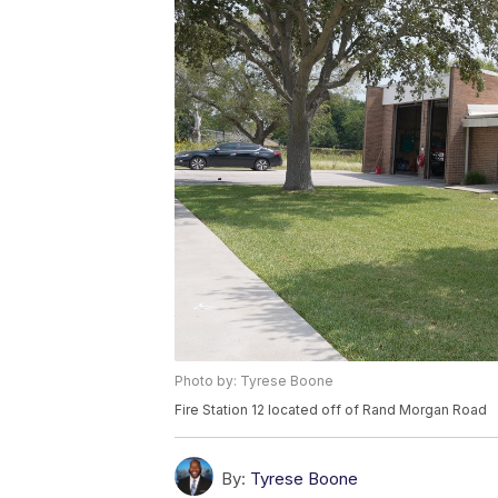
Photo by: Tyrese Boone
Fire Station 12 located off of Rand Morgan Road
By:
Tyrese Boone