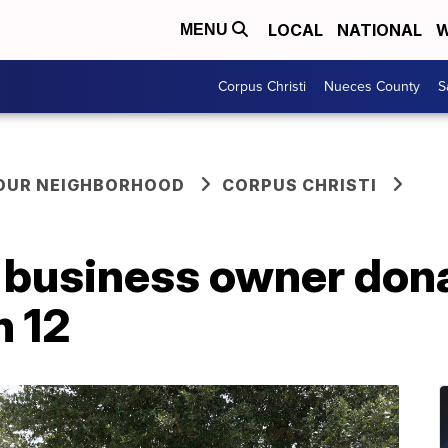
LOCAL
NATIONAL
W
MENU
Corpus Christi
Nueces County
S
YOUR NEIGHBORHOOD
CORPUS CHRISTI
 business owner dona
n 12