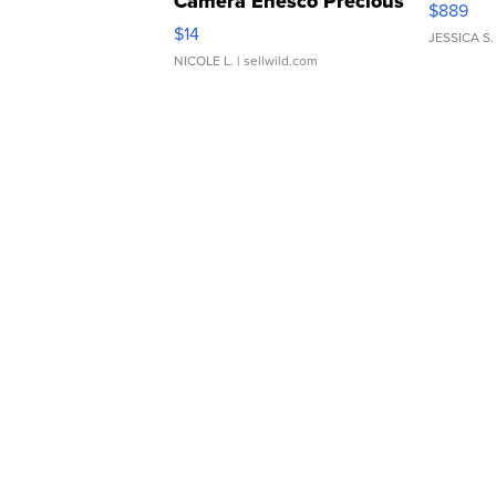
Camera Enesco Precious
$889
Moments TD4
$14
JESSICA S.
NICOLE L.
| sellwild.com