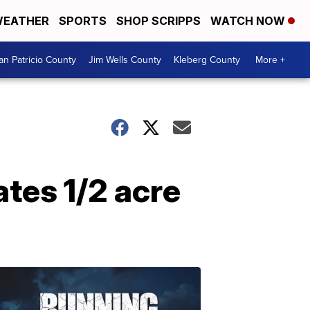
EATHER
SPORTS
SHOP SCRIPPS
WATCH NOW
an Patricio County
Jim Wells County
Kleberg County
More +
tes 1/2 acre