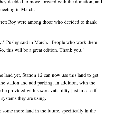
 they decided to move forward with the donation, and
 meeting in March.
rett Roy were among those who decided to thank
y," Pusley said in March. "People who work there
 So, this will be a great edition. Thank you."
e land yet, Station 12 can now use this land to get
the station and add parking. In addition, with the
o be provided with sewer availability just in case if
r systems they are using.
 some more land in the future, specifically in the