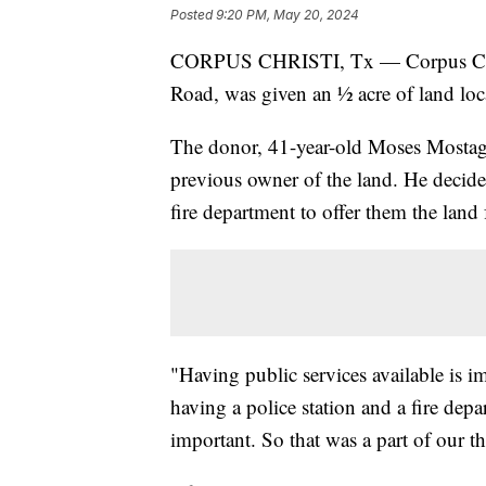
Posted
9:20 PM, May 20, 2024
CORPUS CHRISTI, Tx — Corpus Chris
Road, was given an ½ acre of land loca
The donor, 41-year-old Moses Mostagh
previous owner of the land. He decided
fire department to offer them the land f
"Having public services available is i
having a police station and a fire depa
important. So that was a part of our t