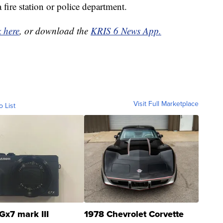
 fire station or police department.
k here
, or download the
KRIS 6 News App.
Visit Full Marketplace
o List
Gx7 mark III
1978 Chevrolet Corvette