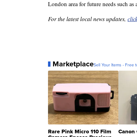
London area for future needs such as a
For the latest local news updates,
clic
Marketplace
Sell Your Items - Free t
Rare Pink Micro 110 Film
Canon 