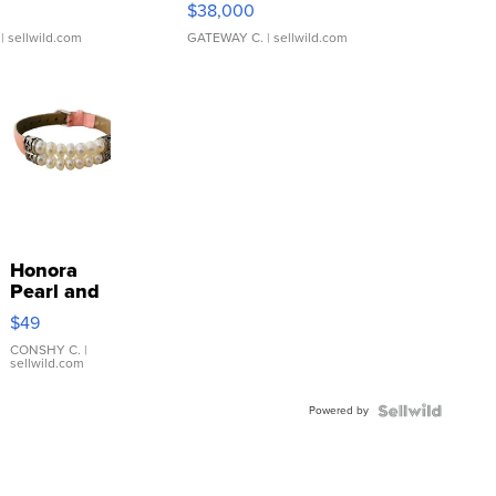
$38,000
| sellwild.com
GATEWAY C.
| sellwild.com
Honora
Pearl and
Pink
$49
Leather
Bracelet
CONSHY C.
|
sellwild.com
Adjustable
Buckle
Powered by
Clo...