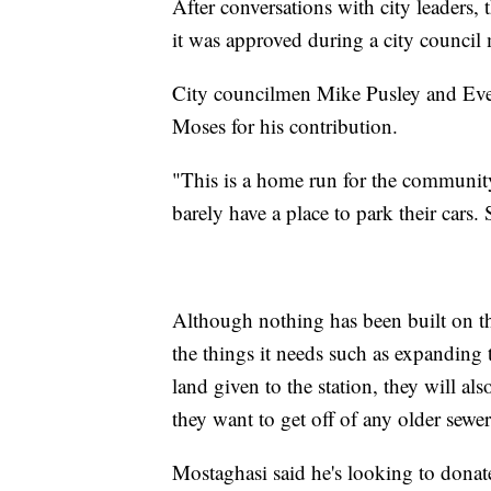
After conversations with city leaders,
it was approved during a city council
City councilmen Mike Pusley and Eve
Moses for his contribution.
"This is a home run for the communit
barely have a place to park their cars.
Although nothing has been built on th
the things it needs such as expanding 
land given to the station, they will als
they want to get off of any older sewe
Mostaghasi said he's looking to donate