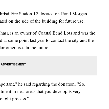
ti Fire Station 12, located on Rand Morgan
ted on the side of the building for future use.
asi, is an owner of Coastal Bend Lots and was the
 at some point last year to contact the city and the
or other uses in the future.
mportant," he said regarding the donation. "So,
rtment in near areas that you develop is very
hought process."