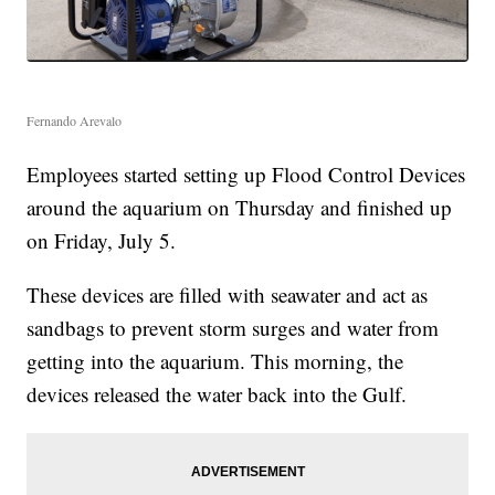
Fernando Arevalo
Employees started setting up Flood Control Devices
around the aquarium on Thursday and finished up
on Friday, July 5.
These devices are filled with seawater and act as
sandbags to prevent storm surges and water from
getting into the aquarium. This morning, the
devices released the water back into the Gulf.