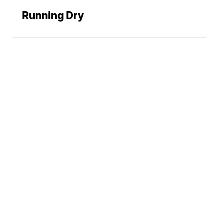
Running Dry