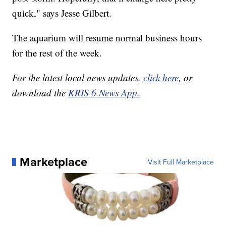
quick," says Jesse Gilbert.
The aquarium will resume normal business hours
for the rest of the week.
For the latest local news updates,
click here
, or
download the
KRIS 6 News App.
Marketplace
Visit Full Marketplace