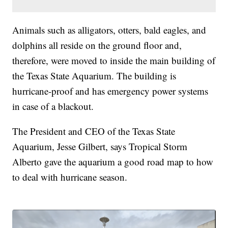
Animals such as alligators, otters, bald eagles, and
dolphins all reside on the ground floor and,
therefore, were moved to inside the main building of
the Texas State Aquarium. The building is
hurricane-proof and has emergency power systems
in case of a blackout.
The President and CEO of the Texas State
Aquarium, Jesse Gilbert, says Tropical Storm
Alberto gave the aquarium a good road map to how
to deal with hurricane season.