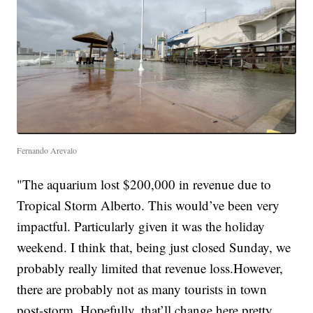
Fernando Arevalo
"The aquarium lost $200,000 in revenue due to
Tropical Storm Alberto. This would’ve been very
impactful. Particularly given it was the holiday
weekend. I think that, being just closed Sunday, we
probably really limited that revenue loss.However,
there are probably not as many tourists in town
post-storm. Hopefully, that’ll change here pretty