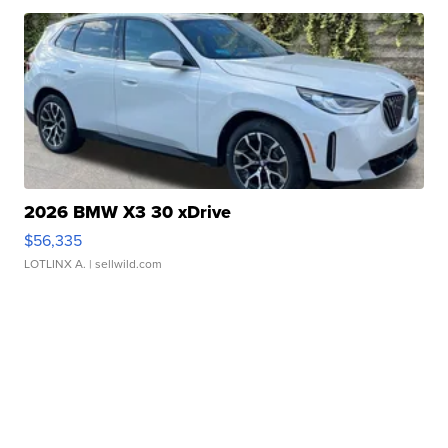
2026 BMW X3 30 xDrive
$56,335
LOTLINX A.
| sellwild.com