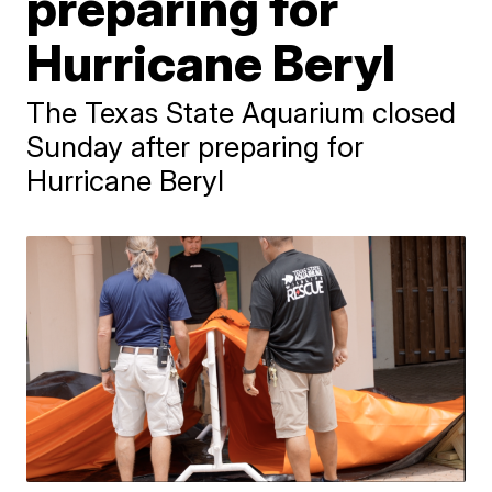
preparing for
Hurricane Beryl
The Texas State Aquarium closed
Sunday after preparing for
Hurricane Beryl