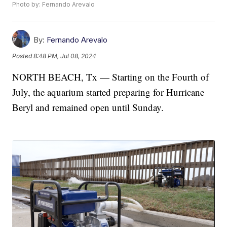
Photo by: Fernando Arevalo
By:
Fernando Arevalo
Posted
8:48 PM, Jul 08, 2024
NORTH BEACH, Tx — Starting on the Fourth of
July, the aquarium started preparing for Hurricane
Beryl and remained open until Sunday.