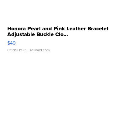
Honora Pearl and Pink Leather Bracelet
Adjustable Buckle Clo...
$49
CONSHY C.
| sellwild.com