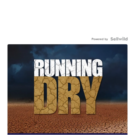
Powered by