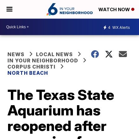
WATCH NOW
4
WX Alerts
NEWS
LOCAL NEWS
IN YOUR NEIGHBORHOOD
CORPUS CHRISTI
NORTH BEACH
The Texas State
Aquarium has
reopened after