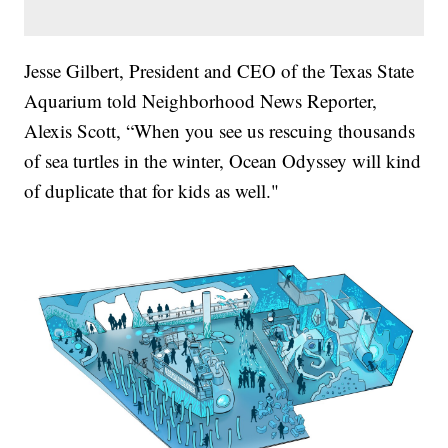
Jesse Gilbert, President and CEO of the Texas State
Aquarium told Neighborhood News Reporter,
Alexis Scott, “When you see us rescuing thousands
of sea turtles in the winter, Ocean Odyssey will kind
of duplicate that for kids as well."