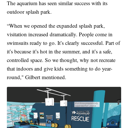
The aquarium has seen similar success with its
outdoor splash park.
“When we opened the expanded splash park,
visitation increased dramatically. People come in
swimsuits ready to go. It’s clearly successful. Part of
it’s because it’s hot in the summer, and it’s a safe,
controlled space. So we thought, why not recreate
that indoors and give kids something to do year-
round," Gilbert mentioned.