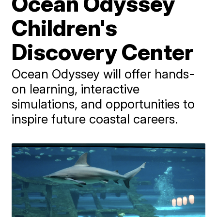
Ocean Odyssey
Children's
Discovery Center
Ocean Odyssey will offer hands-
on learning, interactive
simulations, and opportunities to
inspire future coastal careers.