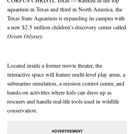
CORPUS CHRISTI, Texas — Ranked as the top
aquarium in Texas and third in North America, the
Texas State Aquarium is expanding its campus with
a new $2.5 million children’s discovery center called
Ocean Odyssey
.
Located inside a former movie theater, the
interactive space will feature multi-level play areas, a
submarine simulation, a mission control center, and
hands-on activities where kids can dress up as
rescuers and handle real-life tools used in wildlife
conservation.