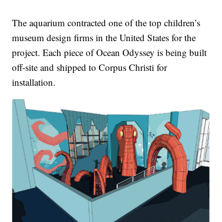
The aquarium contracted one of the top children’s
museum design firms in the United States for the
project. Each piece of Ocean Odyssey is being built
off-site and shipped to Corpus Christi for
installation.