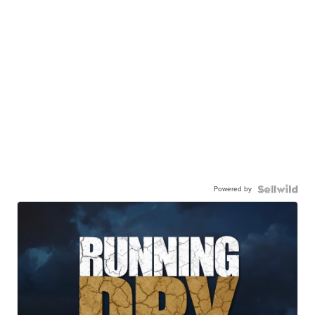
Powered by