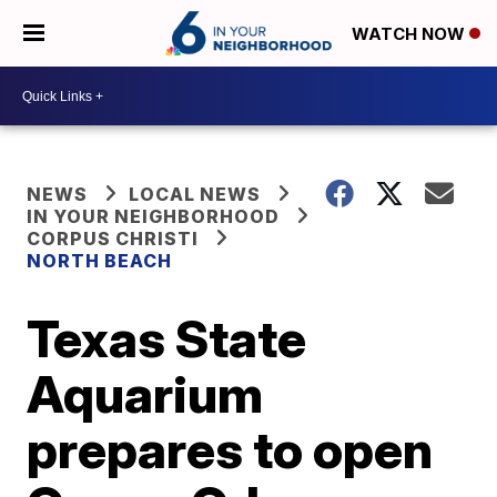
WATCH NOW
NEWS
LOCAL NEWS
IN YOUR NEIGHBORHOOD
CORPUS CHRISTI
NORTH BEACH
Texas State
Aquarium
prepares to open