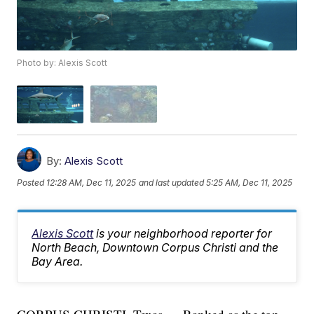
Photo by: Alexis Scott
By:
Alexis Scott
Posted
12:28 AM, Dec 11, 2025
and last updated
5:25 AM, Dec 11, 2025
Alexis Scott
is your neighborhood reporter for
North Beach, Downtown Corpus Christi and the
Bay Area.