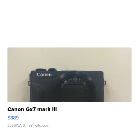
Canon Gx7 mark III
$889
JESSICA S.
| sellwild.com