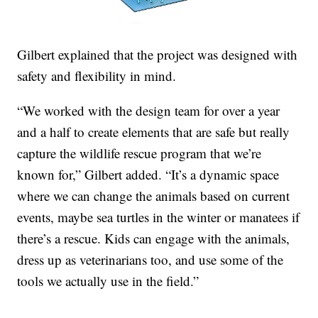
Gilbert explained that the project was designed with
safety and flexibility in mind.
“We worked with the design team for over a year
and a half to create elements that are safe but really
capture the wildlife rescue program that we’re
known for,” Gilbert added. “It’s a dynamic space
where we can change the animals based on current
events, maybe sea turtles in the winter or manatees if
there’s a rescue. Kids can engage with the animals,
dress up as veterinarians too, and use some of the
tools we actually use in the field.”