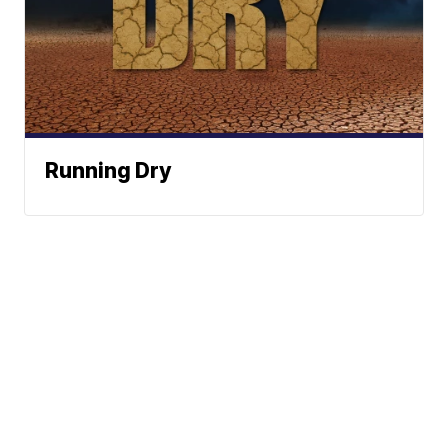
Running Dry