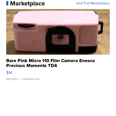
Marketplace
Visit Full Marketplace
Rare Pink Micro 110 Film Camera Enesco
Precious Moments TD4
$14
NICOLE L.
| sellwild.com