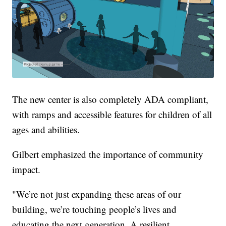
The new center is also completely ADA compliant,
with ramps and accessible features for children of all
ages and abilities.
Gilbert emphasized the importance of community
impact.
"We’re not just expanding these areas of our
building, we’re touching people’s lives and
educating the next generation. A resilient