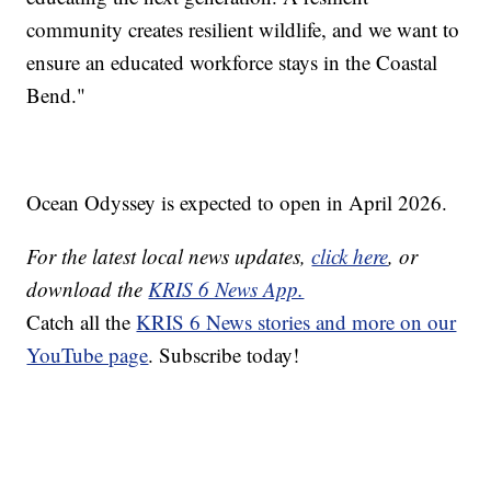
community creates resilient wildlife, and we want to
ensure an educated workforce stays in the Coastal
Bend."
Ocean Odyssey is expected to open in April 2026.
For the latest local news updates,
click here
, or
download the
KRIS 6 News App.
Catch all the
KRIS 6 News stories and more on our
YouTube page
. Subscribe today!