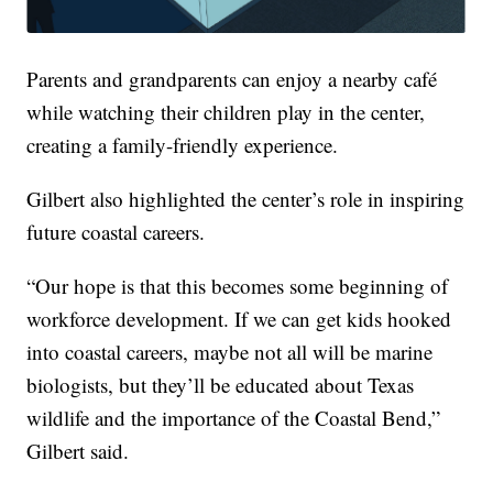
Parents and grandparents can enjoy a nearby café
while watching their children play in the center,
creating a family-friendly experience.
Gilbert also highlighted the center’s role in inspiring
future coastal careers.
“Our hope is that this becomes some beginning of
workforce development. If we can get kids hooked
into coastal careers, maybe not all will be marine
biologists, but they’ll be educated about Texas
wildlife and the importance of the Coastal Bend,”
Gilbert said.