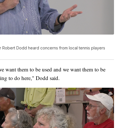
or Robert Dodd heard concerns from local tennis players
we want them to be used and we want them to be
rying to do here," Dodd said.