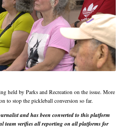
g held by Parks and Recreation on the issue. More
n to stop the pickleball conversion so far.
ournalist and has been converted to this platform
al team verifies all reporting on all platforms for