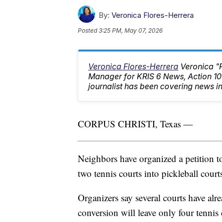
By:
Veronica Flores-Herrera
Posted
3:25 PM, May 07, 2026
Veronica Flores-Herrera
Veronica "
Manager for KRIS 6 News, Action 
journalist has been covering news in
CORPUS CHRISTI, Texas —
Neighbors have organized a petition t
two tennis courts into pickleball court
Organizers say several courts have alr
conversion will leave only four tennis