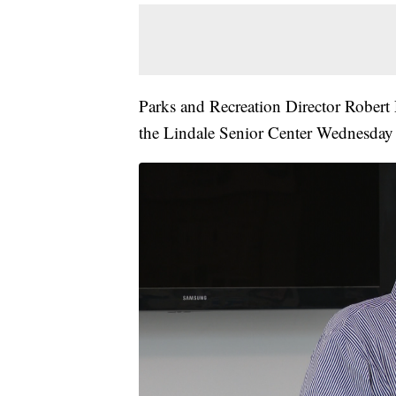
Parks and Recreation Director Robert
the Lindale Senior Center Wednesday