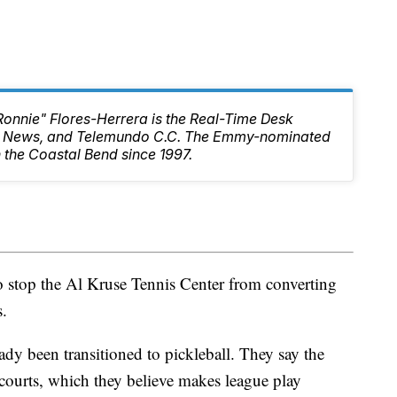
Ronnie" Flores-Herrera is the Real-Time Desk
10 News, and Telemundo C.C. The Emmy-nominated
 the Coastal Bend since 1997.
o stop the Al Kruse Tennis Center from converting
s.
eady been transitioned to pickleball. They say the
 courts, which they believe makes league play