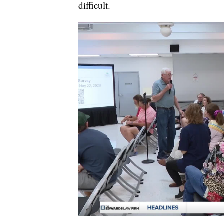
difficult.