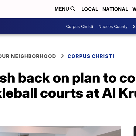
LOCAL
NATIONAL
W
MENU
Corpus Christi
Nueces County
S
YOUR NEIGHBORHOOD
CORPUS CHRISTI
h back on plan to co
kleball courts at Al K