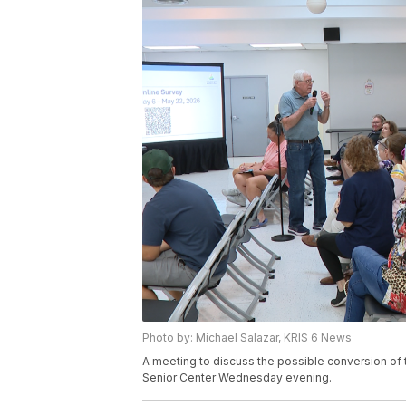
Photo by: Michael Salazar, KRIS 6 News
A meeting to discuss the possible conversion of t
Senior Center Wednesday evening.