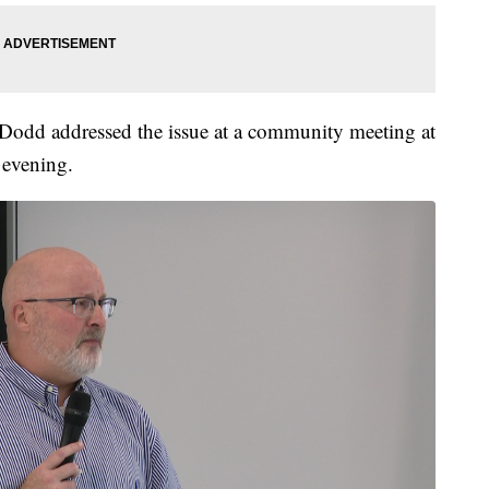
 Dodd addressed the issue at a community meeting at
 evening.