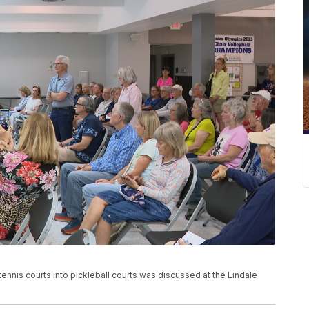
ennis courts into pickleball courts was discussed at the Lindale