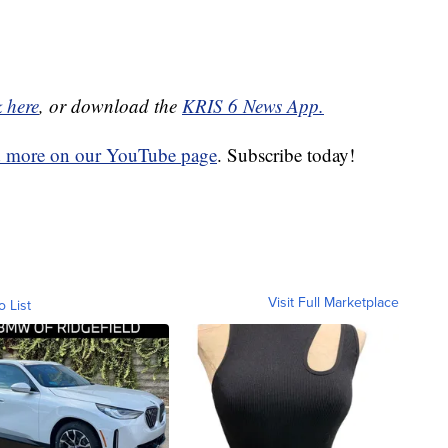
k here
, or download the
KRIS 6 News App.
d more on our YouTube page
. Subscribe today!
Visit Full Marketplace
o List