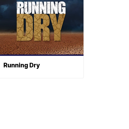
Running Dry