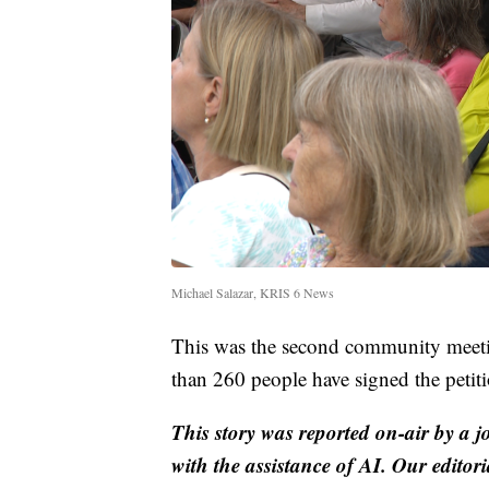
Michael Salazar, KRIS 6 News
This was the second community meetin
than 260 people have signed the petitio
This story was reported on-air by a j
with the assistance of AI. Our editori