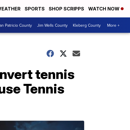
EATHER
SPORTS
SHOP SCRIPPS
WATCH NOW
an Patricio County
Jim Wells County
Kleberg County
More +
nvert tennis
ruse Tennis