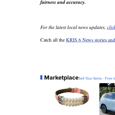
fairness and accuracy.
For the latest local news updates,
clic
Catch all the
KRIS 6 News stories an
Marketplace
Sell Your Items - Free t