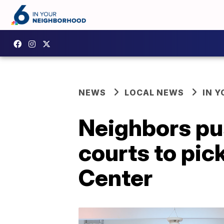
NEWS
LOCAL NEWS
IN 
Neighbors pus
courts to pic
Center