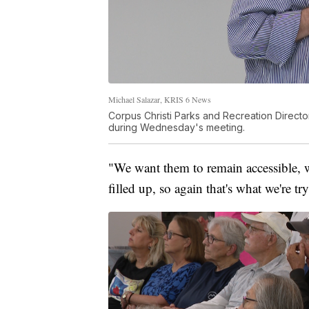
Michael Salazar, KRIS 6 News
Corpus Christi Parks and Recreation Direct
during Wednesday's meeting.
"We want them to remain accessible, 
filled up, so again that's what we're t