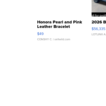
Honora Pearl and Pink
2026 B
Leather Bracelet
$56,335
Adjustable Buckle Clo...
$49
LOTLINX A
CONSHY C.
| sellwild.com