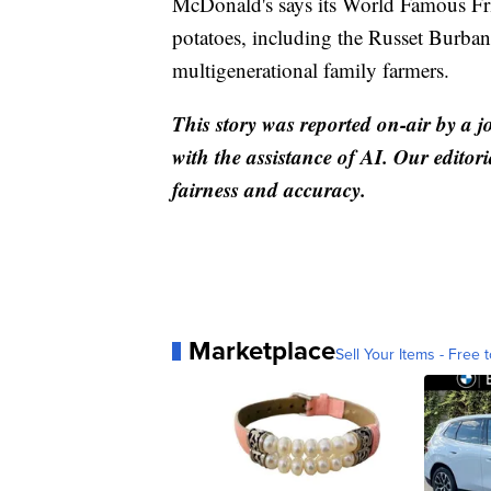
McDonald's says its World Famous Fr
potatoes, including the Russet Burba
multigenerational family farmers.
This story was reported on-air by a j
with the assistance of AI. Our editori
fairness and accuracy.
Marketplace
Sell Your Items - Free t