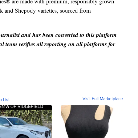
ies® are made with premium, responsibly grown
nk and Shepody varieties, sourced from
ournalist and has been converted to this platform
al team verifies all reporting on all platforms for
Visit Full Marketplace
o List