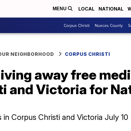
LOCAL
NATIONAL
W
MENU
Corpus Christi
Nueces County
S
YOUR NEIGHBORHOOD
CORPUS CHRISTI
iving away free medi
i and Victoria for Na
 in Corpus Christi and Victoria July 10