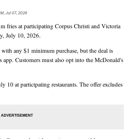
PM, Jul 07, 2026
 fries at participating Corpus Christi and Victoria
y, July 10, 2026.
s with any $1 minimum purchase, but the deal is
s app. Customers must also opt into the McDonald's
y 10 at participating restaurants. The offer excludes