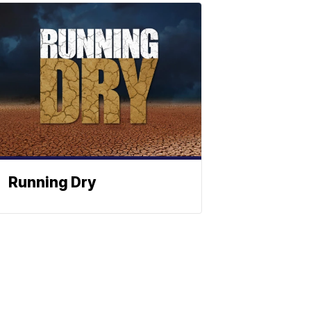
Running Dry