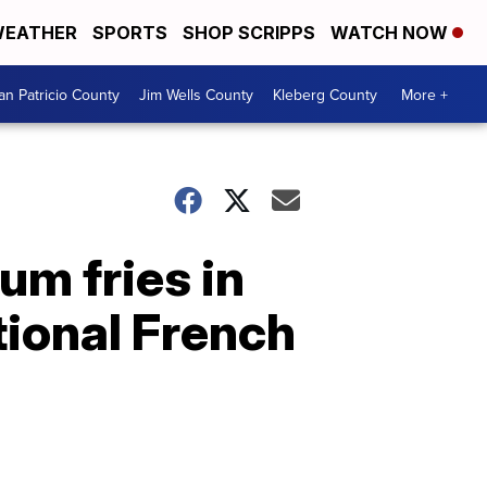
EATHER
SPORTS
SHOP SCRIPPS
WATCH NOW
an Patricio County
Jim Wells County
Kleberg County
More +
um fries in
tional French