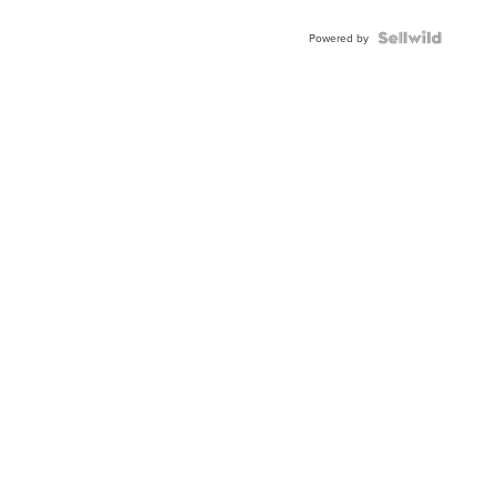
Powered by