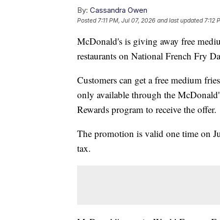
By:
Cassandra Owen
Posted
7:11 PM, Jul 07, 2026
and last updated
7:12 
McDonald's is giving away free medium
restaurants on National French Fry Da
Customers can get a free medium frie
only available through the McDonald'
Rewards program to receive the offer.
The promotion is valid one time on Jul
tax.