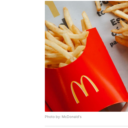
Photo by: McDonald's