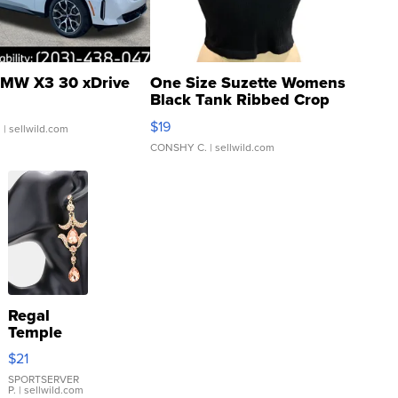
MW X3 30 xDrive
One Size Suzette Womens
Black Tank Ribbed Crop
Asymmetrical ...
$19
.
| sellwild.com
CONSHY C.
| sellwild.com
Regal
Temple
Droplet
$21
Earrings
SPORTSERVER
P.
| sellwild.com