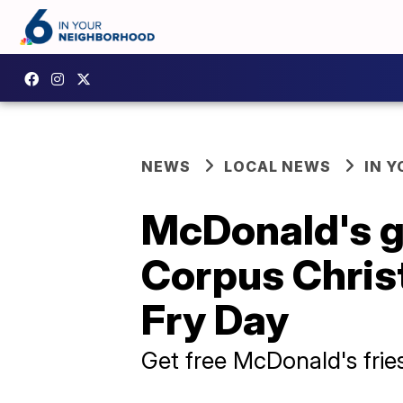
NEWS
LOCAL NEWS
IN 
McDonald's g
Corpus Christ
Fry Day
Get free McDonald's fries