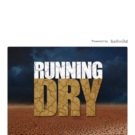
Powered by