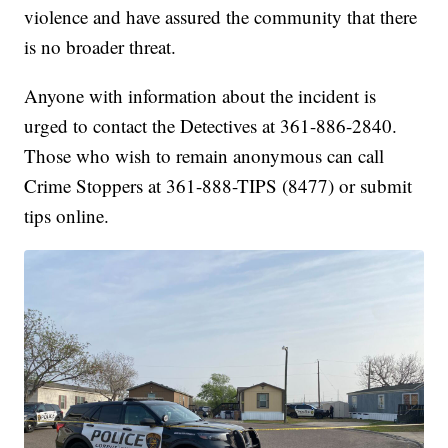
violence and have assured the community that there
is no broader threat.
Anyone with information about the incident is
urged to contact the Detectives at 361-886-2840.
Those who wish to remain anonymous can call
Crime Stoppers at 361-888-TIPS (8477) or submit
tips online.