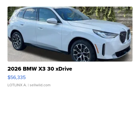
2026 BMW X3 30 xDrive
$56,335
LOTLINX A.
| sellwild.com