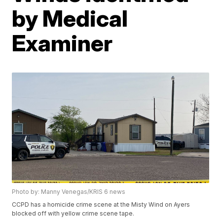
by Medical
Examiner
Photo by: Manny Venegas/KRIS 6 news
CCPD has a homicide crime scene at the Misty Wind on Ayers
blocked off with yellow crime scene tape.