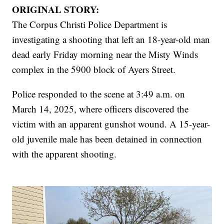
ORIGINAL STORY:
The Corpus Christi Police Department is
investigating a shooting that left an 18-year-old man
dead early Friday morning near the Misty Winds
complex in the 5900 block of Ayers Street.
Police responded to the scene at 3:49 a.m. on
March 14, 2025, where officers discovered the
victim with an apparent gunshot wound. A 15-year-
old juvenile male has been detained in connection
with the apparent shooting.