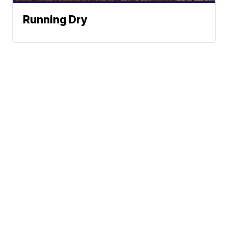
Running Dry