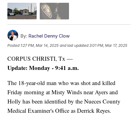
By:
Rachel Denny Clow
Posted
1:27 PM, Mar 14, 2025
and last updated
3:01 PM, Mar 17, 2025
CORPUS CHRISTI, Tx —
Update: Monday - 9:41 a.m.
The 18-year-old man who was shot and killed
Friday morning at Misty Winds near Ayers and
Holly has been identified by the Nueces County
Medical Examiner's Office as Derrick Reyes.