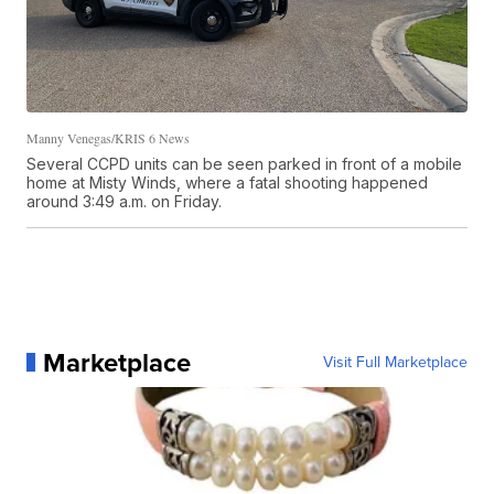
Manny Venegas/KRIS 6 News
Several CCPD units can be seen parked in front of a mobile
home at Misty Winds, where a fatal shooting happened
around 3:49 a.m. on Friday.
Marketplace
Visit Full Marketplace