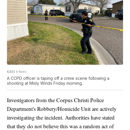
KRIS 6 News
A CCPD officer is taping off a crime scene following a
shooting at Misty Winds Friday morning.
Investigators from the Corpus Christi Police
Department's Robbery/Homicide Unit are actively
investigating the incident. Authorities have stated
that they do not believe this was a random act of