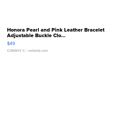
Honora Pearl and Pink Leather Bracelet
Adjustable Buckle Clo...
$49
CONSHY C.
| sellwild.com