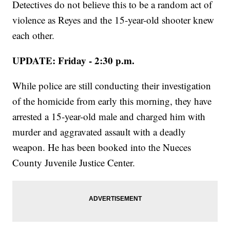
Detectives do not believe this to be a random act of
violence as Reyes and the 15-year-old shooter knew
each other.
UPDATE: Friday - 2:30 p.m.
While police are still conducting their investigation
of the homicide from early this morning, they have
arrested a 15-year-old male and charged him with
murder and aggravated assault with a deadly
weapon. He has been booked into the Nueces
County Juvenile Justice Center.