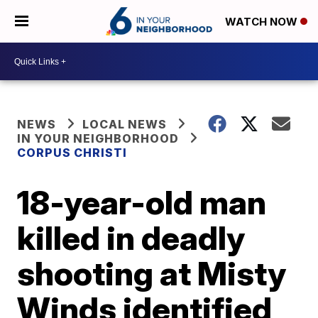
WATCH NOW
NEWS
LOCAL NEWS
IN YOUR NEIGHBORHOOD
CORPUS CHRISTI
18-year-old man
killed in deadly
shooting at Misty
Winds identified