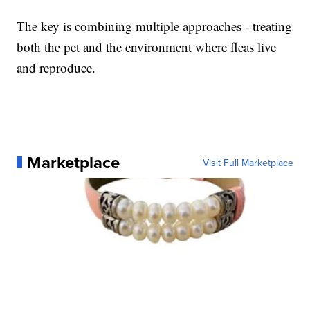
The key is combining multiple approaches - treating
both the pet and the environment where fleas live
and reproduce.
Marketplace
Visit Full Marketplace