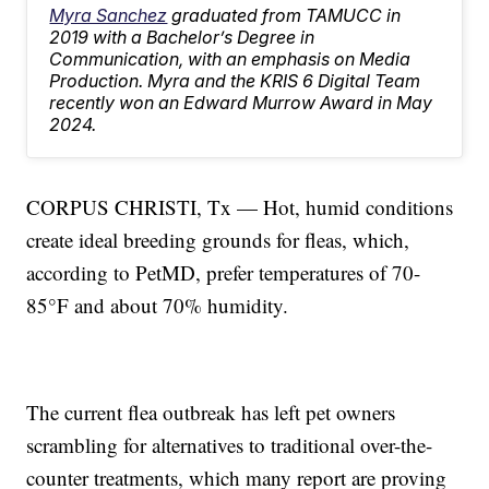
Myra Sanchez
graduated from TAMUCC in
2019 with a Bachelor’s Degree in
Communication, with an emphasis on Media
Production. Myra and the KRIS 6 Digital Team
recently won an Edward Murrow Award in May
2024.
CORPUS CHRISTI, Tx — Hot, humid conditions
create ideal breeding grounds for fleas, which,
according to PetMD, prefer temperatures of 70-
85°F and about 70% humidity.
The current flea outbreak has left pet owners
scrambling for alternatives to traditional over-the-
counter treatments, which many report are proving