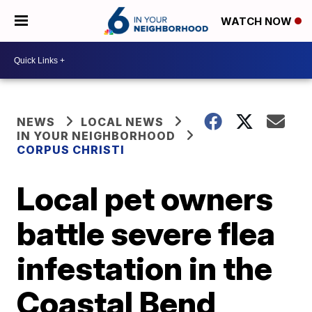
WATCH NOW
NEWS
LOCAL NEWS
IN YOUR NEIGHBORHOOD
CORPUS CHRISTI
Local pet owners
battle severe flea
infestation in the
Coastal Bend