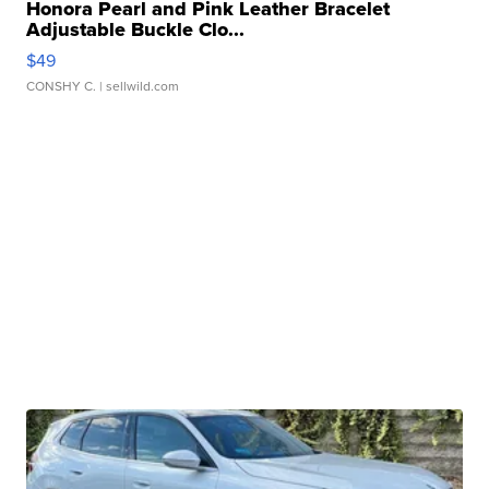
Honora Pearl and Pink Leather Bracelet
Adjustable Buckle Clo...
$49
CONSHY C.
| sellwild.com