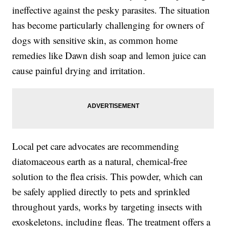
ineffective against the pesky parasites. The situation
has become particularly challenging for owners of
dogs with sensitive skin, as common home
remedies like Dawn dish soap and lemon juice can
cause painful drying and irritation.
Local pet care advocates are recommending
diatomaceous earth as a natural, chemical-free
solution to the flea crisis. This powder, which can
be safely applied directly to pets and sprinkled
throughout yards, works by targeting insects with
exoskeletons, including fleas. The treatment offers a