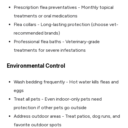
Prescription flea preventatives - Monthly topical
treatments or oral medications
Flea collars - Long-lasting protection (choose vet-
recommended brands)
Professional flea baths - Veterinary-grade
treatments for severe infestations
Environmental Control
Wash bedding frequently - Hot water kills fleas and
eggs
Treat all pets - Even indoor-only pets need
protection if other pets go outside
Address outdoor areas - Treat patios, dog runs, and
favorite outdoor spots