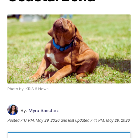
Photo by: KRIS 6 News
By:
Myra Sanchez
Posted
7:17 PM, May 29, 2026
and last updated
7:41 PM, May 29, 2026