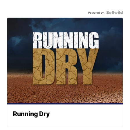
Powered by
Running Dry