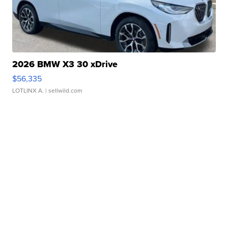
2026 BMW X3 30 xDrive
$56,335
LOTLINX A.
| sellwild.com