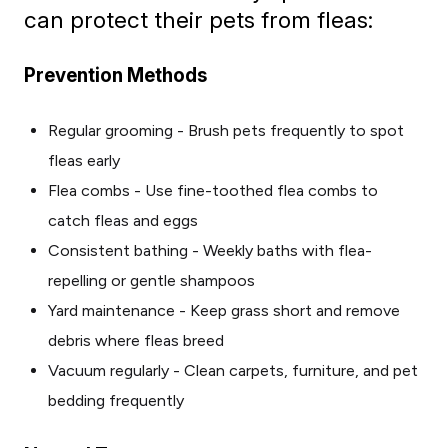
can protect their pets from fleas:
Prevention Methods
Regular grooming - Brush pets frequently to spot
fleas early
Flea combs - Use fine-toothed flea combs to
catch fleas and eggs
Consistent bathing - Weekly baths with flea-
repelling or gentle shampoos
Yard maintenance - Keep grass short and remove
debris where fleas breed
Vacuum regularly - Clean carpets, furniture, and pet
bedding frequently