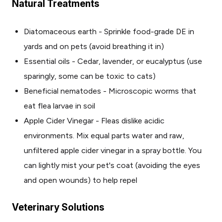
Natural Treatments
Diatomaceous earth - Sprinkle food-grade DE in
yards and on pets (avoid breathing it in)
Essential oils - Cedar, lavender, or eucalyptus (use
sparingly, some can be toxic to cats)
Beneficial nematodes - Microscopic worms that
eat flea larvae in soil
Apple Cider Vinegar - Fleas dislike acidic
environments. Mix equal parts water and raw,
unfiltered apple cider vinegar in a spray bottle. You
can lightly mist your pet's coat (avoiding the eyes
and open wounds) to help repel
Veterinary Solutions