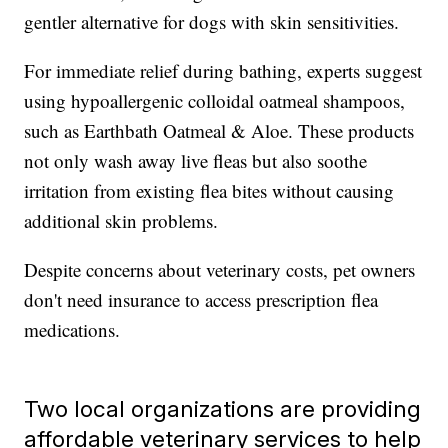
gentler alternative for dogs with skin sensitivities.
For immediate relief during bathing, experts suggest
using hypoallergenic colloidal oatmeal shampoos,
such as Earthbath Oatmeal & Aloe. These products
not only wash away live fleas but also soothe
irritation from existing flea bites without causing
additional skin problems.
Despite concerns about veterinary costs, pet owners
don't need insurance to access prescription flea
medications.
Two local organizations are providing
affordable veterinary services to help