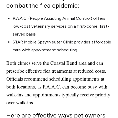
combat the flea epidemic:
P.A.A.C. (People Assisting Animal Control) offers
low-cost veterinary services on a first-come, first-
served basis
STAR Mobile Spay/Neuter Clinic provides affordable
care with appointment scheduling
Both clinics serve the Coastal Bend area and can
prescribe effective flea treatments at reduced costs.
Officials recommend scheduling appointments at
both locations, as P.A.A.C. can become busy with
walk-ins and appointments typically receive priority
over walk-ins.
Here are effective ways pet owners