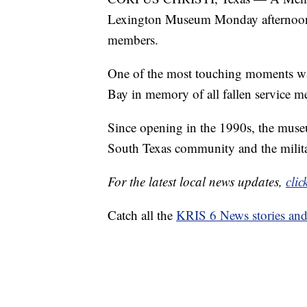
Lexington Museum Monday afternoon, m
members.
One of the most touching moments was
Bay in memory of all fallen service m
Since opening in the 1990s, the mus
South Texas community and the milita
For the latest local news updates,
clic
Catch all the
KRIS 6 News stories an