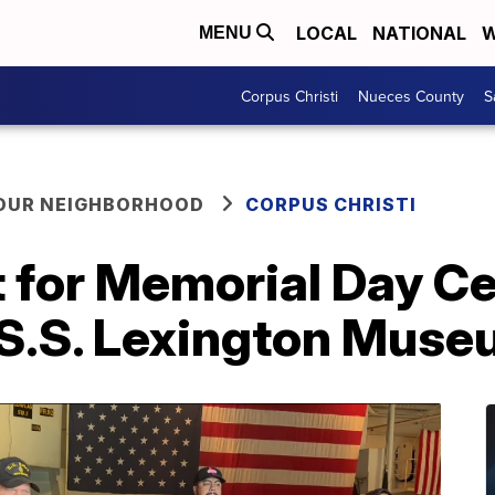
LOCAL
NATIONAL
W
MENU
Corpus Christi
Nueces County
S
YOUR NEIGHBORHOOD
CORPUS CHRISTI
t for Memorial Day 
.S.S. Lexington Mus