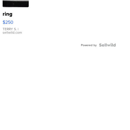
ring
$250
TERRY S.
|
sellwild.com
Powered by