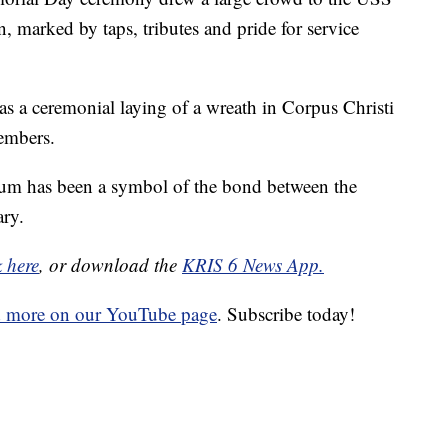
arked by taps, tributes and pride for service
 a ceremonial laying of a wreath in Corpus Christi
embers.
eum has been a symbol of the bond between the
ry.
k here
, or download the
KRIS 6 News App.
d more on our YouTube page
. Subscribe today!