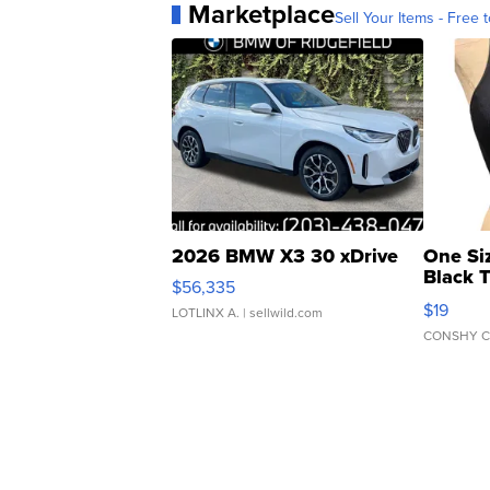
Marketplace
Sell Your Items - Free t
2026 BMW X3 30 xDrive
One Si
Black 
$56,335
Asymmet
$19
LOTLINX A.
| sellwild.com
CONSHY C