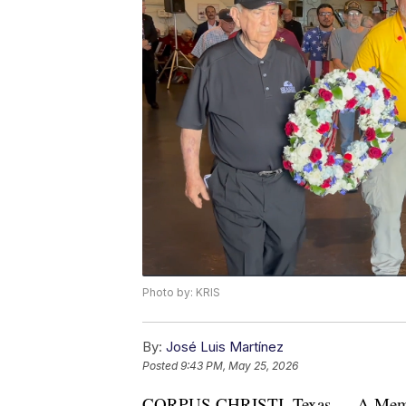
Photo by: KRIS
By:
José Luis Martínez
Posted
9:43 PM, May 25, 2026
CORPUS CHRISTI, Texas — A Memori