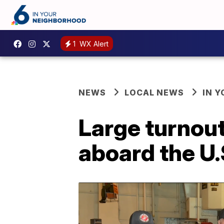
1
WX Alert
NEWS
LOCAL NEWS
IN 
Large turnou
aboard the U