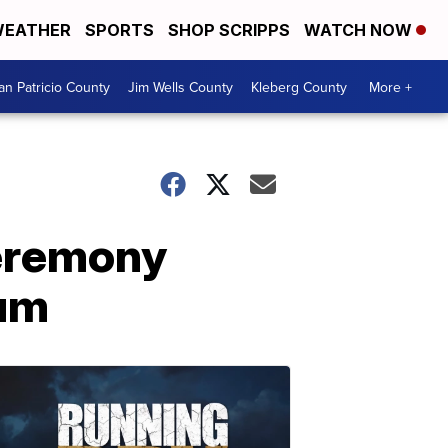
EATHER
SPORTS
SHOP SCRIPPS
WATCH NOW
an Patricio County
Jim Wells County
Kleberg County
More +
Ceremony
eum