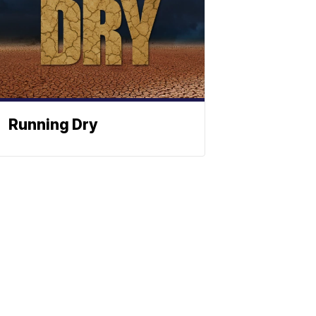
Running Dry