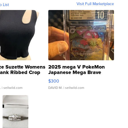
Visit Full Marketplace
o List
ze Suzette Womens
2025 mega V PokeMon
Tank Ribbed Crop
Japanese Mega Brave
rical ...
076/063 Super Rare H...
$300
.
| sellwild.com
DAVID M.
| sellwild.com