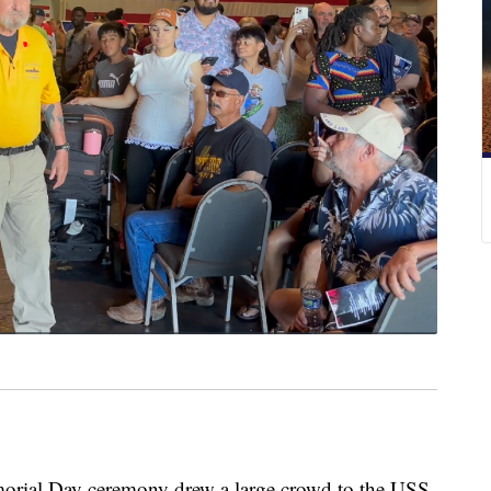
al Day ceremony drew a large crowd to the USS