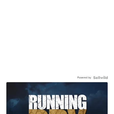
Powered by