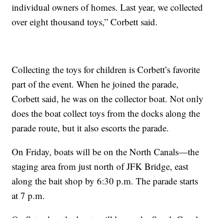
individual owners of homes. Last year, we collected
over eight thousand toys,” Corbett said.
Collecting the toys for children is Corbett’s favorite
part of the event. When he joined the parade,
Corbett said, he was on the collector boat. Not only
does the boat collect toys from the docks along the
parade route, but it also escorts the parade.
On Friday, boats will be on the North Canals—the
staging area from just north of JFK Bridge, east
along the bait shop by 6:30 p.m. The parade starts
at 7 p.m.