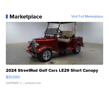
Marketplace
Visit Full Marketplace
2024 StreetRod Golf Cars LE29 Short Canopy
$31,000
GATEWAY C.
| sellwild.com