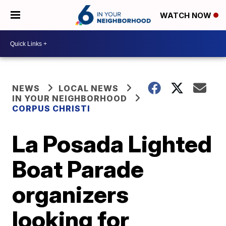
WATCH NOW
NEWS
LOCAL NEWS
IN YOUR NEIGHBORHOOD
CORPUS CHRISTI
La Posada Lighted
Boat Parade
organizers
looking for