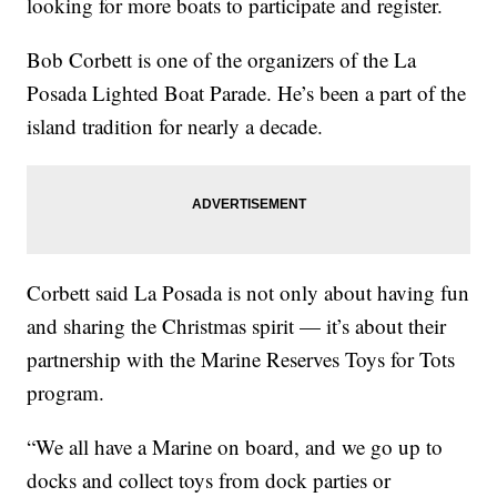
looking for more boats to participate and register.
Bob Corbett is one of the organizers of the La
Posada Lighted Boat Parade. He’s been a part of the
island tradition for nearly a decade.
Corbett said La Posada is not only about having fun
and sharing the Christmas spirit — it’s about their
partnership with the Marine Reserves Toys for Tots
program.
“We all have a Marine on board, and we go up to
docks and collect toys from dock parties or