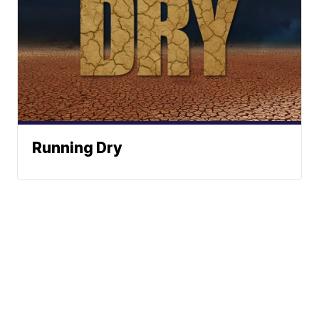
Running Dry