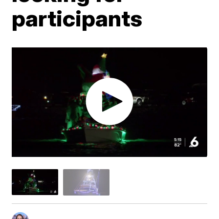
participants