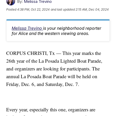
By:
Melissa Trevino
Posted
4:38 PM, Oct 22, 2024
and last updated
2:15 AM, Dec 04, 2024
Melissa Trevino
is your neighborhood reporter
for Alice and the western viewing areas.
CORPUS CHRISTI, Tx — This year marks the
26th year of the La Posada Lighted Boat Parade,
and organizers are looking for participants. The
annual La Posada Boat Parade will be held on
Friday, Dec. 6, and Saturday, Dec. 7.
Every year, especially this one, organizers are