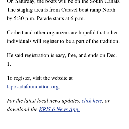
On Saturday, the boats will be on the South Canals.
The staging area is from Caravel boat ramp North
by 5:30 p.m. Parade starts at 6 p.m.
Corbett and other organizers are hopeful that other
individuals will register to be a part of the tradition.
He said registration is easy, free, and ends on Dec.
1.
To register, visit the website at
laposadafoundation.org
.
For the latest local news updates,
click here
, or
download the
KRIS 6 News App.