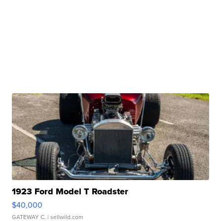
1923 Ford Model T Roadster
$40,000
GATEWAY C.
| sellwild.com