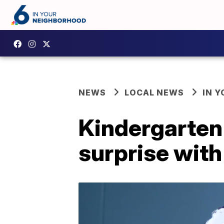
NEWS
LOCAL NEWS
IN 
Kindergarten
surprise wit