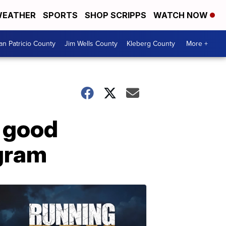
EATHER
SPORTS
SHOP SCRIPPS
WATCH NOW
an Patricio County
Jim Wells County
Kleberg County
More +
' good
ogram