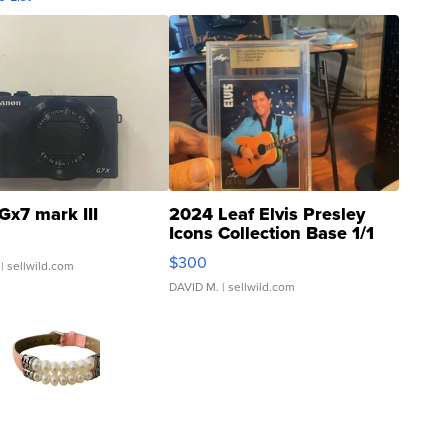
Gx7 mark III
2024 Leaf Elvis Presley
Icons Collection Base 1/1
SSP Clear ...
$300
| sellwild.com
DAVID M.
| sellwild.com