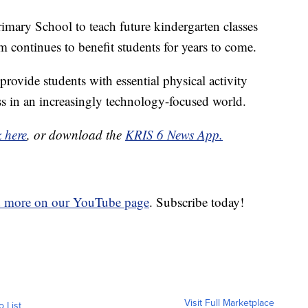
imary School to teach future kindergarten classes
m continues to benefit students for years to come.
rovide students with essential physical activity
ss in an increasingly technology-focused world.
k here
, or download the
KRIS 6 News App.
d more on our YouTube page
. Subscribe today!
Visit Full Marketplace
o List