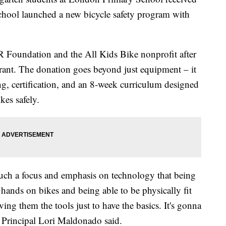
school launched a new bicycle safety program with
 Foundation and the All Kids Bike nonprofit after
grant. The donation goes beyond just equipment – it
ng, certification, and an 8-week curriculum designed
kes safely.
 such a focus and emphasis on technology that being
r hands on bikes and being able to be physically fit
ving them the tools just to have the basics. It's gonna
Principal Lori Maldonado said.