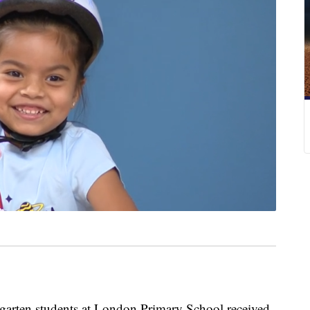
ten students at London Primary School received