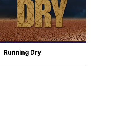
Running Dry