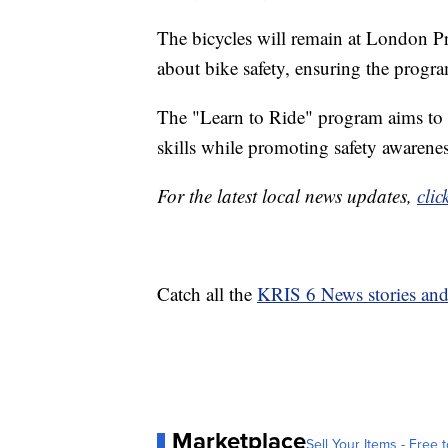
The bicycles will remain at London Pr
about bike safety, ensuring the progra
The "Learn to Ride" program aims to p
skills while promoting safety awarene
For the latest local news updates,
clic
Catch all the
KRIS 6 News stories an
Marketplace
Sell Your Items - Free t