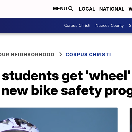
LOCAL
NATIONAL
W
MENU
Corpus Christi
Nueces County
S
YOUR NEIGHBORHOOD
CORPUS CHRISTI
 students get 'wheel
h new bike safety pr