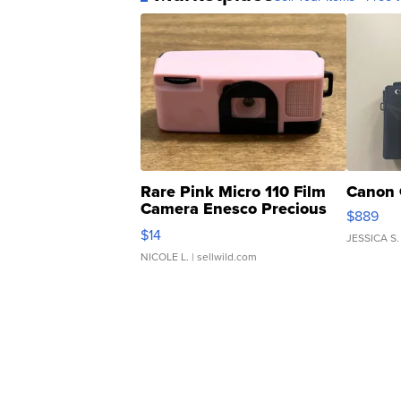
Rare Pink Micro 110 Film
Canon 
Camera Enesco Precious
$889
Moments TD4
$14
JESSICA S.
NICOLE L.
| sellwild.com