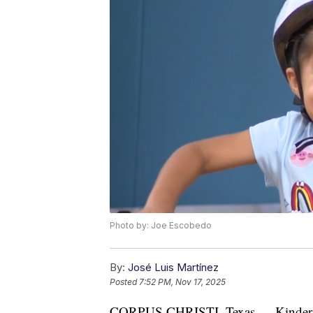
Photo by: Joe Escobedo
By:
José Luis Martínez
Posted
7:52 PM, Nov 17, 2025
CORPUS CHRISTI, Texas — Kindergar