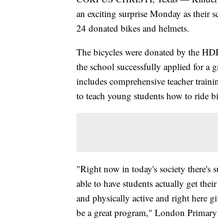
an exciting surprise Monday as their 
24 donated bikes and helmets.
The bicycles were donated by the HDR
the school successfully applied for a 
includes comprehensive teacher traini
to teach young students how to ride bi
"Right now in today's society there's
able to have students actually get thei
and physically active and right here gi
be a great program," London Primary 