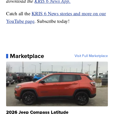
download the
KRIS 6 News App.
Catch all the
KRIS 6 News stories and more on our
YouTube page
. Subscribe today!
Marketplace
Visit Full Marketplace
2026 Jeep Compass Latitude