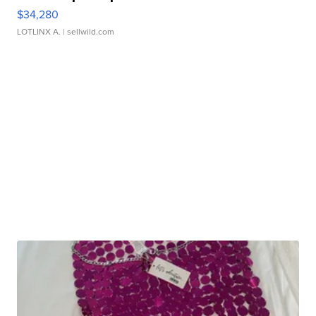
$34,280
LOTLINX A.
| sellwild.com