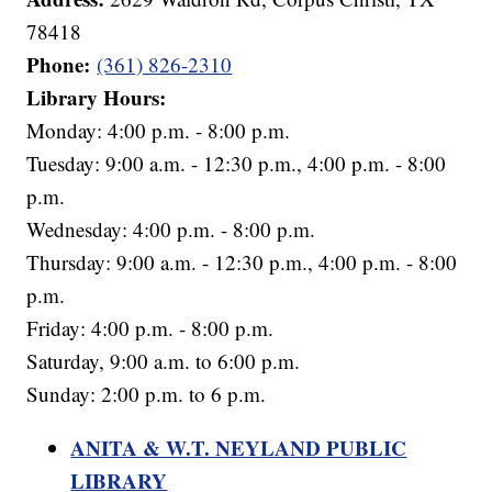
78418
Phone:
(361) 826-2310
Library Hours:
Monday: 4:00 p.m. - 8:00 p.m.
Tuesday: 9:00 a.m. - 12:30 p.m., 4:00 p.m. - 8:00
p.m.
Wednesday: 4:00 p.m. - 8:00 p.m.
Thursday: 9:00 a.m. - 12:30 p.m., 4:00 p.m. - 8:00
p.m.
Friday: 4:00 p.m. - 8:00 p.m.
Saturday, 9:00 a.m. to 6:00 p.m.
Sunday: 2:00 p.m. to 6 p.m.
ANITA & W.T. NEYLAND PUBLIC
LIBRARY