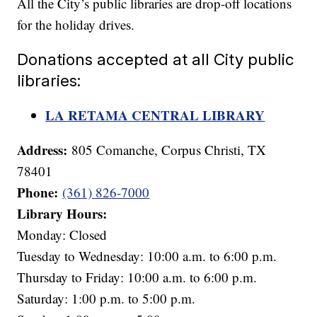
All the City’s public libraries are drop-off locations
for the holiday drives.
Donations accepted at all City public
libraries:
LA RETAMA CENTRAL LIBRARY
Address:
805 Comanche, Corpus Christi, TX
78401
Phone:
(361) 826-7000
Library Hours:
Monday: Closed
Tuesday to Wednesday: 10:00 a.m. to 6:00 p.m.
Thursday to Friday: 10:00 a.m. to 6:00 p.m.
Saturday: 1:00 p.m. to 5:00 p.m.