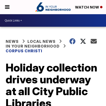
WATCH NOW
NEWS
LOCAL NEWS
IN YOUR NEIGHBORHOOD
CORPUS CHRISTI
Holiday collection
drives underway
at all City Public
Libraries