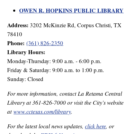
OWEN R. HOPKINS PUBLIC LIBRARY
Address:
3202 McKinzie Rd, Corpus Christi, TX
78410
Phone:
(361) 826-2350
Library Hours:
Monday-Thursday: 9:00 a.m. - 6:00 p.m.
Friday & Saturday: 9:00 a.m. to 1:00 p.m.
Sunday: Closed
For more information, contact La Retama Central
Library at 361-826-7000 or visit the City’s website
at
www.cctexas.com/library
.
For the latest local news updates,
click here
, or