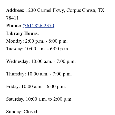
Address:
1230 Carmel Pkwy, Corpus Christi, TX
78411
Phone:
(361) 826-2370
Library Hours:
Monday: 2:00 p.m. - 8:00 p.m.
Tuesday: 10:00 a.m. - 6:00 p.m.
Wednesday: 10:00 a.m. - 7:00 p.m.
Thursday: 10:00 a.m. - 7:00 p.m.
Friday: 10:00 a.m. - 6:00 p.m.
Saturday, 10:00 a.m. to 2:00 p.m.
Sunday: Closed