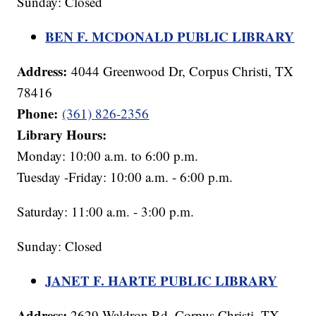
Sunday: Closed
BEN F. MCDONALD PUBLIC LIBRARY
Address:
4044 Greenwood Dr, Corpus Christi, TX
78416
Phone:
(361) 826-2356
Library Hours:
Monday: 10:00 a.m. to 6:00 p.m.
Tuesday -Friday: 10:00 a.m. - 6:00 p.m.
Saturday: 11:00 a.m. - 3:00 p.m.
Sunday: Closed
JANET F. HARTE PUBLIC LIBRARY
Address:
2629 Waldron Rd, Corpus Christi, TX