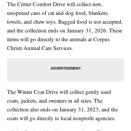
The Critter Comfort Drive will collect new,
unopened cans of cat and dog food, blankets,
towels, and chew toys. Bagged food is not accepted,
and the collection ends on January 31, 2026. These
items will go directly to the animals at Corpus
Christi Animal Care Services.
The Winter Coat Drive will collect gently used
coats, jackets, and sweaters in all sizes. The
collection also ends on January 31, 2023, and the
coats will go directly to local nonprofit agencies.