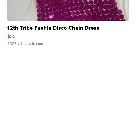
12th Tribe Fushia Disco Chain Dress
$55
ROSE J.
| sellwild.com