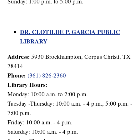
Sunday: 1:00 p.m. to 5:00 p.m.
DR. CLOTILDE P. GARCIA PUBLIC
LIBRARY
Address:
5930 Brockhampton, Corpus Christi, TX
78414
Phone:
(361) 826-2360
Library Hours:
Monday: 10:00 a.m. to 2:00 p.m.
Tuesday -Thursday: 10:00 a.m. - 4 p.m., 5:00 p.m. -
7:00 p.m.
Friday: 10:00 a.m. - 4 p.m.
Saturday: 10:00 a.m. - 4 p.m.