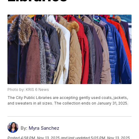
Photo by: KRIS 6 News
The City Public Libraries are accepting gently used coats, jackets,
and sweaters in all sizes. The collection ends on January 31, 2025.
By:
Myra Sanchez
Posted
4:58 PM, Nov 13, 2025
and last updated
5:05 PM, Nov 13, 2025