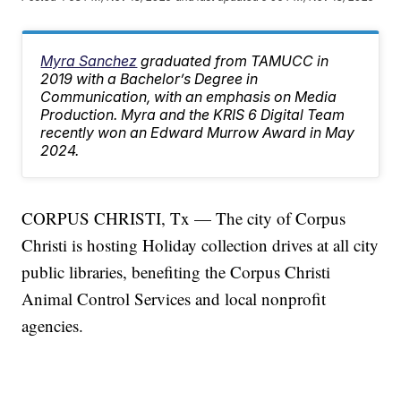
Myra Sanchez
graduated from TAMUCC in
2019 with a Bachelor’s Degree in
Communication, with an emphasis on Media
Production. Myra and the KRIS 6 Digital Team
recently won an Edward Murrow Award in May
2024.
CORPUS CHRISTI, Tx — The city of Corpus
Christi is hosting Holiday collection drives at all city
public libraries, benefiting the Corpus Christi
Animal Control Services and local nonprofit
agencies.