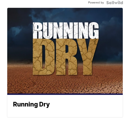
Powered by
Running Dry