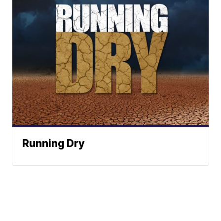
Running Dry