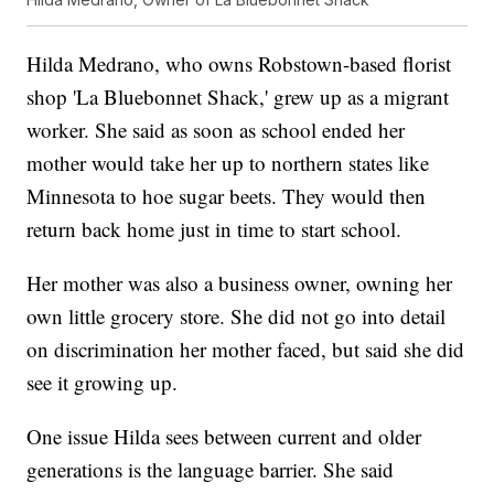
Hilda Medrano, who owns Robstown-based florist
shop 'La Bluebonnet Shack,' grew up as a migrant
worker. She said as soon as school ended her
mother would take her up to northern states like
Minnesota to hoe sugar beets. They would then
return back home just in time to start school.
Her mother was also a business owner, owning her
own little grocery store. She did not go into detail
on discrimination her mother faced, but said she did
see it growing up.
One issue Hilda sees between current and older
generations is the language barrier. She said