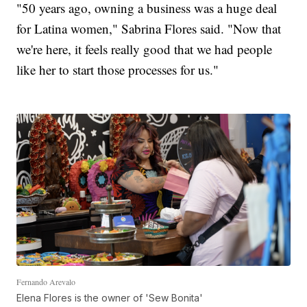
"50 years ago, owning a business was a huge deal
for Latina women," Sabrina Flores said. "Now that
we're here, it feels really good that we had people
like her to start those processes for us."
Fernando Arevalo
Elena Flores is the owner of 'Sew Bonita'