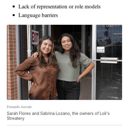
Lack of representation or role models
Language barriers
Fernando Arevalo
Sarah Flores and Sabrina Lozano, the owners of Loli's
Streatery