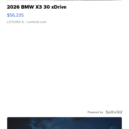
2026 BMW X3 30 xDrive
$56,335
LOTLINX A.
| sellwild.com
Powered by