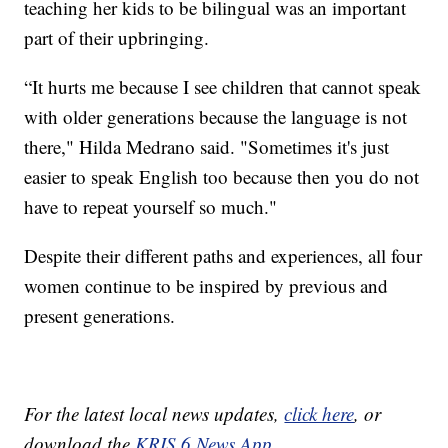
teaching her kids to be bilingual was an important
part of their upbringing.
“It hurts me because I see children that cannot speak
with older generations because the language is not
there," Hilda Medrano said. "Sometimes it's just
easier to speak English too because then you do not
have to repeat yourself so much."
Despite their different paths and experiences, all four
women continue to be inspired by previous and
present generations.
For the latest local news updates,
click here
, or
download the
KRIS 6 News App.