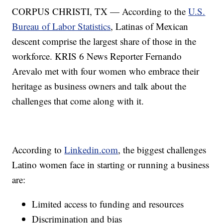
CORPUS CHRISTI, TX — According to the
U.S.
Bureau of Labor Statistics
, Latinas of Mexican
descent comprise the largest share of those in the
workforce. KRIS 6 News Reporter Fernando
Arevalo met with four women who embrace their
heritage as business owners and talk about the
challenges that come along with it.
According to
Linkedin.com
, the biggest challenges
Latino women face in starting or running a business
are:
Limited access to funding and resources
Discrimination and bias