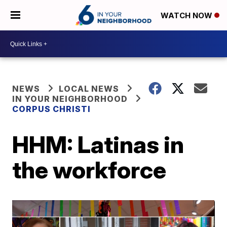
WATCH NOW
NEWS
LOCAL NEWS
IN YOUR NEIGHBORHOOD
CORPUS CHRISTI
HHM: Latinas in
the workforce