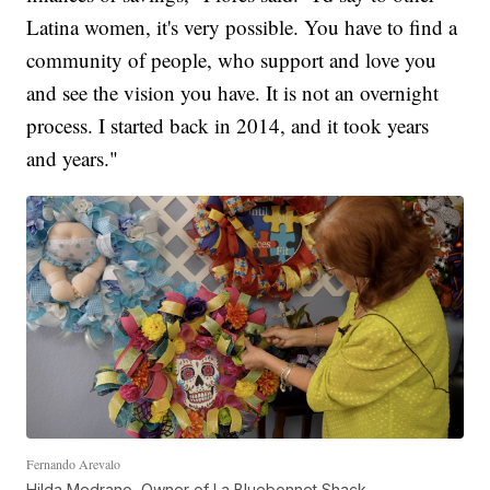
Latina women, it's very possible. You have to find a
community of people, who support and love you
and see the vision you have. It is not an overnight
process. I started back in 2014, and it took years
and years."
Fernando Arevalo
Hilda Medrano, Owner of La Bluebonnet Shack