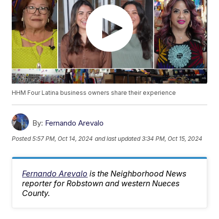
HHM Four Latina business owners share their experience
By:
Fernando Arevalo
Posted
5:57 PM, Oct 14, 2024
and last updated
3:34 PM, Oct 15, 2024
Fernando Arevalo
is the Neighborhood News
reporter for Robstown and western Nueces
County.