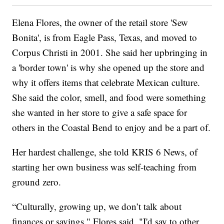
Elena Flores, the owner of the retail store 'Sew
Bonita', is from Eagle Pass, Texas, and moved to
Corpus Christi in 2001. She said her upbringing in
a 'border town' is why she opened up the store and
why it offers items that celebrate Mexican culture.
She said the color, smell, and food were something
she wanted in her store to give a safe space for
others in the Coastal Bend to enjoy and be a part of.
Her hardest challenge, she told KRIS 6 News, of
starting her own business was self-teaching from
ground zero.
“Culturally, growing up, we don’t talk about
finances or savings," Flores said. "I'd say to other