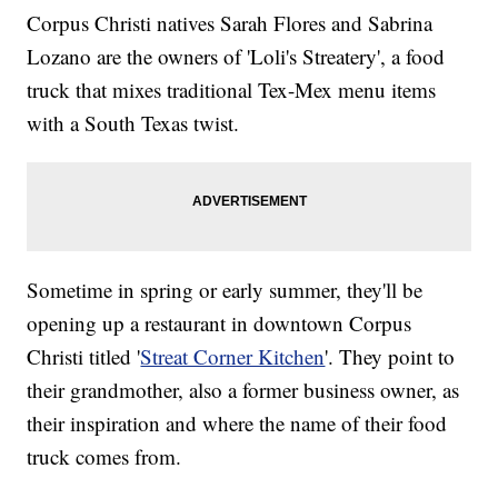
Corpus Christi natives Sarah Flores and Sabrina
Lozano are the owners of 'Loli's Streatery', a food
truck that mixes traditional Tex-Mex menu items
with a South Texas twist.
Sometime in spring or early summer, they'll be
opening up a restaurant in downtown Corpus
Christi titled '
Streat Corner Kitchen
'. They point to
their grandmother, also a former business owner, as
their inspiration and where the name of their food
truck comes from.