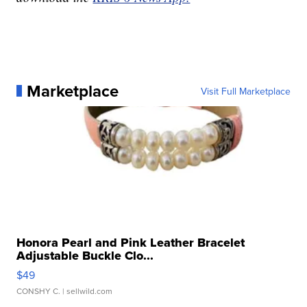
Marketplace
Visit Full Marketplace
Honora Pearl and Pink Leather Bracelet
Adjustable Buckle Clo...
$49
CONSHY C.
| sellwild.com