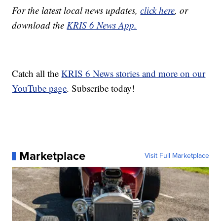
For the latest local news updates,
click here
, or
download the
KRIS 6 News App.
Catch all the
KRIS 6 News stories and more on our
YouTube page
. Subscribe today!
Marketplace
Visit Full Marketplace