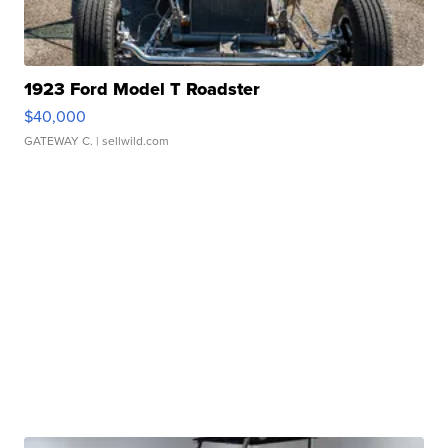
1923 Ford Model T Roadster
$40,000
GATEWAY C.
| sellwild.com