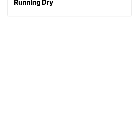
Running Dry