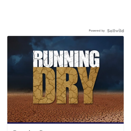
Powered by