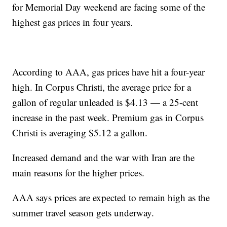
for Memorial Day weekend are facing some of the
highest gas prices in four years.
According to AAA, gas prices have hit a four-year
high. In Corpus Christi, the average price for a
gallon of regular unleaded is $4.13 — a 25-cent
increase in the past week. Premium gas in Corpus
Christi is averaging $5.12 a gallon.
Increased demand and the war with Iran are the
main reasons for the higher prices.
AAA says prices are expected to remain high as the
summer travel season gets underway.