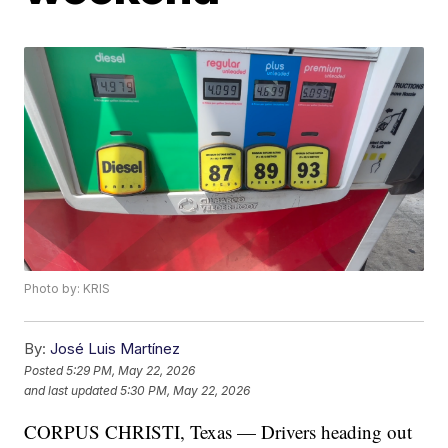
Photo by: KRIS
By:
José Luis Martínez
Posted
5:29 PM, May 22, 2026
and last updated
5:30 PM, May 22, 2026
CORPUS CHRISTI, Texas — Drivers heading out