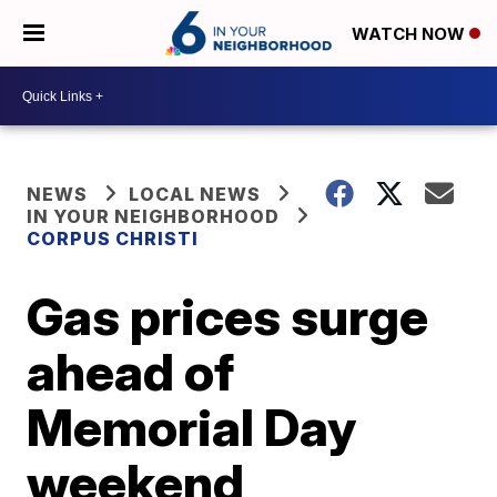
WATCH NOW
NEWS
LOCAL NEWS
IN YOUR NEIGHBORHOOD
CORPUS CHRISTI
Gas prices surge
ahead of
Memorial Day
weekend