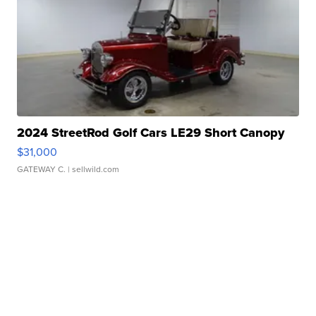
2024 StreetRod Golf Cars LE29 Short Canopy
$31,000
GATEWAY C.
| sellwild.com