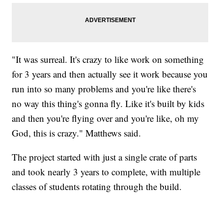
"It was surreal. It's crazy to like work on something
for 3 years and then actually see it work because you
run into so many problems and you're like there's
no way this thing's gonna fly. Like it's built by kids
and then you're flying over and you're like, oh my
God, this is crazy." Matthews said.
The project started with just a single crate of parts
and took nearly 3 years to complete, with multiple
classes of students rotating through the build.