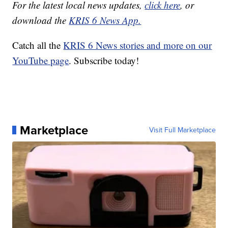
For the latest local news updates,
click here
, or
download the
KRIS 6 News App.
Catch all the
KRIS 6 News stories and more on our
YouTube page
. Subscribe today!
Marketplace
Visit Full Marketplace