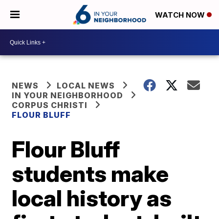
WATCH NOW
NEWS
LOCAL NEWS
IN YOUR NEIGHBORHOOD
CORPUS CHRISTI
FLOUR BLUFF
Flour Bluff
students make
local history as