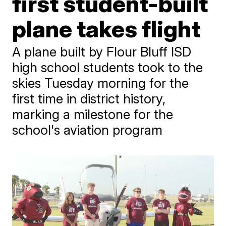
first student-built
plane takes flight
A plane built by Flour Bluff ISD
high school students took to the
skies Tuesday morning for the
first time in district history,
marking a milestone for the
school's aviation program