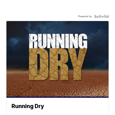
Powered by
Running Dry