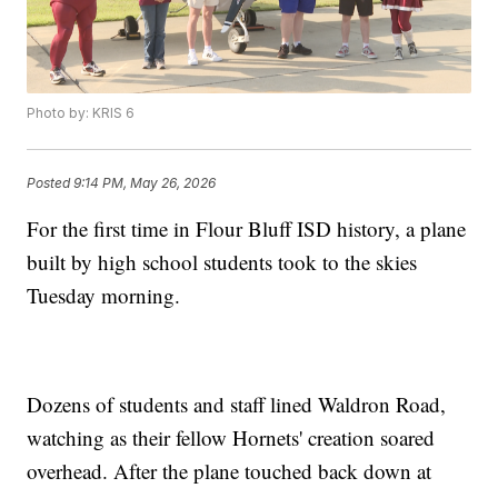
Photo by: KRIS 6
Posted
9:14 PM, May 26, 2026
For the first time in Flour Bluff ISD history, a plane
built by high school students took to the skies
Tuesday morning.
Dozens of students and staff lined Waldron Road,
watching as their fellow Hornets' creation soared
overhead. After the plane touched back down at