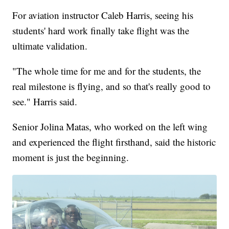
For aviation instructor Caleb Harris, seeing his
students' hard work finally take flight was the
ultimate validation.
"The whole time for me and for the students, the
real milestone is flying, and so that's really good to
see." Harris said.
Senior Jolina Matas, who worked on the left wing
and experienced the flight firsthand, said the historic
moment is just the beginning.