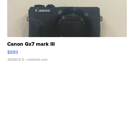
Canon Gx7 mark III
$889
JESSICA S.
| sellwild.com