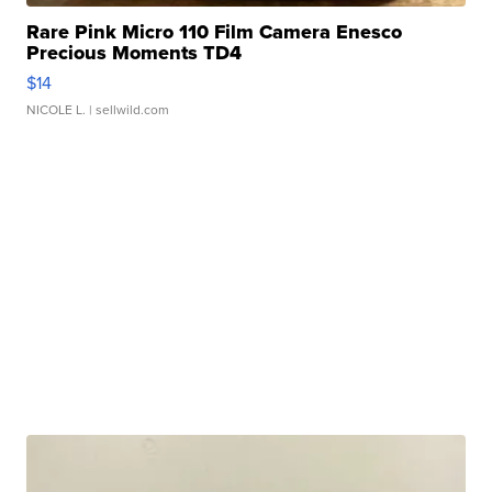
Rare Pink Micro 110 Film Camera Enesco
Precious Moments TD4
$14
NICOLE L.
| sellwild.com