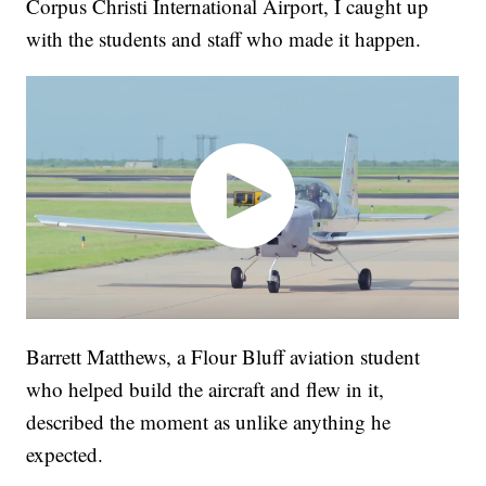
Corpus Christi International Airport, I caught up
with the students and staff who made it happen.
Barrett Matthews, a Flour Bluff aviation student
who helped build the aircraft and flew in it,
described the moment as unlike anything he
expected.