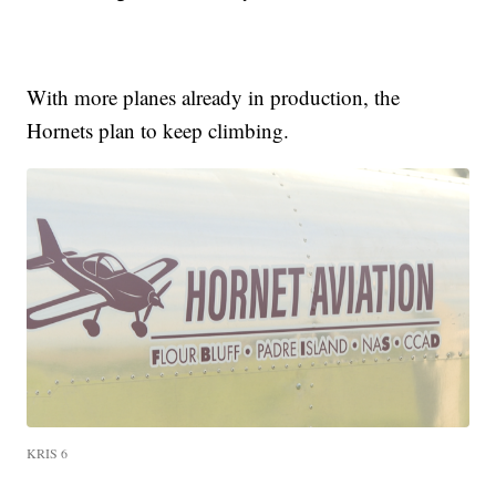
With more planes already in production, the
Hornets plan to keep climbing.
KRIS 6