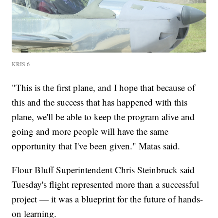
KRIS 6
"This is the first plane, and I hope that because of
this and the success that has happened with this
plane, we'll be able to keep the program alive and
going and more people will have the same
opportunity that I've been given." Matas said.
Flour Bluff Superintendent Chris Steinbruck said
Tuesday's flight represented more than a successful
project — it was a blueprint for the future of hands-
on learning.