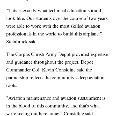
"This is exactly what technical education should
look like. Our students over the course of two years
were able to work with the most skilled aviation
professionals in the world to build this airplane."
Steinbruck said.
The Corpus Christi Army Depot provided expertise
and guidance throughout the project. Depot
Commander Col. Kevin Considine said the
partnership reflects the community's deep aviation
roots.
"Aviation maintenance and aviation sustainment is
in the blood of this community, and that's what
we're seeing out here today." Considine said.