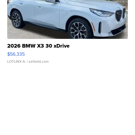
2026 BMW X3 30 xDrive
$56,335
LOTLINX A.
| sellwild.com