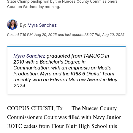
State Championship win by the Nueces County Commissioners
Court on Wednesday morning.
By:
Myra Sanchez
Posted
7:19 PM, Aug 20, 2025
and last updated
8:07 PM, Aug 20, 2025
Myra Sanchez
graduated from TAMUCC in
2019 with a Bachelor’s Degree in
Communication, with an emphasis on Media
Production. Myra and the KRIS 6 Digital Team
recently won an Edward Murrow Award in May
2024.
CORPUS CHRISTI, Tx — The Nueces County
Commissioners Court was filled with Navy Junior
ROTC cadets from Flour Bluff High School this