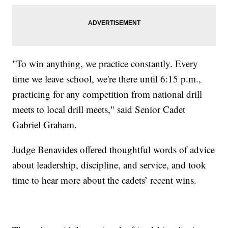
"To win anything, we practice constantly. Every
time we leave school, we're there until 6:15 p.m.,
practicing for any competition from national drill
meets to local drill meets," said Senior Cadet
Gabriel Graham.
Judge Benavides offered thoughtful words of advice
about leadership, discipline, and service, and took
time to hear more about the cadets’ recent wins.