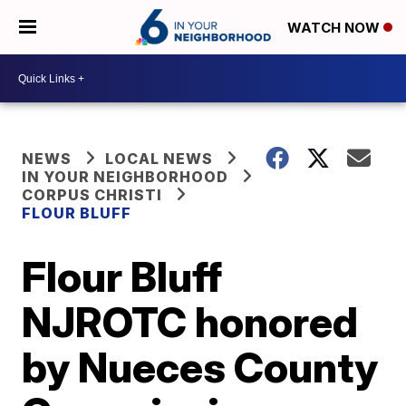
WATCH NOW
NEWS
LOCAL NEWS
IN YOUR NEIGHBORHOOD
CORPUS CHRISTI
FLOUR BLUFF
Flour Bluff
NJROTC honored
by Nueces County