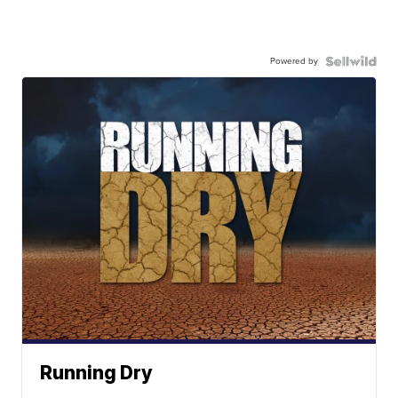
Powered by
Running Dry