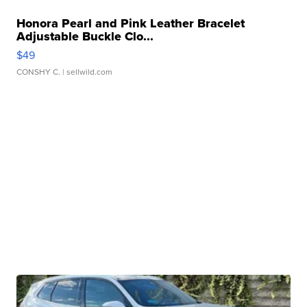
Honora Pearl and Pink Leather Bracelet
Adjustable Buckle Clo...
$49
CONSHY C.
| sellwild.com