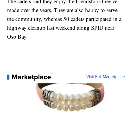
The cadets said they enjoy the friendships they've
made over the years. They are also happy to serve
the community, whereas 50 cadets participated in a
highway cleanup last weekend along SPID near
Oso Bay.
Marketplace
Visit Full Marketplace