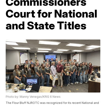
Commissioners
Court for National
and State Titles
Photo by: Manny Venegas/KRIS 6 News
The Flour Bluff NJROTC was recognized for its recent National and