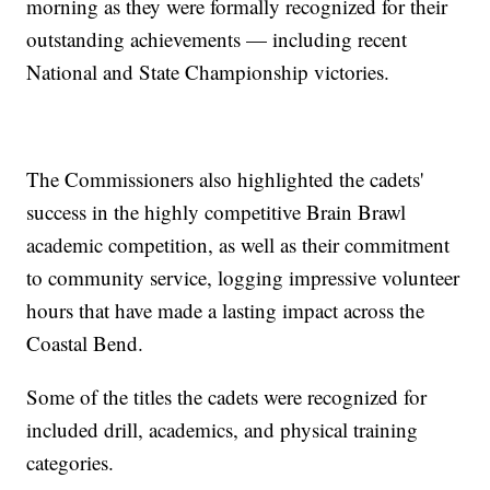
morning as they were formally recognized for their
outstanding achievements — including recent
National and State Championship victories.
The Commissioners also highlighted the cadets'
success in the highly competitive Brain Brawl
academic competition, as well as their commitment
to community service, logging impressive volunteer
hours that have made a lasting impact across the
Coastal Bend.
Some of the titles the cadets were recognized for
included drill, academics, and physical training
categories.