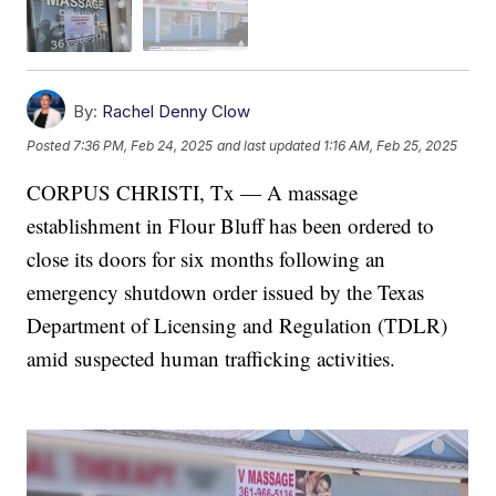
By:
Rachel Denny Clow
Posted
7:36 PM, Feb 24, 2025
and last updated
1:16 AM, Feb 25, 2025
CORPUS CHRISTI, Tx — A massage
establishment in Flour Bluff has been ordered to
close its doors for six months following an
emergency shutdown order issued by the Texas
Department of Licensing and Regulation (TDLR)
amid suspected human trafficking activities.