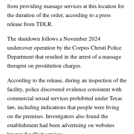
from providing massage services at this location for
the duration of the order, according to a press
release from TDLR.
The shutdown follows a November 2024
undercover operation by the Corpus Christi Police
Department that resulted in the arrest of a massage
therapist on prostitution charges.
According to the release, during an inspection of the
facility, police discovered evidence consistent with
commercial sexual services prohibited under Texas
law, including indications that people were living
on the premises. Investigators also found the
establishment had been advertising on websites
known for illicit services.