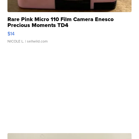
Rare Pink Micro 110 Film Camera Enesco
Precious Moments TD4
$14
NICOLE L.
| sellwild.com