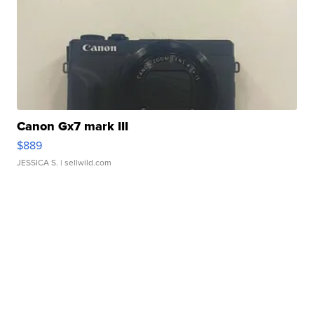
Canon Gx7 mark III
$889
JESSICA S.
| sellwild.com