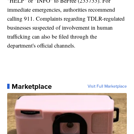
"HELP" or "INFO" to BeFree (233733). For
immediate emergencies, authorities recommend
calling 911. Complaints regarding TDLR-regulated
businesses suspected of involvement in human
trafficking can also be filed through the
department's official channels.
Marketplace
Visit Full Marketplace