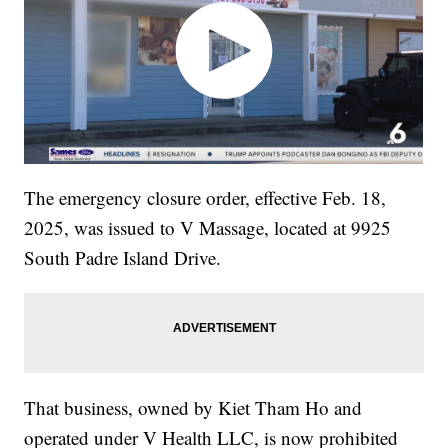
The emergency closure order, effective Feb. 18,
2025, was issued to V Massage, located at 9925
South Padre Island Drive.
That business, owned by Kiet Tham Ho and
operated under V Health LLC, is now prohibited