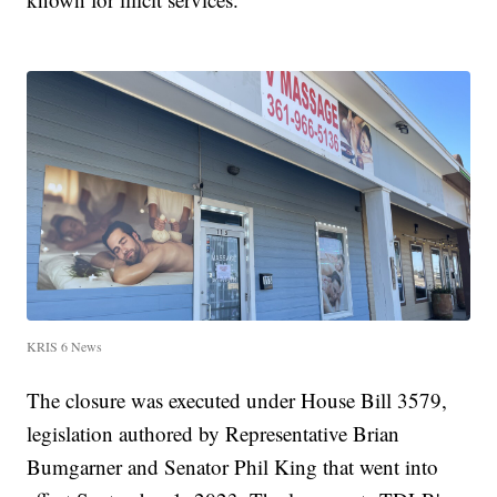
KRIS 6 News
The closure was executed under House Bill 3579,
legislation authored by Representative Brian
Bumgarner and Senator Phil King that went into