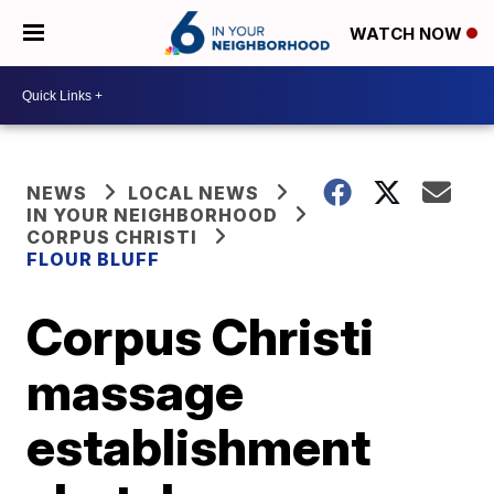
WATCH NOW
NEWS
LOCAL NEWS
IN YOUR NEIGHBORHOOD
CORPUS CHRISTI
FLOUR BLUFF
Corpus Christi
massage
establishment