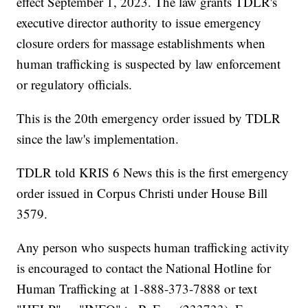
effect September 1, 2023. The law grants TDLR's
executive director authority to issue emergency
closure orders for massage establishments when
human trafficking is suspected by law enforcement
or regulatory officials.
This is the 20th emergency order issued by TDLR
since the law's implementation.
TDLR told KRIS 6 News this is the first emergency
order issued in Corpus Christi under House Bill
3579.
Any person who suspects human trafficking activity
is encouraged to contact the National Hotline for
Human Trafficking at 1-888-373-7888 or text