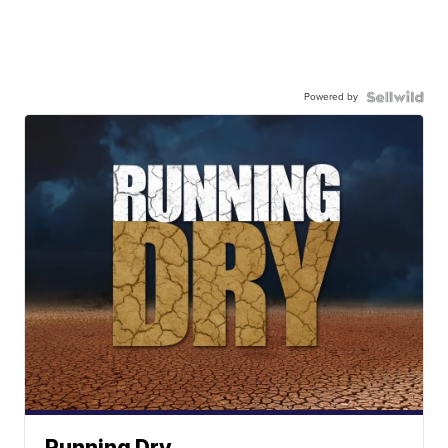
Powered by
Running Dry