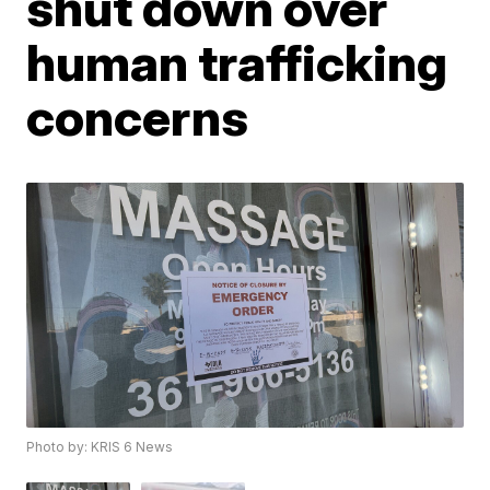
shut down over
human trafficking
concerns
Photo by: KRIS 6 News