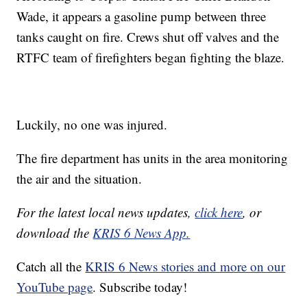
Wade, it appears a gasoline pump between three
tanks caught on fire. Crews shut off valves and the
RTFC team of firefighters began fighting the blaze.
Luckily, no one was injured.
The fire department has units in the area monitoring
the air and the situation.
For the latest local news updates,
click here
, or
download the
KRIS 6 News App.
Catch all the
KRIS 6 News stories and more on our
YouTube page
. Subscribe today!