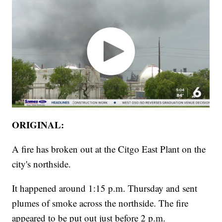
ORIGINAL:
A fire has broken out at the Citgo East Plant on the
city's northside.
It happened around 1:15 p.m. Thursday and sent
plumes of smoke across the northside. The fire
appeared to be put out just before 2 p.m.