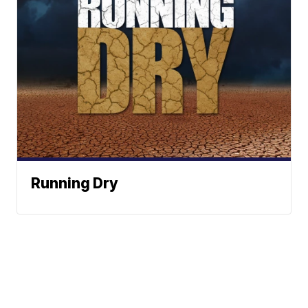
Running Dry