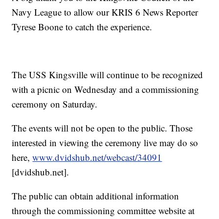
Navy League to allow our KRIS 6 News Reporter
Tyrese Boone to catch the experience.
The USS Kingsville will continue to be recognized
with a picnic on Wednesday and a commissioning
ceremony on Saturday.
The events will not be open to the public. Those
interested in viewing the ceremony live may do so
here,
www.dvidshub.net/webcast/34091
[dvidshub.net].
The public can obtain additional information
through the commissioning committee website at