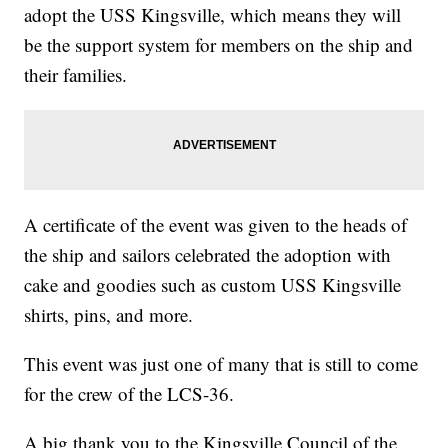
adopt the USS Kingsville, which means they will
be the support system for members on the ship and
their families.
A certificate of the event was given to the heads of
the ship and sailors celebrated the adoption with
cake and goodies such as custom USS Kingsville
shirts, pins, and more.
This event was just one of many that is still to come
for the crew of the LCS-36.
A big thank you to the Kingsville Council of the