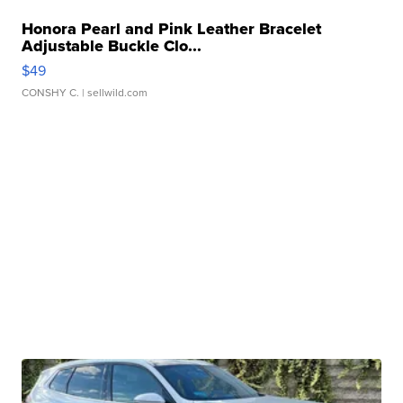
Honora Pearl and Pink Leather Bracelet
Adjustable Buckle Clo...
$49
CONSHY C.
| sellwild.com