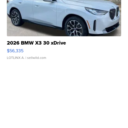
2026 BMW X3 30 xDrive
$56,335
LOTLINX A.
| sellwild.com