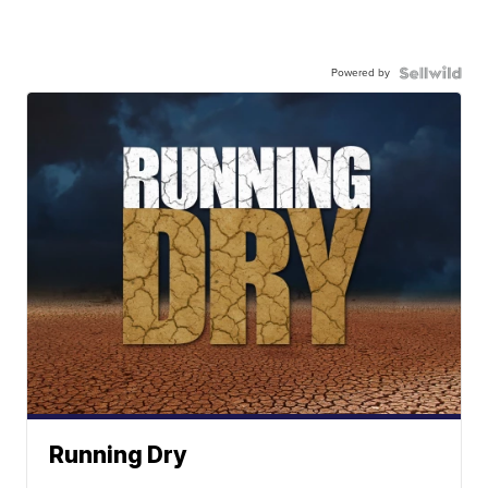
Powered by
Running Dry