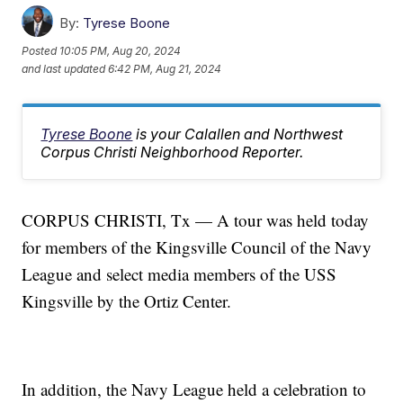
By:
Tyrese Boone
Posted
10:05 PM, Aug 20, 2024
and last updated
6:42 PM, Aug 21, 2024
Tyrese Boone
is your Calallen and Northwest
Corpus Christi Neighborhood Reporter.
CORPUS CHRISTI, Tx — A tour was held today
for members of the Kingsville Council of the Navy
League and select media members of the USS
Kingsville by the Ortiz Center.
In addition, the Navy League held a celebration to