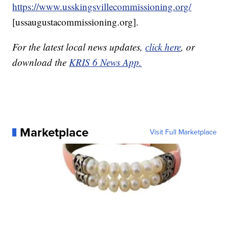
https://www.usskingsvillecommissioning.org/
[ussaugustacommissioning.org].
For the latest local news updates,
click here
, or
download the
KRIS 6 News App.
Marketplace
Visit Full Marketplace