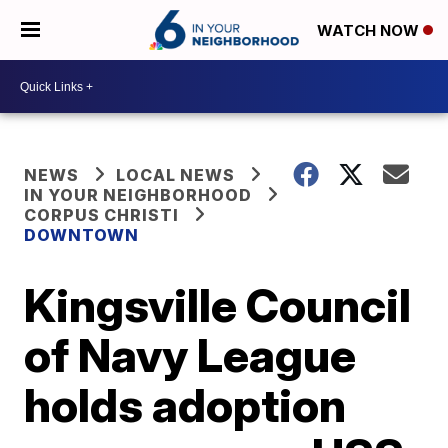
WATCH NOW
NEWS
LOCAL NEWS
IN YOUR NEIGHBORHOOD
CORPUS CHRISTI
DOWNTOWN
Kingsville Council
of Navy League
holds adoption