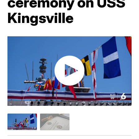
ceremony on USS
Kingsville