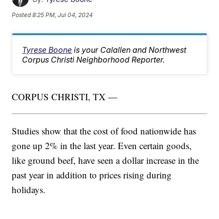
Posted
8:25 PM, Jul 04, 2024
Tyrese Boone
is your Calallen and Northwest
Corpus Christi Neighborhood Reporter.
CORPUS CHRISTI, TX —
Studies show that the cost of food nationwide has
gone up 2% in the last year. Even certain goods,
like ground beef, have seen a dollar increase in the
past year in addition to prices rising during
holidays.