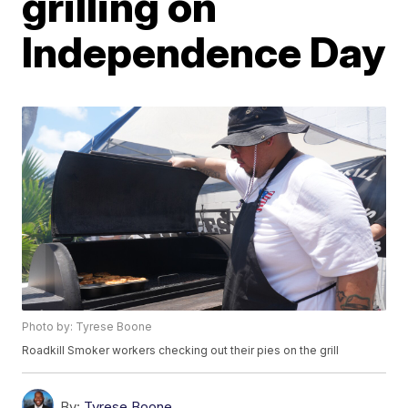
grilling on
Independence Day
Photo by: Tyrese Boone
Roadkill Smoker workers checking out their pies on the grill
By:
Tyrese Boone