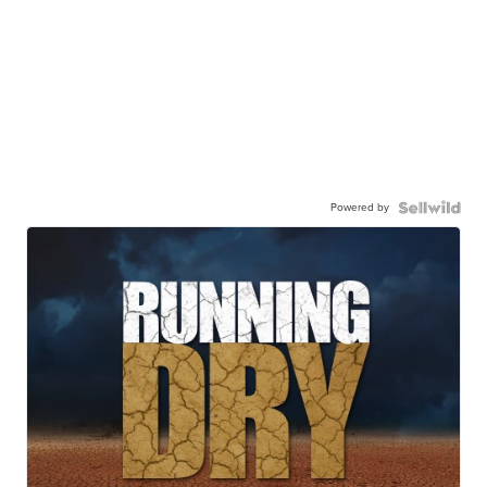
Powered by