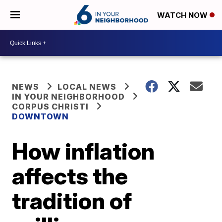
WATCH NOW
NEWS
LOCAL NEWS
IN YOUR NEIGHBORHOOD
CORPUS CHRISTI
DOWNTOWN
How inflation
affects the
tradition of