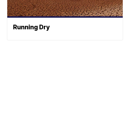
Running Dry