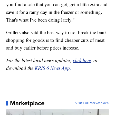
you find a sale that you can get, get a little extra and
save it for a rainy day in the freezer or something.
That's what I've been doing lately."
Grillers also said the best way to not break the bank
shopping for goods is to find cheaper cuts of meat
and buy earlier before prices increase.
For the latest local news updates,
click here
, or
download the
KRIS 6 News App.
Marketplace
Visit Full Marketplace