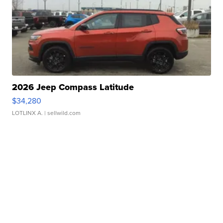
2026 Jeep Compass Latitude
$34,280
LOTLINX A.
| sellwild.com