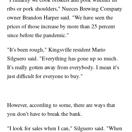
ribs or pork shoulders," Nueces Brewing Company
owner Brandon Harper said. "We have seen the
prices of those increase by more than 25 percent
since before the pandemic."
"It’s been rough," Kingsville resident Mario
Silguero said. "Everything has gone up so much.
It’s really gotten away from everybody. I mean it’s
just difficult for everyone to buy."
However, according to some, there are ways that
you don’t have to break the bank.
"I look for sales when I can," Silguero said. "When