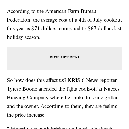
According to the American Farm Bureau
Federation, the average cost of a 4th of July cookout
this year is $71 dollars, compared to $67 dollars last
holiday season.
So how does this affect us? KRIS 6 News reporter
Tyrese Boone attended the fajita cook-off at Nueces
Brewing Company where he spoke to some grillers
and the owner. According to them, they are feeling
the price increase.
"Primarily we cook briskets and pork whether its