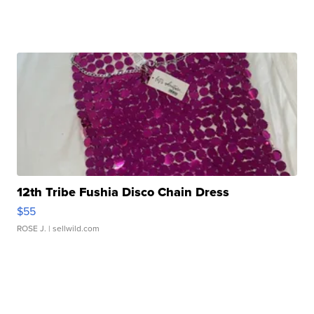
12th Tribe Fushia Disco Chain Dress
$55
ROSE J.
| sellwild.com