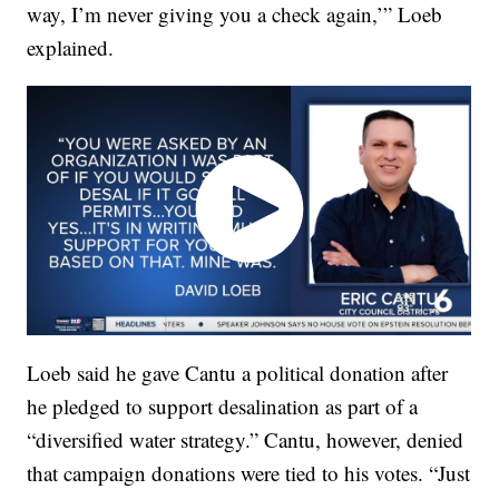
way, I’m never giving you a check again,’” Loeb
explained.
Loeb said he gave Cantu a political donation after
he pledged to support desalination as part of a
“diversified water strategy.” Cantu, however, denied
that campaign donations were tied to his votes. “Just