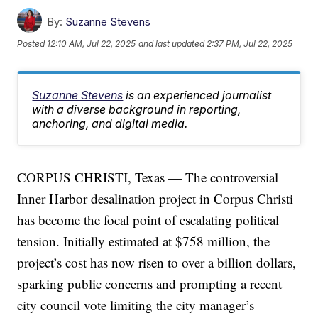
By:
Suzanne Stevens
Posted
12:10 AM, Jul 22, 2025
and last updated
2:37 PM, Jul 22, 2025
Suzanne Stevens
is an experienced journalist
with a diverse background in reporting,
anchoring, and digital media.
CORPUS CHRISTI, Texas — The controversial
Inner Harbor desalination project in Corpus Christi
has become the focal point of escalating political
tension. Initially estimated at $758 million, the
project’s cost has now risen to over a billion dollars,
sparking public concerns and prompting a recent
city council vote limiting the city manager’s