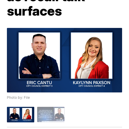
surfaces
Photo by: File