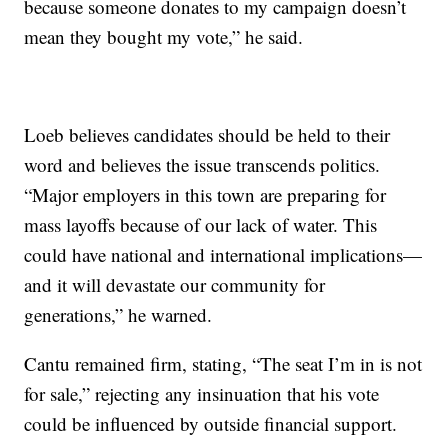
because someone donates to my campaign doesn’t
mean they bought my vote,” he said.
Loeb believes candidates should be held to their
word and believes the issue transcends politics.
“Major employers in this town are preparing for
mass layoffs because of our lack of water. This
could have national and international implications—
and it will devastate our community for
generations,” he warned.
Cantu remained firm, stating, “The seat I’m in is not
for sale,” rejecting any insinuation that his vote
could be influenced by outside financial support.