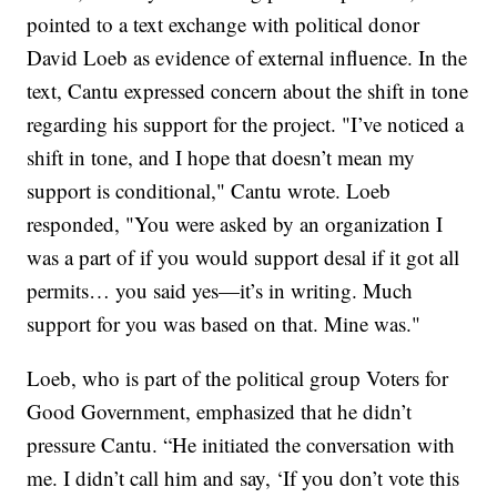
pointed to a text exchange with political donor
David Loeb as evidence of external influence. In the
text, Cantu expressed concern about the shift in tone
regarding his support for the project. "I’ve noticed a
shift in tone, and I hope that doesn’t mean my
support is conditional," Cantu wrote. Loeb
responded, "You were asked by an organization I
was a part of if you would support desal if it got all
permits… you said yes—it’s in writing. Much
support for you was based on that. Mine was."
Loeb, who is part of the political group Voters for
Good Government, emphasized that he didn’t
pressure Cantu. “He initiated the conversation with
me. I didn’t call him and say, ‘If you don’t vote this