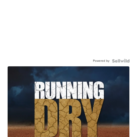
Powered by