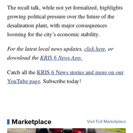
The recall talk, while not yet formalized, highlights
growing political pressure over the future of the
desalination plant, with major consequences
looming for the city’s economic stability.
For the latest local news updates,
click here
, or
download the
KRIS 6 News App.
Catch all the
KRIS 6 News stories and more on our
YouTube page
. Subscribe today!
Marketplace
Visit Full Marketplace