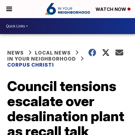
WATCH NOW
NEWS
LOCAL NEWS
IN YOUR NEIGHBORHOOD
CORPUS CHRISTI
Council tensions
escalate over
desalination plant
as recall talk