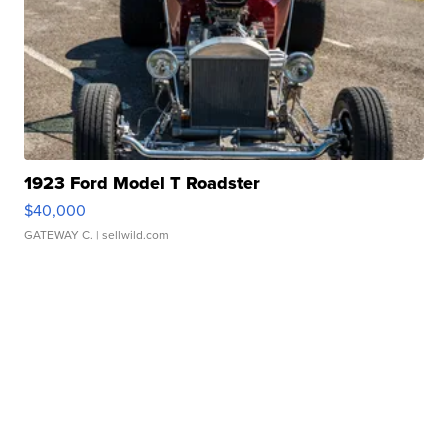
1923 Ford Model T Roadster
$40,000
GATEWAY C.
| sellwild.com