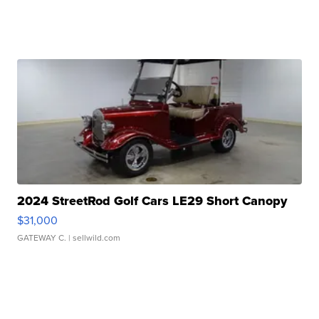
2024 StreetRod Golf Cars LE29 Short Canopy
$31,000
GATEWAY C.
| sellwild.com