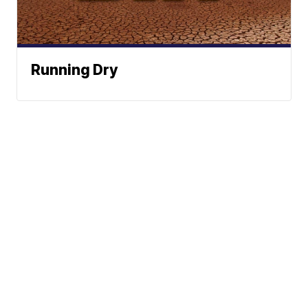
Running Dry