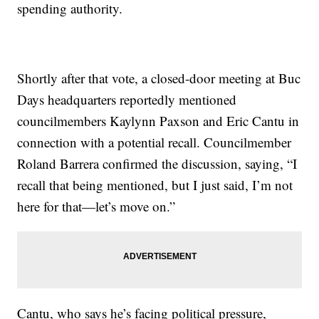
spending authority.
Shortly after that vote, a closed-door meeting at Buc
Days headquarters reportedly mentioned
councilmembers Kaylynn Paxson and Eric Cantu in
connection with a potential recall. Councilmember
Roland Barrera confirmed the discussion, saying, “I
recall that being mentioned, but I just said, I’m not
here for that—let’s move on.”
Cantu, who says he’s facing political pressure,