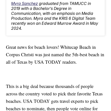
Myra Sanchez
graduated from TAMUCC in
2019 with a Bachelor’s Degree in
Communication, with an emphasis on Media
Production. Myra and the KRIS 6 Digital Team
recently won an Edward Murrow Award in May
2024.
Great news for beach lovers! Whitecap Beach in
Corpus Christi was just named the 5th-best beach in
all of Texas by USA TODAY readers.
This is a big deal because thousands of people
across the country voted to pick their favorite Texas
beaches. USA TODAY gets travel experts to pick
beaches to nominate, then people vote online for