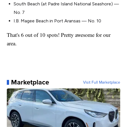
South Beach (at Padre Island National Seashore) —
No. 7
I.B. Magee Beach in Port Aransas — No. 10
That's 6 out of 10 spots! Pretty awesome for our
area.
Marketplace
Visit Full Marketplace