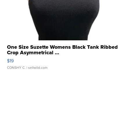
One Size Suzette Womens Black Tank Ribbed
Crop Asymmetrical ...
$19
CONSHY C.
| sellwild.com