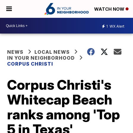
WATCH NOW
1
WX Alert
NEWS
LOCAL NEWS
IN YOUR NEIGHBORHOOD
CORPUS CHRISTI
Corpus Christi's
Whitecap Beach
ranks among 'Top
5 in Texas'