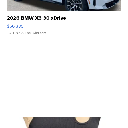
2026 BMW X3 30 xDrive
$56,335
LOTLINX A.
| sellwild.com