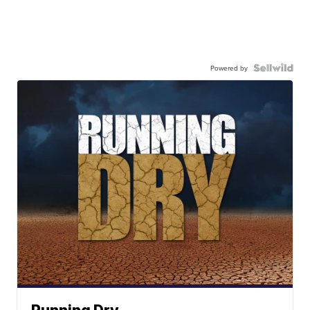
Powered by