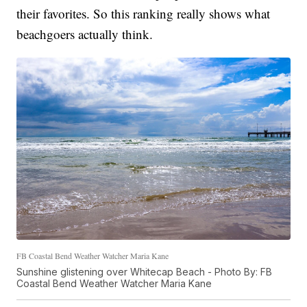
their favorites. So this ranking really shows what
beachgoers actually think.
FB Coastal Bend Weather Watcher Maria Kane
Sunshine glistening over Whitecap Beach - Photo By: FB
Coastal Bend Weather Watcher Maria Kane