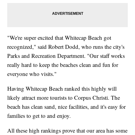
"We're super excited that Whitecap Beach got
recognized," said Robert Dodd, who runs the city's
Parks and Recreation Department. "Our staff works
really hard to keep the beaches clean and fun for
everyone who visits."
Having Whitecap Beach ranked this highly will
likely attract more tourists to Corpus Christi. The
beach has clean sand, nice facilities, and it's easy for
families to get to and enjoy.
All these high rankings prove that our area has some