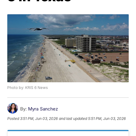
Photo by: KRIS 6 News
By:
Myra Sanchez
Posted
3:51 PM, Jun 03, 2026
and last updated
5:51 PM, Jun 03, 2026