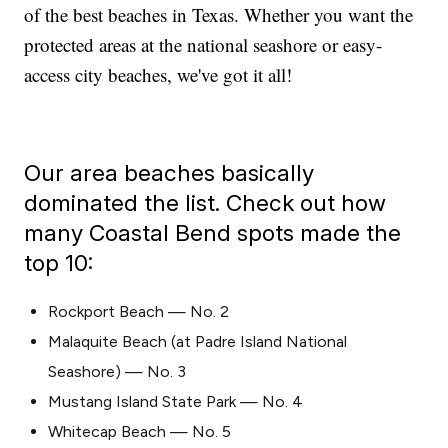
of the best beaches in Texas. Whether you want the
protected areas at the national seashore or easy-
access city beaches, we've got it all!
Our area beaches basically
dominated the list. Check out how
many Coastal Bend spots made the
top 10:
Rockport Beach — No. 2
Malaquite Beach (at Padre Island National
Seashore) — No. 3
Mustang Island State Park — No. 4
Whitecap Beach — No. 5