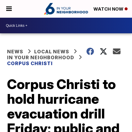
WATCH NOW
NEWS
LOCAL NEWS
IN YOUR NEIGHBORHOOD
CORPUS CHRISTI
Corpus Christi to
hold hurricane
evacuation drill
Friday; public and