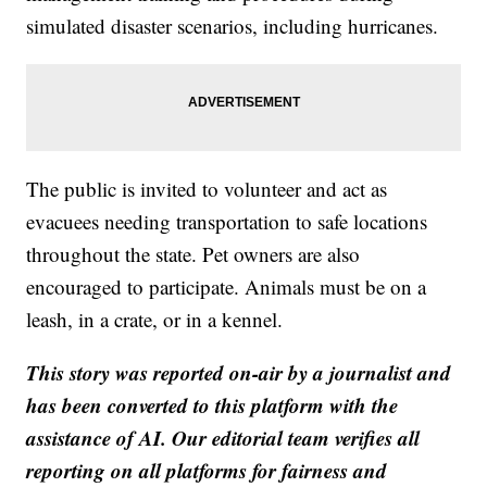
simulated disaster scenarios, including hurricanes.
The public is invited to volunteer and act as
evacuees needing transportation to safe locations
throughout the state. Pet owners are also
encouraged to participate. Animals must be on a
leash, in a crate, or in a kennel.
This story was reported on-air by a journalist and
has been converted to this platform with the
assistance of AI. Our editorial team verifies all
reporting on all platforms for fairness and