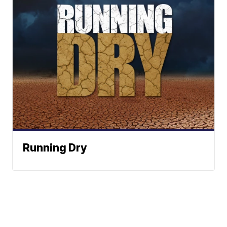
Running Dry