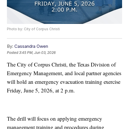
Photo by: City of Corpus Christi
By:
Cassandra Owen
Posted
3:45 PM, Jun 03, 2026
The City of Corpus Christi, the Texas Division of
Emergency Management, and local partner agencies
will hold an emergency evacuation training exercise
Friday, June 5, 2026, at 2 p.m.
The drill will focus on applying emergency
management training and procedures during