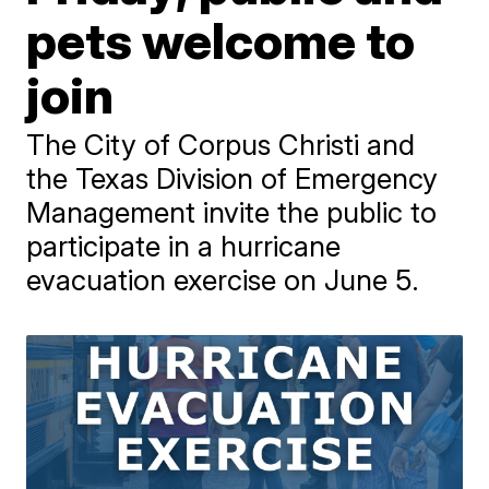
pets welcome to
join
The City of Corpus Christi and
the Texas Division of Emergency
Management invite the public to
participate in a hurricane
evacuation exercise on June 5.