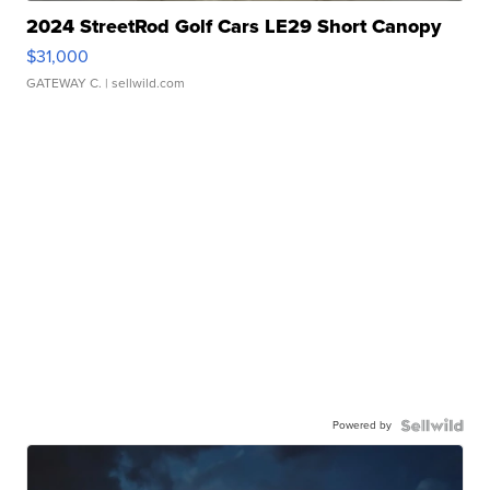
2024 StreetRod Golf Cars LE29 Short Canopy
$31,000
GATEWAY C.
| sellwild.com
Powered by