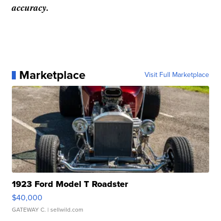
accuracy.
Marketplace
Visit Full Marketplace
1923 Ford Model T Roadster
$40,000
GATEWAY C.
| sellwild.com