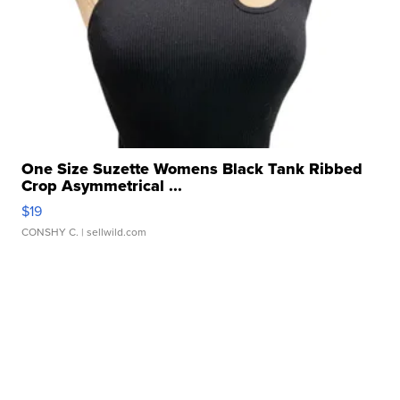
One Size Suzette Womens Black Tank Ribbed
Crop Asymmetrical ...
$19
CONSHY C.
| sellwild.com