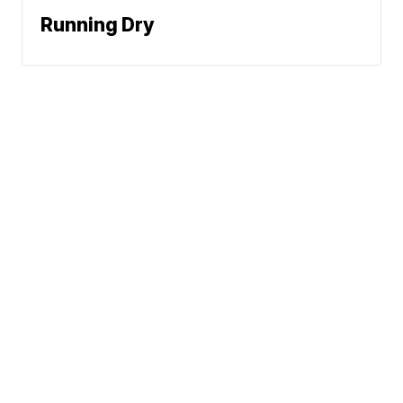
Running Dry