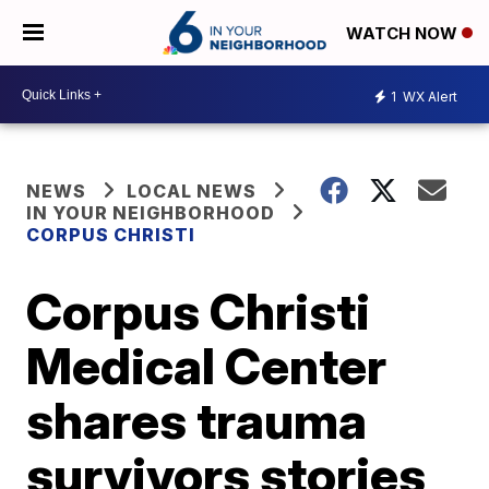
WATCH NOW
1
WX Alert
NEWS
LOCAL NEWS
IN YOUR NEIGHBORHOOD
CORPUS CHRISTI
Corpus Christi
Medical Center
shares trauma
survivors stories