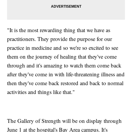
"It is the most rewarding thing that we have as
practitioners. They provide the purpose for our
practice in medicine and so we're so excited to see
them on the journey of healing that they've come
through and it's amazing to watch them come back
after they've come in with life-threatening illness and
then they've come back restored and back to normal
activities and things like that."
The Gallery of Strength will be on display through
June 1 at the hospital's Bay Area campus. It's