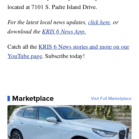
located at 7101 S. Padre Island Drive.
For the latest local news updates,
click here
, or
download the
KRIS 6 News App.
Catch all the
KRIS 6 News stories and more on our
YouTube page
. Subscribe today!
Marketplace
Visit Full Marketplace