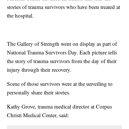
stories of trauma survivors who have been treated at
the hospital.
The Gallery of Strength went on display as part of
National Trauma Survivors Day. Each picture tells
the story of trauma survivors from the day of their
injury through their recovery.
Some of those survivors were at the unveiling to
personally share their stories.
Kathy Grove, trauma medical director at Corpus
Christi Medical Center, said: