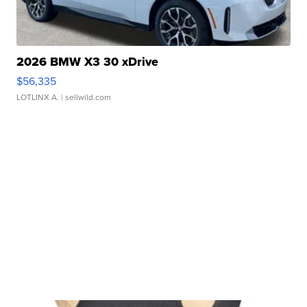
2026 BMW X3 30 xDrive
$56,335
LOTLINX A.
| sellwild.com