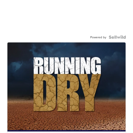
Powered by