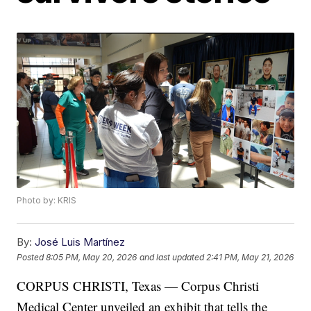
Photo by: KRIS
By:
José Luis Martínez
Posted
8:05 PM, May 20, 2026
and last updated
2:41 PM, May 21, 2026
CORPUS CHRISTI, Texas — Corpus Christi
Medical Center unveiled an exhibit that tells the