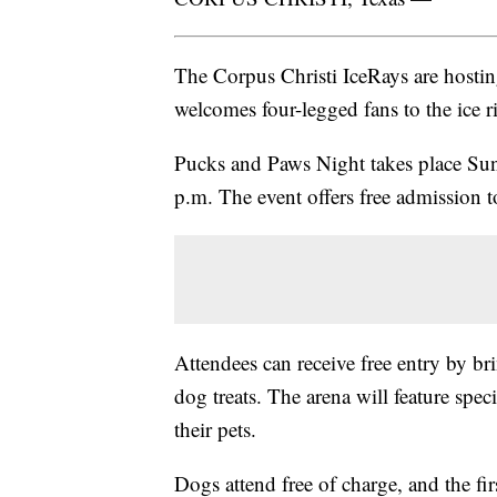
The Corpus Christi IceRays are hosting
welcomes four-legged fans to the ice r
Pucks and Paws Night takes place Su
p.m. The event offers free admission t
Attendees can receive free entry by 
dog treats. The arena will feature spec
their pets.
Dogs attend free of charge, and the fi