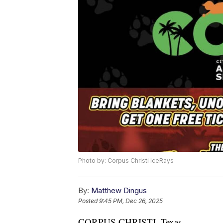
Photo by: Corpus Christi IceRays
By:
Matthew Dingus
Posted
9:45 PM, Dec 26, 2025
CORPUS CHRISTI, Texas —