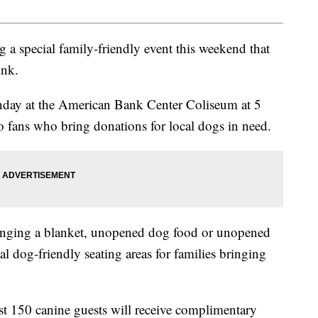
 a special family-friendly event this weekend that
ink.
nday at the American Bank Center Coliseum at 5
o fans who bring donations for local dogs in need.
bringing a blanket, unopened dog food or unopened
ial dog-friendly seating areas for families bringing
rst 150 canine guests will receive complimentary