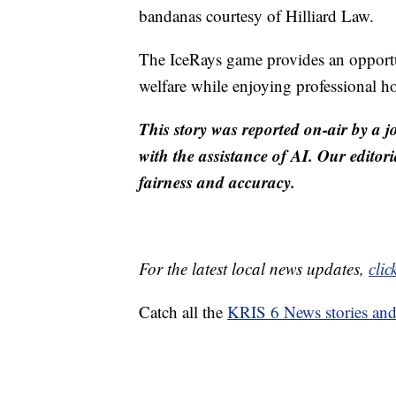
bandanas courtesy of Hilliard Law.
The IceRays game provides an opportu
welfare while enjoying professional ho
This story was reported on-air by a j
with the assistance of AI. Our editori
fairness and accuracy.
For the latest local news updates,
clic
Catch all the
KRIS 6 News stories an