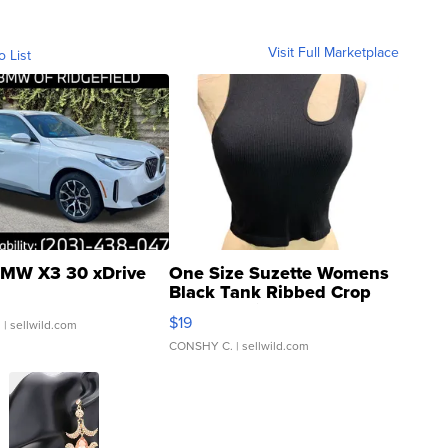
Visit Full Marketplace
o List
MW X3 30 xDrive
One Size Suzette Womens
Black Tank Ribbed Crop
Asymmetrical ...
$19
.
| sellwild.com
CONSHY C.
| sellwild.com