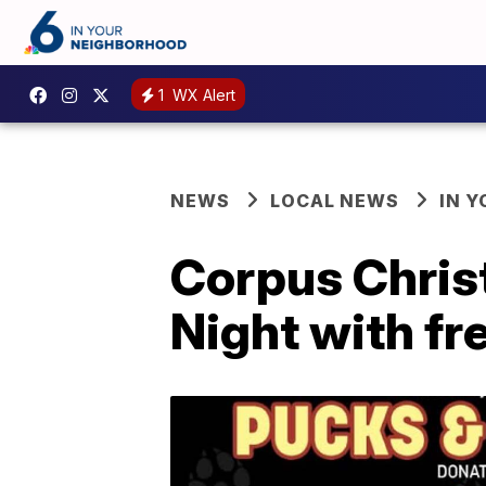
1
WX Alert
NEWS
LOCAL NEWS
IN 
Corpus Chris
Night with fr