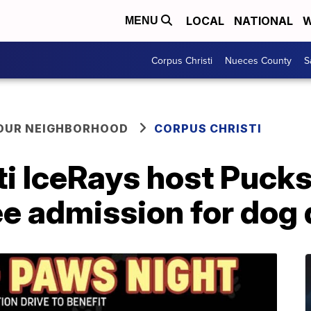
LOCAL
NATIONAL
W
MENU
Corpus Christi
Nueces County
S
YOUR NEIGHBORHOOD
CORPUS CHRISTI
ti IceRays host Puck
ee admission for dog