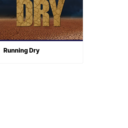
Running Dry