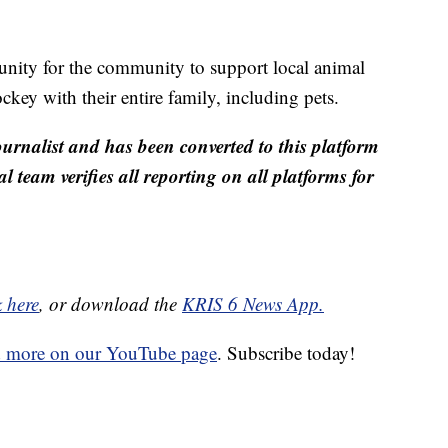
nity for the community to support local animal
ckey with their entire family, including pets.
ournalist and has been converted to this platform
al team verifies all reporting on all platforms for
k here
, or download the
KRIS 6 News App.
d more on our YouTube page
. Subscribe today!