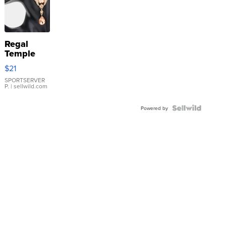
Regal
Temple
Droplet
$21
Earrings
SPORTSERVER
P.
| sellwild.com
Powered by