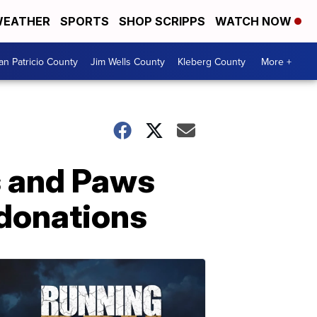
EATHER
SPORTS
SHOP SCRIPPS
WATCH NOW
an Patricio County
Jim Wells County
Kleberg County
More +
s and Paws
 donations