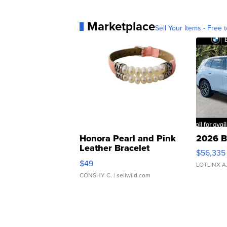
Marketplace
Sell Your Items - Free t
Honora Pearl and Pink
2026 B
Leather Bracelet
$56,335
Adjustable Buckle Clo...
$49
LOTLINX A
CONSHY C.
| sellwild.com