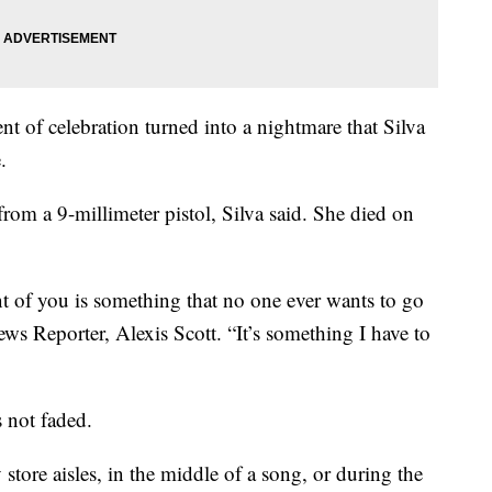
 of celebration turned into a nightmare that Silva
.
from a 9-millimeter pistol, Silva said. She died on
nt of you is something that no one ever wants to go
s Reporter, Alexis Scott. “It’s something I have to
s not faded.
 store aisles, in the middle of a song, or during the