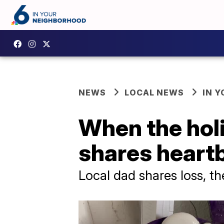
NEWS
LOCAL NEWS
IN 
When the holi
shares heart
Local dad shares loss, th