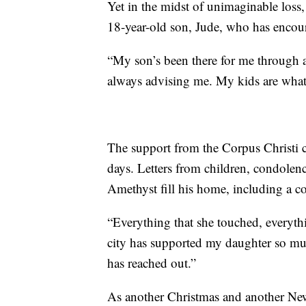
Yet in the midst of unimaginable loss, 
18-year-old son, Jude, who has encou
“My son’s been there for me through al
always advising me. My kids are wha
The support from the Corpus Christi c
days. Letters from children, condolen
Amethyst fill his home, including a co
“Everything that she touched, everythi
city has supported my daughter so mu
has reached out.”
As another Christmas and another New 