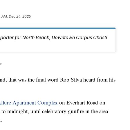
4 AM, Dec 24, 2025
eporter for North Beach, Downtown Corpus Christi
”
ind, that was the final word Rob Silva heard from his
 Allure Apartment Complex
on Everhart Road on
 midnight, until celebratory gunfire in the area
.