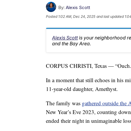
By:
Alexis Scott
Posted
1:02 AM, Dec 24, 2025
and last updated
1:0
Alexis Scott
is your neighborhood r
and the Bay Area.
CORPUS CHRISTI, Texas — “Ouch.
In a moment that still echoes in his m
11-year-old daughter, Amethyst.
The family was
gathered outside the
New Year’s Eve 2023, counting down to
ended their night in unimaginable loss