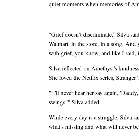
quiet moments when memories of Ame
“Grief doesn’t discriminate,” Silva sa
Walmart, in the store, in a song. And 
with grief, you know, and like I said, i
Silva reflected on Amethyst's kindness
She loved the Netflix series, Strange
"‘I'll never hear her say again, 'Dadd
swings,'" Silva added.
While every day is a struggle, Silva s
what’s missing and what will never be