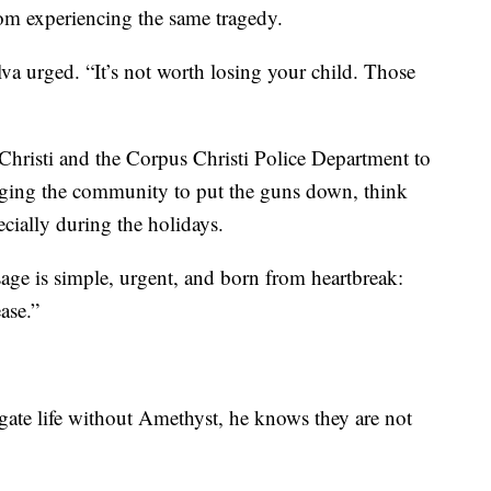
om experiencing the same tragedy.
lva urged. “It’s not worth losing your child. Those
 Christi and the Corpus Christi Police Department to
 urging the community to put the guns down, think
ecially during the holidays.
ge is simple, urgent, and born from heartbreak:
ase.”
igate life without Amethyst, he knows they are not