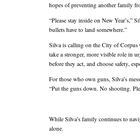
hopes of preventing another family fr
“Please stay inside on New Year’s,” Si
bullets have to land somewhere.”
Silva is calling on the City of Corpus
take a stronger, more visible role in
before they act, and choose safety, esp
For those who own guns, Silva’s messa
“Put the guns down. No shooting. Ple
While Silva’s family continues to nav
alone.