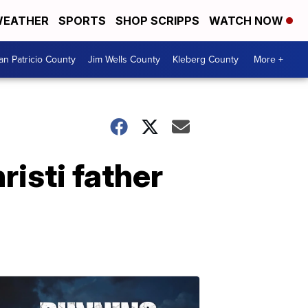
EATHER
SPORTS
SHOP SCRIPPS
WATCH NOW
an Patricio County
Jim Wells County
Kleberg County
More +
isti father