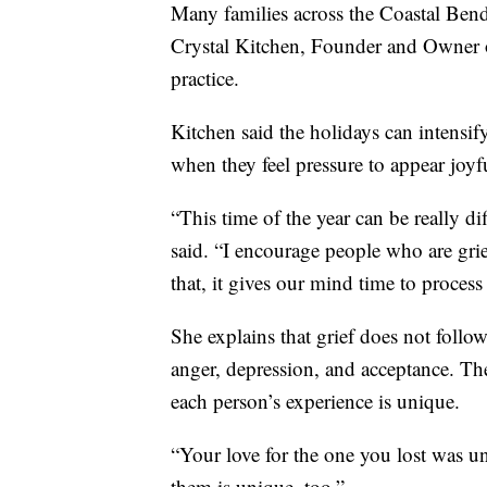
Many families across the Coastal Bend a
Crystal Kitchen, Founder and Owner
practice.
Kitchen said the holidays can intensif
when they feel pressure to appear joyfu
“This time of the year can be really di
said. “I encourage people who are gr
that, it gives our mind time to process
She explains that grief does not follow 
anger, depression, and acceptance. Th
each person’s experience is unique.
“Your love for the one you lost was un
them is unique, too.”