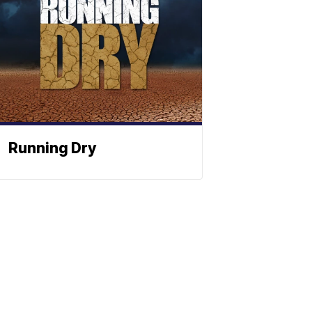
Running Dry