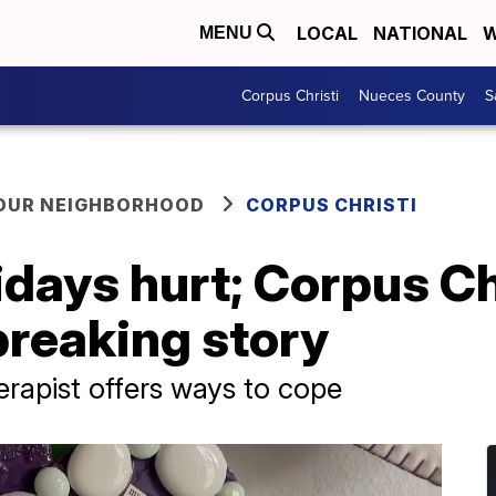
LOCAL
NATIONAL
W
MENU
Corpus Christi
Nueces County
S
YOUR NEIGHBORHOOD
CORPUS CHRISTI
days hurt; Corpus Chr
breaking story
erapist offers ways to cope