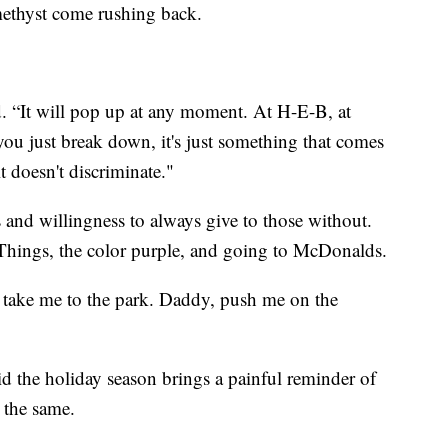
thyst come rushing back.
id. “It will pop up at any moment. At H-E-B, at
you just break down, it's just something that comes
t doesn't discriminate."
 and willingness to always give to those without.
r Things, the color purple, and going to McDonalds.
y, take me to the park. Daddy, push me on the
aid the holiday season brings a painful reminder of
 the same.