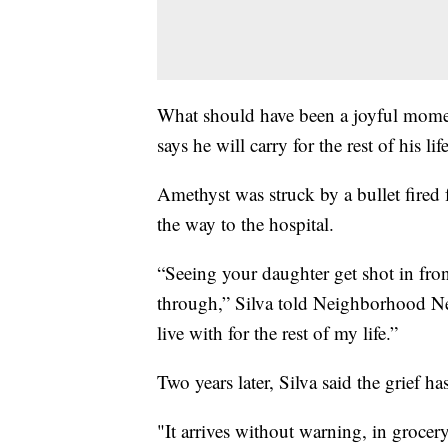
What should have been a joyful moment
says he will carry for the rest of his life
Amethyst was struck by a bullet fired 
the way to the hospital.
“Seeing your daughter get shot in fro
through,” Silva told Neighborhood New
live with for the rest of my life.”
Two years later, Silva said the grief ha
"It arrives without warning, in grocery