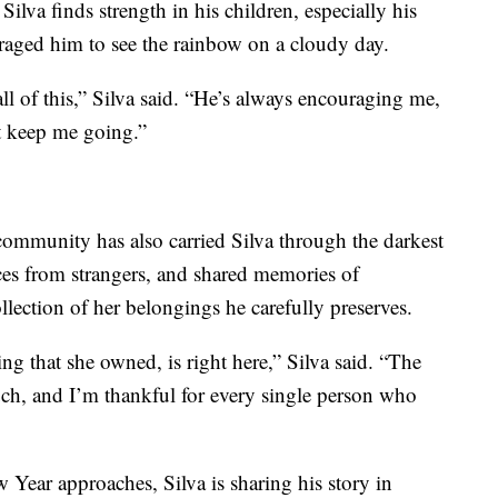
Silva finds strength in his children, especially his
raged him to see the rainbow on a cloudy day.
l of this,” Silva said. “He’s always encouraging me,
t keep me going.”
ommunity has also carried Silva through the darkest
ces from strangers, and shared memories of
llection of her belongings he carefully preserves.
ng that she owned, is right here,” Silva said. “The
ch, and I’m thankful for every single person who
Year approaches, Silva is sharing his story in