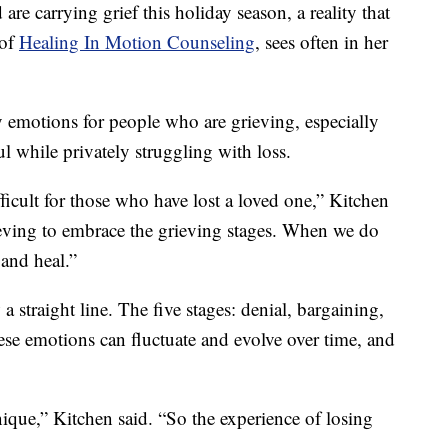
re carrying grief this holiday season, a reality that
 of
Healing In Motion Counseling
, sees often in her
y emotions for people who are grieving, especially
l while privately struggling with loss.
fficult for those who have lost a loved one,” Kitchen
ieving to embrace the grieving stages. When we do
 and heal.”
a straight line. The five stages: denial, bargaining,
ese emotions can fluctuate and evolve over time, and
ique,” Kitchen said. “So the experience of losing