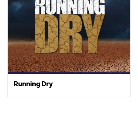
Running Dry