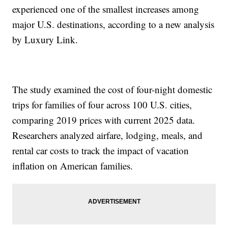
experienced one of the smallest increases among
major U.S. destinations, according to a new analysis
by Luxury Link.
The study examined the cost of four-night domestic
trips for families of four across 100 U.S. cities,
comparing 2019 prices with current 2025 data.
Researchers analyzed airfare, lodging, meals, and
rental car costs to track the impact of vacation
inflation on American families.