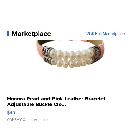
Marketplace
Visit Full Marketplace
Honora Pearl and Pink Leather Bracelet
Adjustable Buckle Clo...
$49
CONSHY C.
| sellwild.com