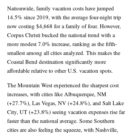
Nationwide, family vacation costs have jumped
14.5% since 2019, with the average four-night trip
now costing $4,668 for a family of four. However,
Corpus Christi bucked the national trend with a
more modest 7.0% increase, ranking as the fifth-
smallest among all cities analyzed. This makes the
Coastal Bend destination significantly more
affordable relative to other U.S. vacation spots.
The Mountain West experienced the sharpest cost
increases, with cities like Albuquerque, NM
(+27.7%), Las Vegas, NV (+24.8%), and Salt Lake
City, UT (+23.8%) seeing vacation expenses rise far
faster than the national average. Some Southern
cities are also feeling the squeeze, with Nashville,