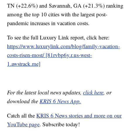
TN (+22.6%) and Savannah, GA (+21.3%) ranking
among the top 10 cities with the largest post-
pandemic increases in vacation costs.
To see the full Luxury Link report, click here:
https://www.luxurylink.com/blog/family-vacation-
costs-risen-most/ [81rvbp6y.r.us-west-
1.awstrack.me]
For the latest local news updates,
click here
, or
download the
KRIS 6 News App.
Catch all the
KRIS 6 News stories and more on our
YouTube page
. Subscribe today!