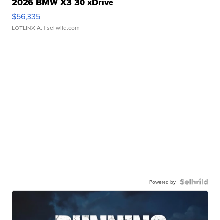
2026 BMW X3 30 xDrive
$56,335
LOTLINX A.
| sellwild.com
Powered by