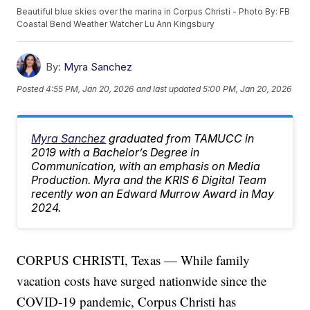
Beautiful blue skies over the marina in Corpus Christi - Photo By: FB
Coastal Bend Weather Watcher Lu Ann Kingsbury
By:
Myra Sanchez
Posted
4:55 PM, Jan 20, 2026
and last updated
5:00 PM, Jan 20, 2026
Myra Sanchez
graduated from TAMUCC in
2019 with a Bachelor’s Degree in
Communication, with an emphasis on Media
Production. Myra and the KRIS 6 Digital Team
recently won an Edward Murrow Award in May
2024.
CORPUS CHRISTI, Texas — While family
vacation costs have surged nationwide since the
COVID-19 pandemic, Corpus Christi has