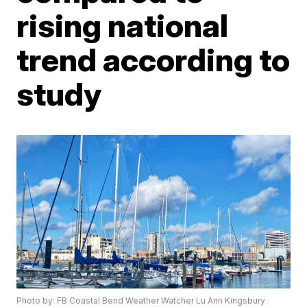
rising national
trend according to
study
Photo by: FB Coastal Bend Weather Watcher Lu Ann Kingsbury