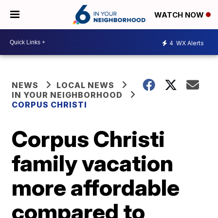
WATCH NOW
4
WX Alerts
NEWS
LOCAL NEWS
IN YOUR NEIGHBORHOOD
CORPUS CHRISTI
Corpus Christi
family vacation
more affordable
compared to