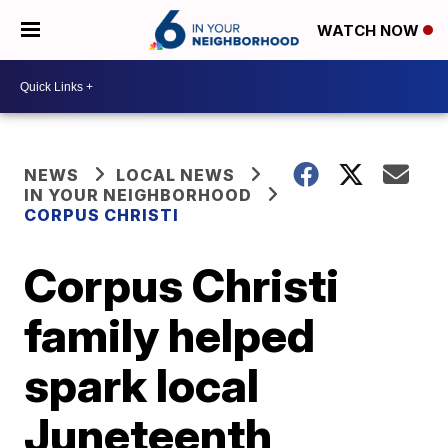
WATCH NOW
NEWS
LOCAL NEWS
IN YOUR NEIGHBORHOOD
CORPUS CHRISTI
Corpus Christi
family helped
spark local
Juneteenth