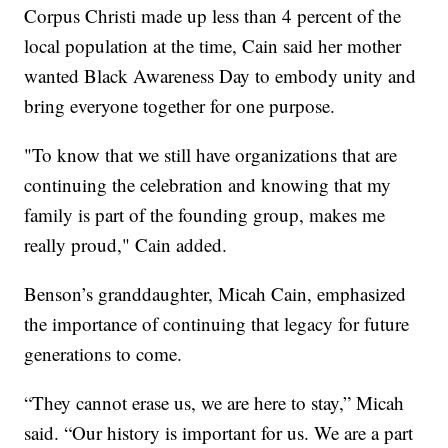
Corpus Christi made up less than 4 percent of the
local population at the time, Cain said her mother
wanted Black Awareness Day to embody unity and
bring everyone together for one purpose.
"To know that we still have organizations that are
continuing the celebration and knowing that my
family is part of the founding group, makes me
really proud," Cain added.
Benson’s granddaughter, Micah Cain, emphasized
the importance of continuing that legacy for future
generations to come.
“They cannot erase us, we are here to stay,” Micah
said. “Our history is important for us. We are a part