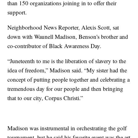
than 150 organizations joining in to offer their
support.
Neighborhood News Reporter, Alexis Scott, sat
down with Waunell Madison, Benson's brother and
co-contributor of Black Awareness Day.
“Juneteenth to me is the liberation of slavery to the
idea of freedom,” Madison said. “My sister had the
concept of putting people together and celebrating a
tremendous day for our people and then bringing
that to our city, Corpus Christi.”
Madison was instrumental in orchestrating the golf
tournament, but he said his favorite event was the art