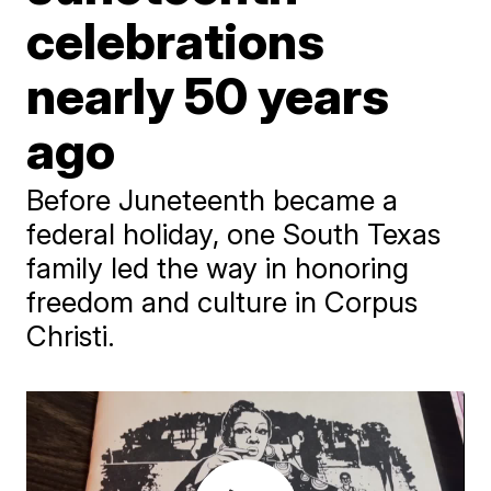
celebrations
nearly 50 years
ago
Before Juneteenth became a
federal holiday, one South Texas
family led the way in honoring
freedom and culture in Corpus
Christi.