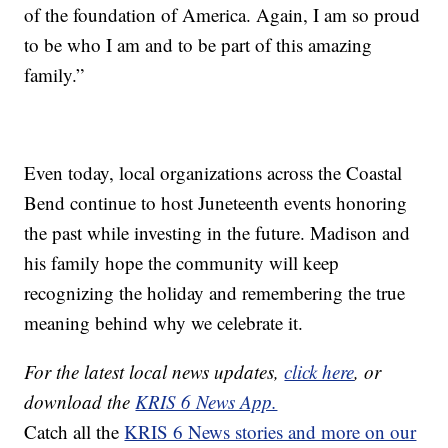
of the foundation of America. Again, I am so proud
to be who I am and to be part of this amazing
family.”
Even today, local organizations across the Coastal
Bend continue to host Juneteenth events honoring
the past while investing in the future. Madison and
his family hope the community will keep
recognizing the holiday and remembering the true
meaning behind why we celebrate it.
For the latest local news updates,
click here
, or
download the
KRIS 6 News App.
Catch all the
KRIS 6 News stories and more on our