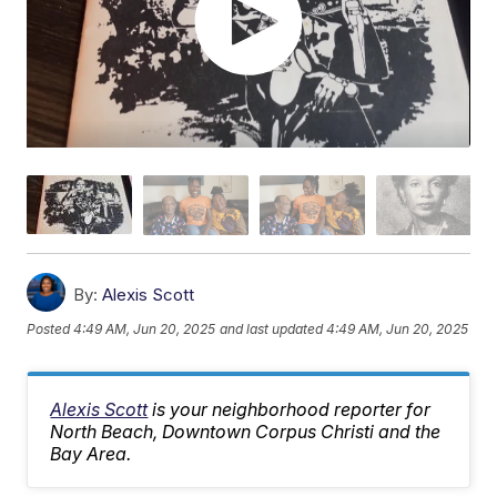
By:
Alexis Scott
Posted
4:49 AM, Jun 20, 2025
and last updated
4:49 AM, Jun 20, 2025
Alexis Scott
is your neighborhood reporter for
North Beach, Downtown Corpus Christi and the
Bay Area.