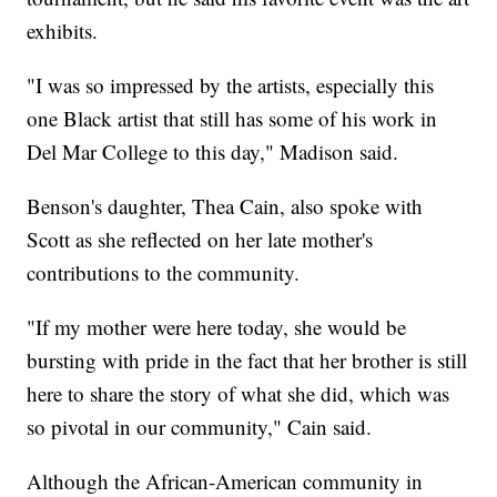
exhibits.
"I was so impressed by the artists, especially this
one Black artist that still has some of his work in
Del Mar College to this day," Madison said.
Benson's daughter, Thea Cain, also spoke with
Scott as she reflected on her late mother's
contributions to the community.
"If my mother were here today, she would be
bursting with pride in the fact that her brother is still
here to share the story of what she did, which was
so pivotal in our community," Cain said.
Although the African-American community in