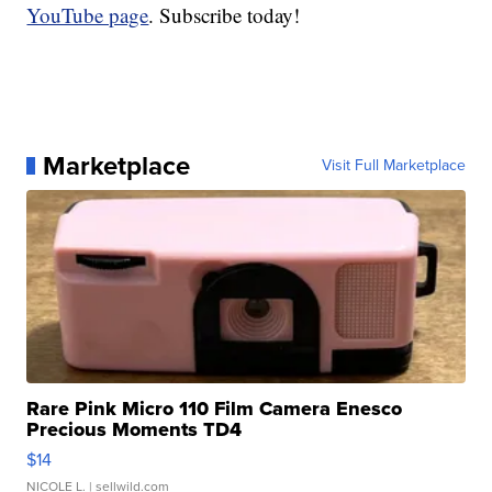
YouTube page
. Subscribe today!
Marketplace
Visit Full Marketplace
Rare Pink Micro 110 Film Camera Enesco
Precious Moments TD4
$14
NICOLE L.
| sellwild.com