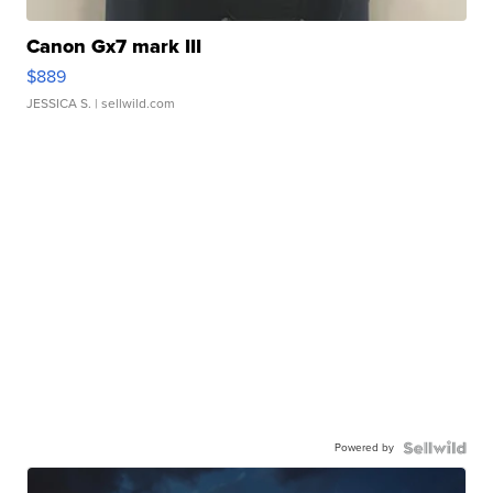
Canon Gx7 mark III
$889
JESSICA S.
| sellwild.com
Powered by