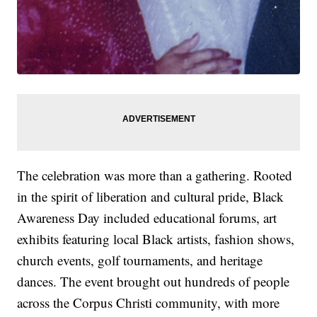
The celebration was more than a gathering. Rooted
in the spirit of liberation and cultural pride, Black
Awareness Day included educational forums, art
exhibits featuring local Black artists, fashion shows,
church events, golf tournaments, and heritage
dances. The event brought out hundreds of people
across the Corpus Christi community, with more