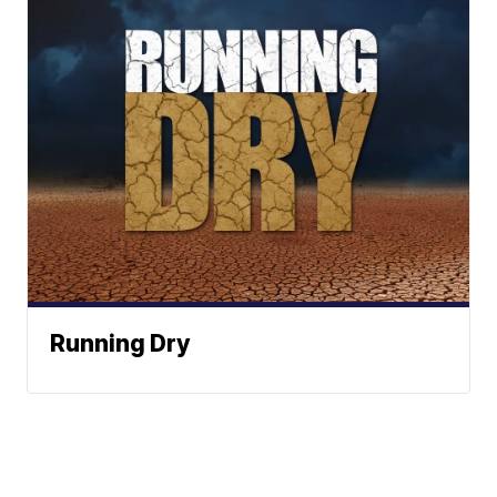
Running Dry