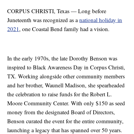
CORPUS CHRISTI, Texas — Long before
Juneteenth was recognized as a
national holiday in
2021
, one Coastal Bend family had a vision.
In the early 1970s, the late Dorothy Benson was
inspired to Black Awareness Day in Corpus Christi,
TX. Working alongside other community members
and her brother, Waunell Madison, she spearheaded
the celebration to raise funds for the Robert L.
Moore Community Center. With only $150 as seed
money from the designated Board of Directors,
Benson curated the event for the entire community,
launching a legacy that has spanned over 50 years.