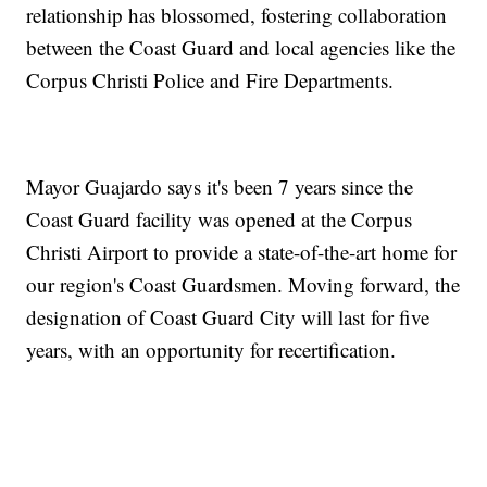
relationship has blossomed, fostering collaboration
between the Coast Guard and local agencies like the
Corpus Christi Police and Fire Departments.
Mayor Guajardo says it's been 7 years since the
Coast Guard facility was opened at the Corpus
Christi Airport to provide a state-of-the-art home for
our region's Coast Guardsmen. Moving forward, the
designation of Coast Guard City will last for five
years, with an opportunity for recertification.