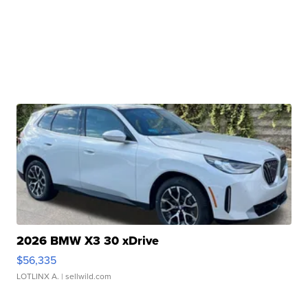
2026 BMW X3 30 xDrive
$56,335
LOTLINX A.
| sellwild.com