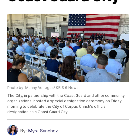
Photo by: Manny Venegas/ KRIS 6 News
The City, in partnership with the Coast Guard and other community
organizations, hosted a special designation ceremony on Friday
morning to celebrate the City of Corpus Christi's official
designation as a Coast Guard City.
By:
Myra Sanchez