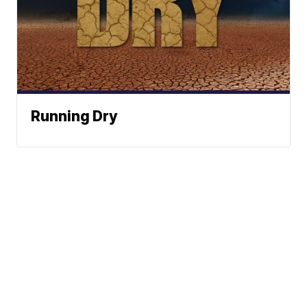
Running Dry