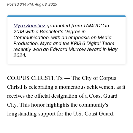
Posted
6:14 PM, Aug 08, 2025
Myra Sanchez
graduated from TAMUCC in
2019 with a Bachelor’s Degree in
Communication, with an emphasis on Media
Production. Myra and the KRIS 6 Digital Team
recently won an Edward Murrow Award in May
2024.
CORPUS CHRISTI, Tx — The City of Corpus
Christi is celebrating a momentous achievement as it
receives the official designation of a Coast Guard
City. This honor highlights the community's
longstanding support for the U.S. Coast Guard.