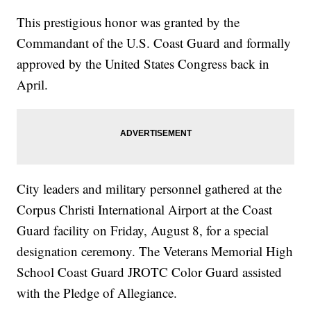
This prestigious honor was granted by the
Commandant of the U.S. Coast Guard and formally
approved by the United States Congress back in
April.
City leaders and military personnel gathered at the
Corpus Christi International Airport at the Coast
Guard facility on Friday, August 8, for a special
designation ceremony. The Veterans Memorial High
School Coast Guard JROTC Color Guard assisted
with the Pledge of Allegiance.