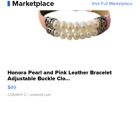
Marketplace
Visit Full Marketplace
Honora Pearl and Pink Leather Bracelet
Adjustable Buckle Clo...
$49
CONSHY C.
| sellwild.com