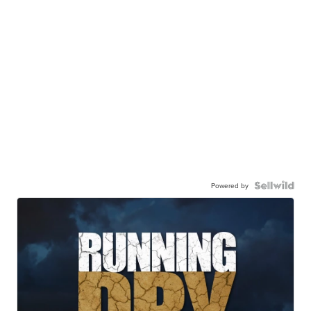
Powered by