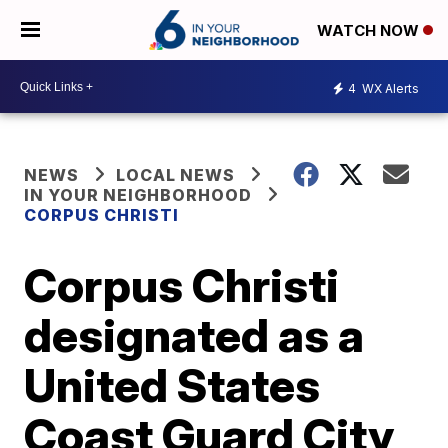
WATCH NOW
4
WX Alerts
NEWS
LOCAL NEWS
IN YOUR NEIGHBORHOOD
CORPUS CHRISTI
Corpus Christi
designated as a
United States
Coast Guard City