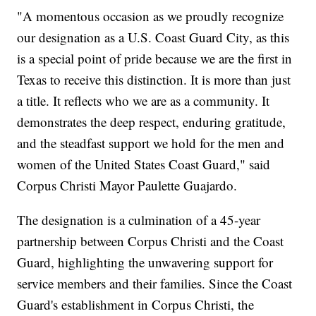
"A momentous occasion as we proudly recognize
our designation as a U.S. Coast Guard City, as this
is a special point of pride because we are the first in
Texas to receive this distinction. It is more than just
a title. It reflects who we are as a community. It
demonstrates the deep respect, enduring gratitude,
and the steadfast support we hold for the men and
women of the United States Coast Guard," said
Corpus Christi Mayor Paulette Guajardo.
The designation is a culmination of a 45-year
partnership between Corpus Christi and the Coast
Guard, highlighting the unwavering support for
service members and their families. Since the Coast
Guard's establishment in Corpus Christi, the