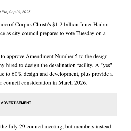
0 PM, Sep 01, 2025
of Corpus Christi's $1.2 billion Inner Harbor
nce as city council prepares to vote Tuesday on a
r to approve Amendment Number 5 to the design-
y hired to design the desalination facility. A "yes"
nue to 60% design and development, plus provide a
r council consideration in March 2026.
 the July 29 council meeting, but members instead