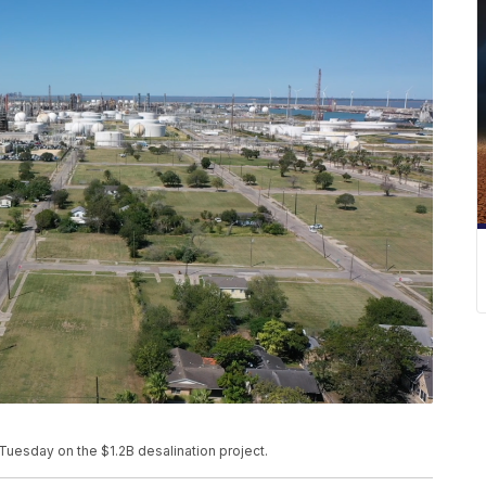
Tuesday on the $1.2B desalination project.