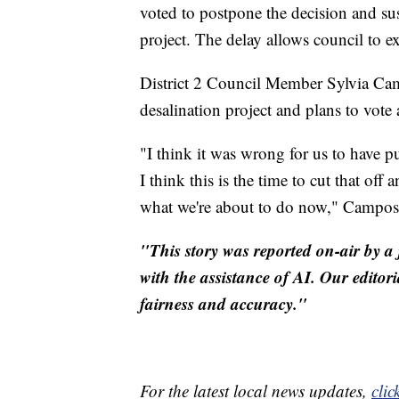
voted to postpone the decision and su
project. The delay allows council to e
District 2 Council Member Sylvia Ca
desalination project and plans to vot
"I think it was wrong for us to have p
I think this is the time to cut that off
what we're about to do now," Campos 
"This story was reported on-air by a 
with the assistance of AI. Our editori
fairness and accuracy."
For the latest local news updates,
clic