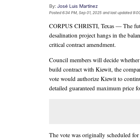
By:
José Luis Martínez
Posted
6:34 PM, Sep 01, 2025
and last updated
9:0
CORPUS CHRISTI, Texas — The future 
desalination project hangs in the bala
critical contract amendment.
Council members will decide whethe
build contract with Kiewit, the compan
vote would authorize Kiewit to conti
detailed guaranteed maximum price fo
The vote was originally scheduled for