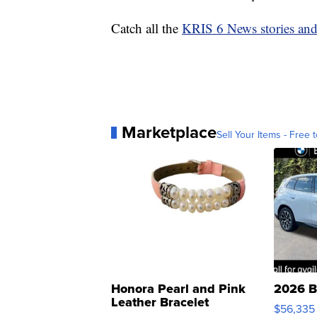
Catch all the
KRIS 6 News stories an
Marketplace
Sell Your Items - Free t
Honora Pearl and Pink
2026 B
Leather Bracelet
$56,335
Adjustable Buckle Clo...