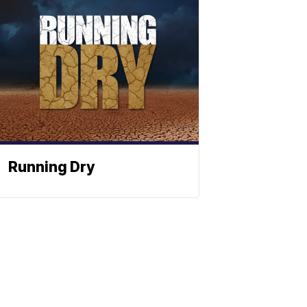
Running Dry