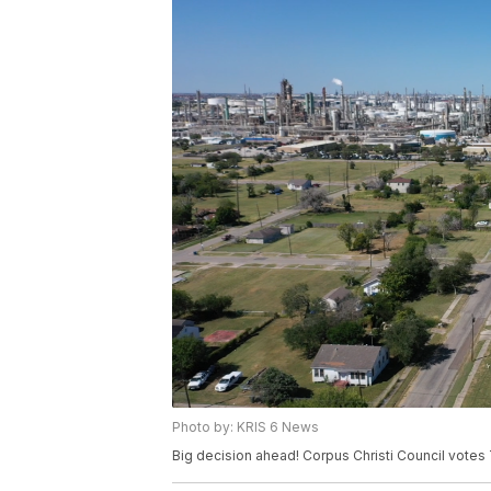
Photo by: KRIS 6 News
Big decision ahead! Corpus Christi Council votes 