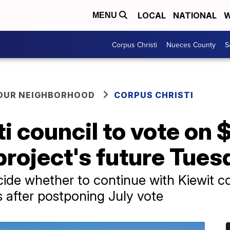
LOCAL
NATIONAL
W
MENU
Corpus Christi
Nueces County
S
YOUR NEIGHBORHOOD
CORPUS CHRISTI
 council to vote on $1
project's future Tues
ide whether to continue with Kiewit co
s after postponing July vote