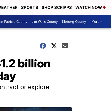
EATHER
SPORTS
SHOP SCRIPPS
WATCH NOW
an Patricio County
Jim Wells County
Kleberg County
More +
.2 billion
day
ntract or explore