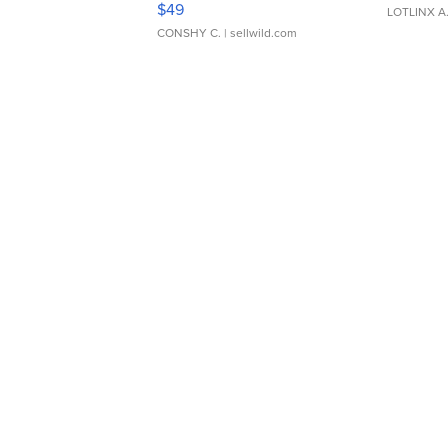
$49
LOTLINX A
CONSHY C.
| sellwild.com