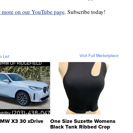
d more on our YouTube page
. Subscribe today!
Visit Full Marketplace
o List
MW X3 30 xDrive
One Size Suzette Womens
Black Tank Ribbed Crop
Asymmetrical ...