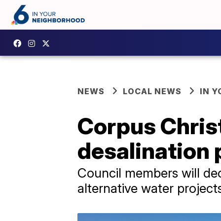
NEWS
LOCAL NEWS
IN 
Corpus Christi
desalination 
Council members will dec
alternative water project