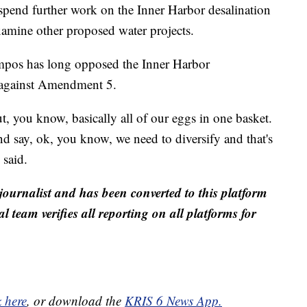
spend further work on the Inner Harbor desalination
xamine other proposed water projects.
mpos has long opposed the Inner Harbor
e against Amendment 5.
ut, you know, basically all of our eggs in one basket.
 and say, ok, you know, we need to diversify and that's
said.
journalist and has been converted to this platform
al team verifies all reporting on all platforms for
k here
, or download the
KRIS 6 News App.