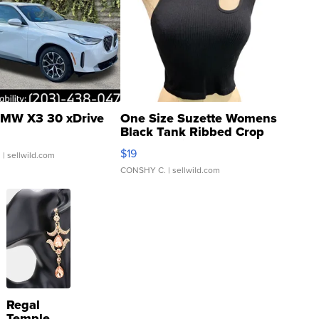
MW X3 30 xDrive
One Size Suzette Womens
Black Tank Ribbed Crop
Asymmetrical ...
$19
.
| sellwild.com
CONSHY C.
| sellwild.com
Regal
Temple