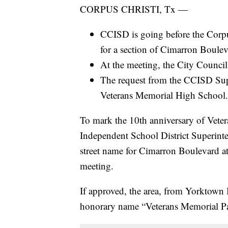
CORPUS CHRISTI, Tx —
CCISD is going before the Corpu
for a section of Cimarron Boulev
At the meeting, the City Council 
The request from the CCISD Supe
Veterans Memorial High School.
To mark the 10th anniversary of Vete
Independent School District Superin
street name for Cimarron Boulevard a
meeting.
If approved, the area, from Yorktown 
honorary name “Veterans Memorial P