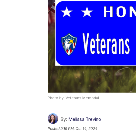
Photo by: Veterans Memorial
By:
Melissa Trevino
Posted
9:19 PM, Oct 14, 2024