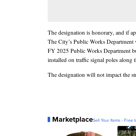
The designation is honorary, and if ap
The City’s Public Works Department wi
FY 2025 Public Works Department bud
installed on traffic signal poles along 
The designation will not impact the str
Marketplace
Sell Your Items - Free t