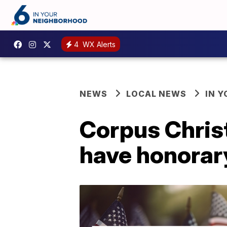
4
WX Alerts
NEWS
LOCAL NEWS
IN 
Corpus Christ
have honorar