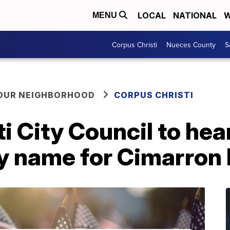
LOCAL
NATIONAL
W
MENU
Corpus Christi
Nueces County
S
YOUR NEIGHBORHOOD
CORPUS CHRISTI
i City Council to hea
y name for Cimarron