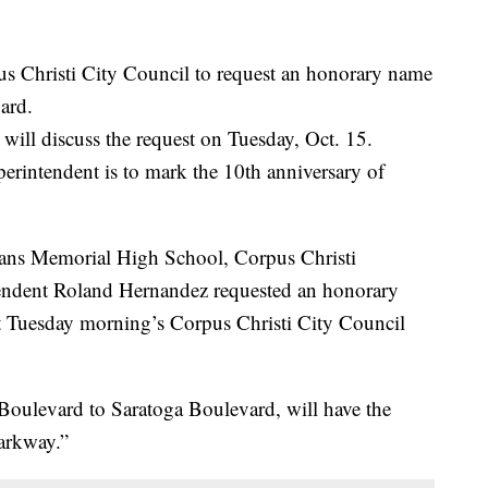
s Christi City Council to request an honorary name
ard.
will discuss the request on Tuesday, Oct. 15.
rintendent is to mark the 10th anniversary of
rans Memorial High School, Corpus Christi
tendent Roland Hernandez requested an honorary
t Tuesday morning’s Corpus Christi City Council
Boulevard to Saratoga Boulevard, will have the
arkway.”