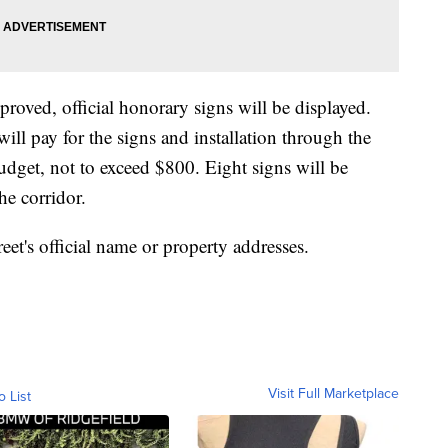
proved, official honorary signs will be displayed.
ll pay for the signs and installation through the
get, not to exceed $800. Eight signs will be
the corridor.
eet's official name or property addresses.
Visit Full Marketplace
o List