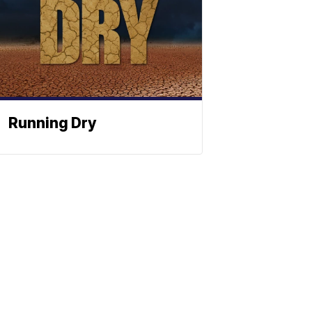
Running Dry