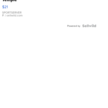
Droplet
$21
Earrings
SPORTSERVER
P.
| sellwild.com
Powered by