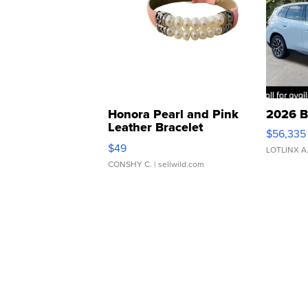
Honora Pearl and Pink
2026 B
Leather Bracelet
$56,335
Adjustable Buckle Clo...
$49
LOTLINX A
CONSHY C.
| sellwild.com