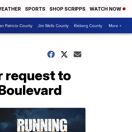
EATHER
SPORTS
SHOP SCRIPPS
WATCH NOW
an Patricio County
Jim Wells County
Kleberg County
More +
r request to
 Boulevard