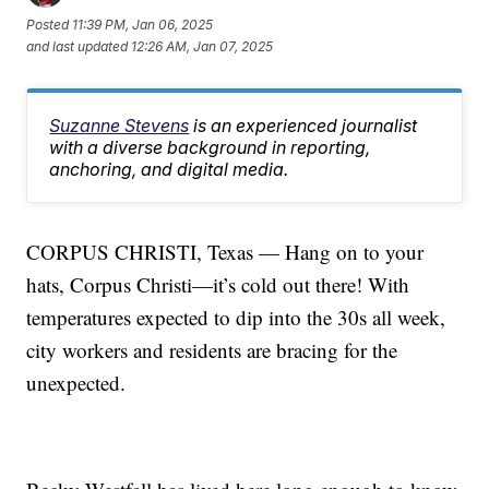
Posted
11:39 PM, Jan 06, 2025
and last updated
12:26 AM, Jan 07, 2025
Suzanne Stevens
is an experienced journalist
with a diverse background in reporting,
anchoring, and digital media.
CORPUS CHRISTI, Texas — Hang on to your
hats, Corpus Christi—it’s cold out there! With
temperatures expected to dip into the 30s all week,
city workers and residents are bracing for the
unexpected.