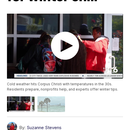
Cold weather hits Corpus Christi with temperatures in the 30s.
Residents prepare, nonprofits help, and experts offer winter tips.
By:
Suzanne Stevens