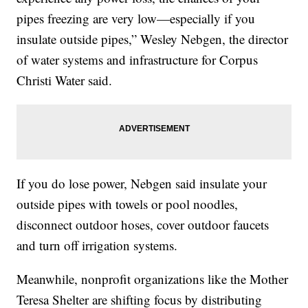
pipes freezing are very low—especially if you
insulate outside pipes,” Wesley Nebgen, the director
of water systems and infrastructure for Corpus
Christi Water said.
If you do lose power, Nebgen said insulate your
outside pipes with towels or pool noodles,
disconnect outdoor hoses, cover outdoor faucets
and turn off irrigation systems.
Meanwhile, nonprofit organizations like the Mother
Teresa Shelter are shifting focus by distributing