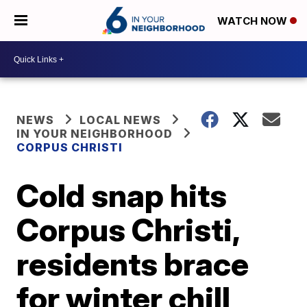
WATCH NOW
NEWS
LOCAL NEWS
IN YOUR NEIGHBORHOOD
CORPUS CHRISTI
Cold snap hits
Corpus Christi,
residents brace
for winter chill