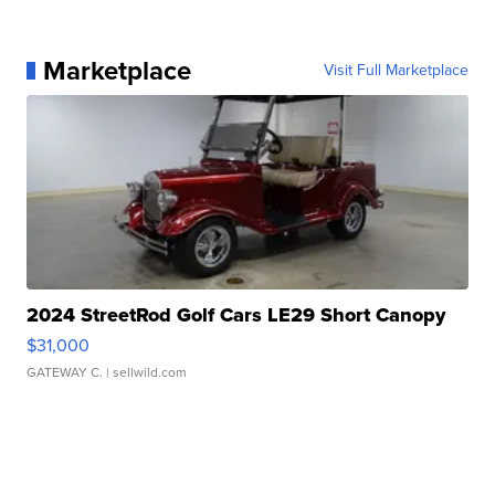
Marketplace
Visit Full Marketplace
2024 StreetRod Golf Cars LE29 Short Canopy
$31,000
GATEWAY C.
| sellwild.com