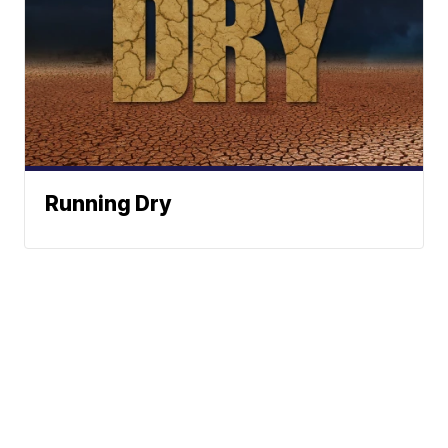
Running Dry