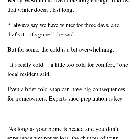
Becky Westfall has lived here long enough to know
that winter doesn’t last long.
“I always say we have winter for three days, and
that’s it—it’s gone,” she said.
But for some, the cold is a bit overwhelming.
“It’s really cold— a little too cold for comfort,” one
local resident said.
Even a brief cold snap can have big consequences
for homeowners. Experts saod preparation is key.
“As long as your home is heated and you don’t
experience any power loss, the chances of your