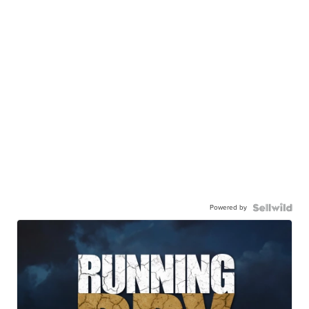
Powered by