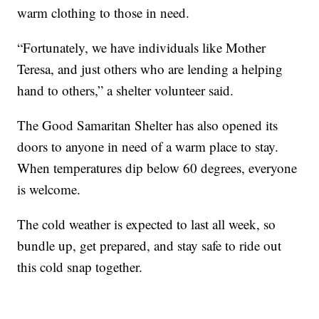
warm clothing to those in need.
“Fortunately, we have individuals like Mother
Teresa, and just others who are lending a helping
hand to others,” a shelter volunteer said.
The Good Samaritan Shelter has also opened its
doors to anyone in need of a warm place to stay.
When temperatures dip below 60 degrees, everyone
is welcome.
The cold weather is expected to last all week, so
bundle up, get prepared, and stay safe to ride out
this cold snap together.