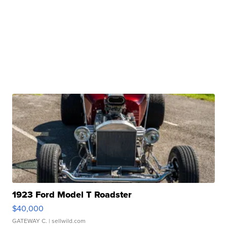
1923 Ford Model T Roadster
$40,000
GATEWAY C.
| sellwild.com