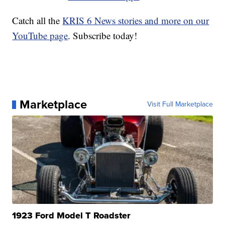
Catch all the
KRIS 6 News stories and more on our
YouTube page
. Subscribe today!
Marketplace
Visit Full Marketplace
1923 Ford Model T Roadster