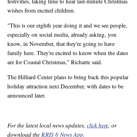
festivities, taking time to hear last-minute Christmas
wishes from excited children.
"This is our eighth year doing it and we see people,
especially on social media, already asking, you
know, in November, that they're going to have
family here. They're excited to know when the dates
are for Coastal Christmas," Richarte said.
The Hilliard Center plans to bring back this popular
holiday attraction next December, with dates to be
announced later.
For the latest local news updates,
click here
, or
download the
KRIS 6 News App.