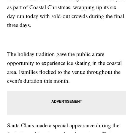
as part of Coastal Christmas, wrapping up its six-
day run today with sold-out crowds during the final
three days.
The holiday tradition gave the public a rare
opportunity to experience ice skating in the coastal
area. Families flocked to the venue throughout the
event's duration this month.
Santa Claus made a special appearance during the