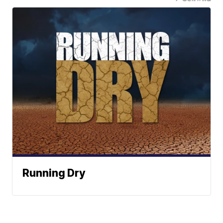
Running Dry