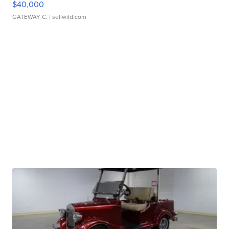
$40,000
GATEWAY C.
| sellwild.com