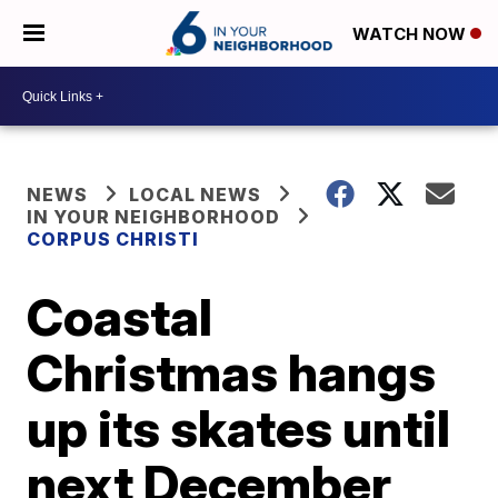
WATCH NOW
NEWS
LOCAL NEWS
IN YOUR NEIGHBORHOOD
CORPUS CHRISTI
Coastal
Christmas hangs
up its skates until
next December