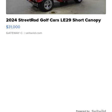
2024 StreetRod Golf Cars LE29 Short Canopy
$31,000
GATEWAY C.
| sellwild.com
Powered by