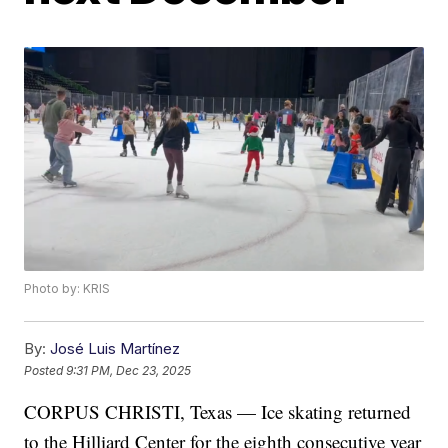
Photo by: KRIS
By:
José Luis Martínez
Posted
9:31 PM, Dec 23, 2025
CORPUS CHRISTI, Texas — Ice skating returned
to the Hilliard Center for the eighth consecutive year