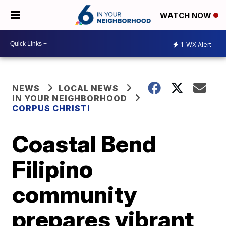
WATCH NOW
1
WX Alert
NEWS
LOCAL NEWS
IN YOUR NEIGHBORHOOD
CORPUS CHRISTI
Coastal Bend
Filipino
community
prepares vibrant