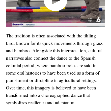
The tradition is often associated with the tikling
bird, known for its quick movements through grass
and bamboo. Alongside this interpretation, cultural
narratives also connect the dance to the Spanish
colonial period, where bamboo poles are said in
some oral histories to have been used as a form of
punishment or discipline in agricultural settings.
Over time, this imagery is believed to have been
transformed into a choreographed dance that
symbolizes resilience and adaptation.