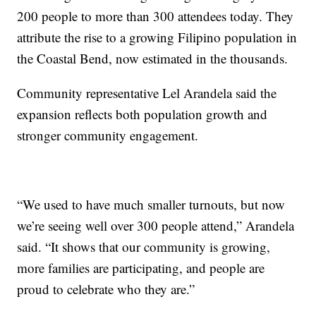
200 people to more than 300 attendees today. They
attribute the rise to a growing Filipino population in
the Coastal Bend, now estimated in the thousands.
Community representative Lel Arandela said the
expansion reflects both population growth and
stronger community engagement.
“We used to have much smaller turnouts, but now
we’re seeing well over 300 people attend,” Arandela
said. “It shows that our community is growing,
more families are participating, and people are
proud to celebrate who they are.”