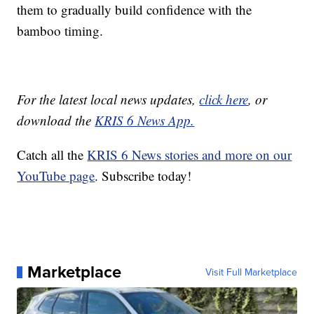
them to gradually build confidence with the
bamboo timing.
For the latest local news updates,
click here
, or
download the
KRIS 6 News App.
Catch all the
KRIS 6 News stories and more on our
YouTube page
. Subscribe today!
Marketplace
Visit Full Marketplace