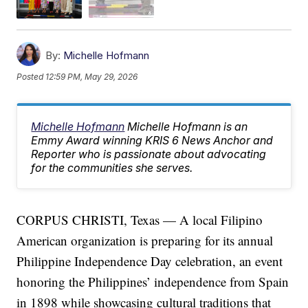
By:
Michelle Hofmann
Posted
12:59 PM, May 29, 2026
Michelle Hofmann
Michelle Hofmann is an
Emmy Award winning KRIS 6 News Anchor and
Reporter who is passionate about advocating
for the communities she serves.
CORPUS CHRISTI, Texas — A local Filipino
American organization is preparing for its annual
Philippine Independence Day celebration, an event
honoring the Philippines’ independence from Spain
in 1898 while showcasing cultural traditions that