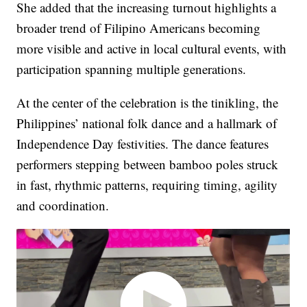
She added that the increasing turnout highlights a
broader trend of Filipino Americans becoming
more visible and active in local cultural events, with
participation spanning multiple generations.
At the center of the celebration is the tinikling, the
Philippines’ national folk dance and a hallmark of
Independence Day festivities. The dance features
performers stepping between bamboo poles struck
in fast, rhythmic patterns, requiring timing, agility
and coordination.