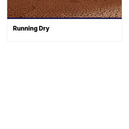
Running Dry