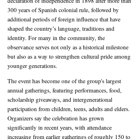
declaration of independence in 1898 after more than
300 years of Spanish colonial rule, followed by
additional periods of foreign influence that have
shaped the country’s language, traditions and
identity. For many in the community, the
observance serves not only as a historical milestone
but also as a way to strengthen cultural pride among
younger generations.
The event has become one of the group's largest
annual gatherings, featuring performances, food,
scholarship giveaways, and intergenerational
participation from children, teens, adults and elders.
Organizers say the celebration has grown
significantly in recent years, with attendance
increasing from earlier gatherings of roughly 150 to