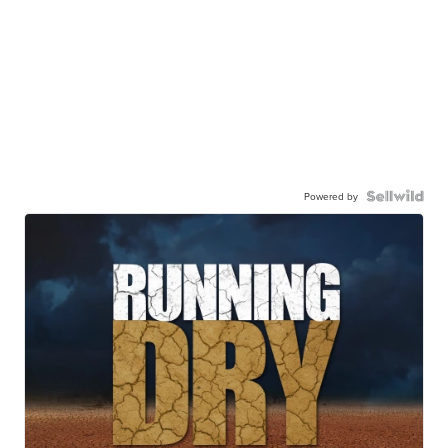
Powered by