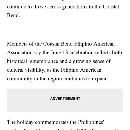
continue to thrive across generations in the Coastal
Bend.
Members of the Coastal Bend Filipino American
Association say the June 13 celebration reflects both
historical remembrance and a growing sense of
cultural visibility, as the Filipino American
community in the region continues to expand.
The holiday commemorates the Philippines’