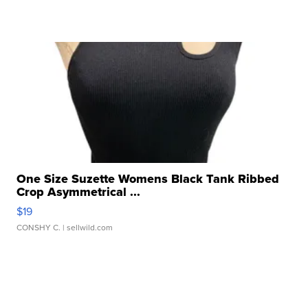
One Size Suzette Womens Black Tank Ribbed
Crop Asymmetrical ...
$19
CONSHY C.
| sellwild.com