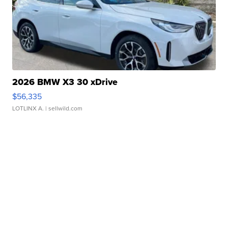
2026 BMW X3 30 xDrive
$56,335
LOTLINX A.
| sellwild.com