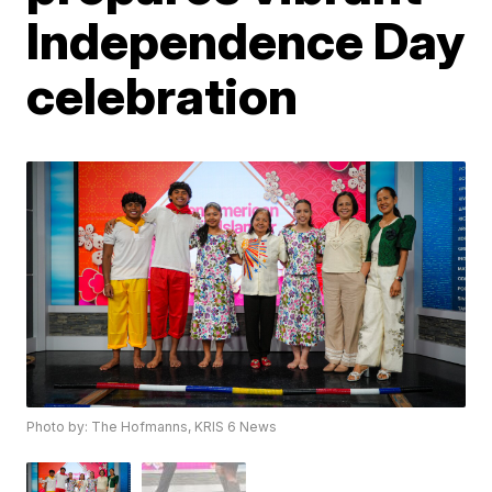
Independence Day
celebration
Photo by: The Hofmanns, KRIS 6 News