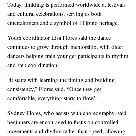
Today, tinikling is performed worldwide at festivals
and cultural celebrations, serving as both
entertainment and a symbol of Filipino heritage.
Youth coordinator Lisa Flores said the dance
continues to grow through mentorship, with older
dancers helping train younger participants in rhythm
and step coordination.
“It starts with learning the timing and building
consistency,” Flores said. “Once they get
comfortable, everything starts to flow.”
Sydney Flores, who assists with choreography, said
beginners are encouraged to focus on controlled
movements and rhythm rather than speed, allowing