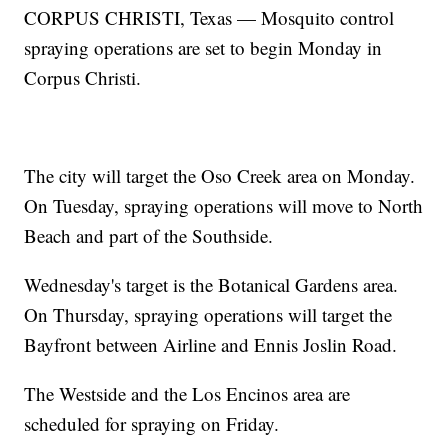
CORPUS CHRISTI, Texas — Mosquito control
spraying operations are set to begin Monday in
Corpus Christi.
The city will target the Oso Creek area on Monday.
On Tuesday, spraying operations will move to North
Beach and part of the Southside.
Wednesday's target is the Botanical Gardens area.
On Thursday, spraying operations will target the
Bayfront between Airline and Ennis Joslin Road.
The Westside and the Los Encinos area are
scheduled for spraying on Friday.