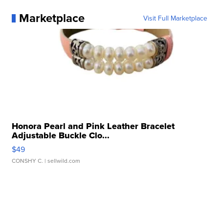
Marketplace
Visit Full Marketplace
Honora Pearl and Pink Leather Bracelet
Adjustable Buckle Clo...
$49
CONSHY C.
| sellwild.com