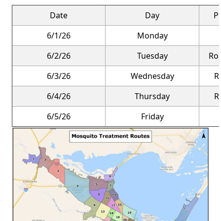
Date
Day
P
6/1/26
Monday
6/2/26
Tuesday
Rou
6/3/26
Wednesday
R
6/4/26
Thursday
R
6/5/26
Friday