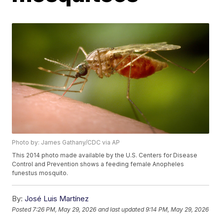
Photo by: James Gathany/CDC via AP
This 2014 photo made available by the U.S. Centers for Disease
Control and Prevention shows a feeding female Anopheles
funestus mosquito.
By:
José Luis Martínez
Posted
7:26 PM, May 29, 2026
and last updated
9:14 PM, May 29, 2026