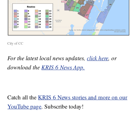
City of CC
For the latest local news updates,
click here
, or
download the
KRIS 6 News App.
Catch all the
KRIS 6 News stories and more on our
YouTube page
. Subscribe today!