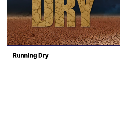
Running Dry