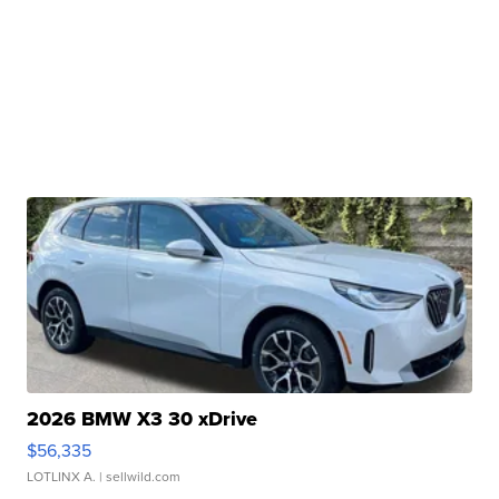
2026 BMW X3 30 xDrive
$56,335
LOTLINX A.
| sellwild.com