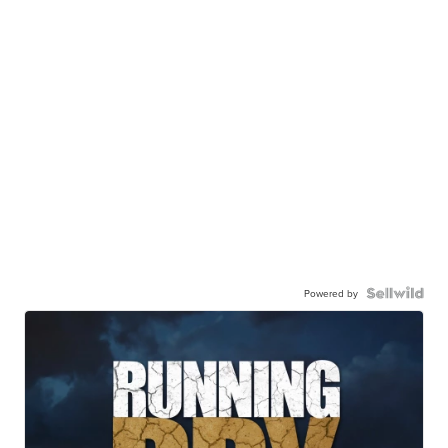
Powered by