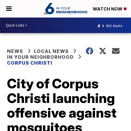
WATCH NOW
4
WX Alerts
NEWS
LOCAL NEWS
IN YOUR NEIGHBORHOOD
CORPUS CHRISTI
City of Corpus
Christi launching
offensive against
mosquitoes