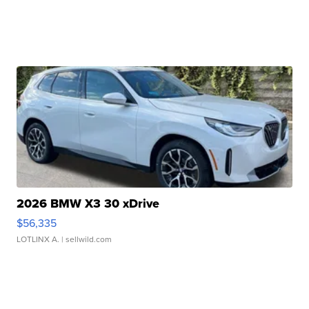
2026 BMW X3 30 xDrive
$56,335
LOTLINX A.
| sellwild.com