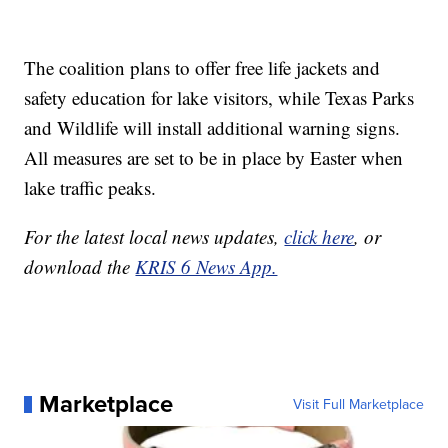
The coalition plans to offer free life jackets and
safety education for lake visitors, while Texas Parks
and Wildlife will install additional warning signs.
All measures are set to be in place by Easter when
lake traffic peaks.
For the latest local news updates,
click here
, or
download the
KRIS 6 News App.
Marketplace
Visit Full Marketplace