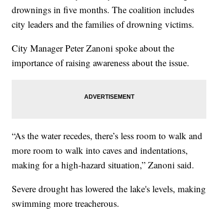
drownings in five months. The coalition includes
city leaders and the families of drowning victims.
City Manager Peter Zanoni spoke about the
importance of raising awareness about the issue.
“As the water recedes, there’s less room to walk and
more room to walk into caves and indentations,
making for a high-hazard situation,” Zanoni said.
Severe drought has lowered the lake's levels, making
swimming more treacherous.