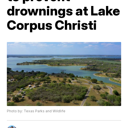
drownings at Lake
Corpus Christi
Photo by: Texas Parks and Wildlife