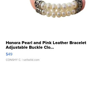
Honora Pearl and Pink Leather Bracelet
Adjustable Buckle Clo...
$49
CONSHY C.
| sellwild.com