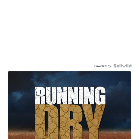
Powered by