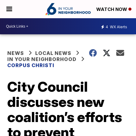
WATCH NOW
4
WX Alerts
NEWS
LOCAL NEWS
IN YOUR NEIGHBORHOOD
CORPUS CHRISTI
City Council
discusses new
coalition’s efforts
to prevent