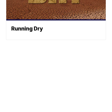
Running Dry