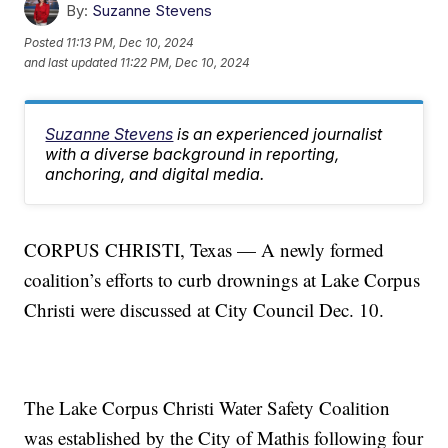
By:
Suzanne Stevens
Posted
11:13 PM, Dec 10, 2024
and last updated
11:22 PM, Dec 10, 2024
Suzanne Stevens
is an experienced journalist
with a diverse background in reporting,
anchoring, and digital media.
CORPUS CHRISTI, Texas — A newly formed
coalition’s efforts to curb drownings at Lake Corpus
Christi were discussed at City Council Dec. 10.
The Lake Corpus Christi Water Safety Coalition
was established by the City of Mathis following four