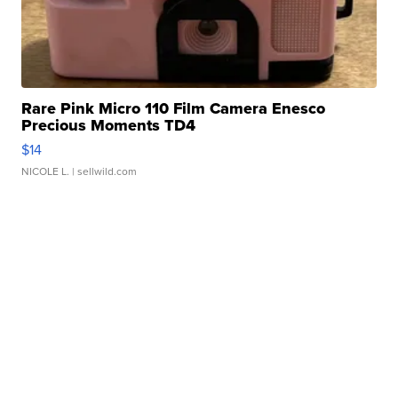
Rare Pink Micro 110 Film Camera Enesco
Precious Moments TD4
$14
NICOLE L.
| sellwild.com