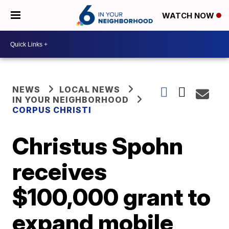
WATCH NOW
NEWS
LOCAL NEWS
IN YOUR NEIGHBORHOOD
CORPUS CHRISTI
Christus Spohn
receives
$100,000 grant to
expand mobile