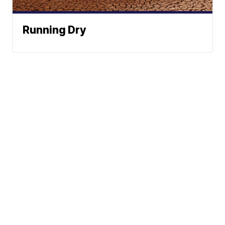
Running Dry