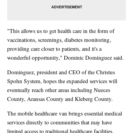
"This allows us to get health care in the form of
vaccinations, screenings, diabetes monitoring,
providing care closer to patients, and it's a
wonderful opportunity," Dominic Dominguez said.
Dominguez, president and CEO of the Christus
Spohn System, hopes the expanded services will
eventually reach other areas including Nueces
County, Aransas County and Kleberg County.
The mobile healthcare van brings essential medical
services directly to communities that may have
limited access to traditional healthcare facilities.