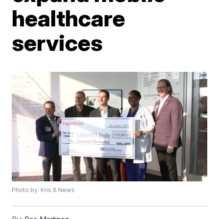
healthcare
services
Photo by: Kris 6 News