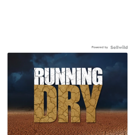
Powered by