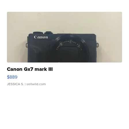
Canon Gx7 mark III
$889
JESSICA S.
| sellwild.com