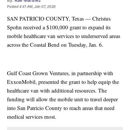
By:
Rae Martinez
Posted
4:41 AM, Jan 07, 2026
SAN PATRICIO COUNTY, Texas — Christus
Spohn received a $100,000 grant to expand its
mobile healthcare van services to underserved areas
across the Coastal Bend on Tuesday, Jan. 6.
Gulf Coast Grown Ventures, in partnership with
ExxonMobil, presented the grant to help equip the
healthcare van with additional resources. The
funding will allow the mobile unit to travel deeper
into San Patricio County to reach areas that need
medical services most.