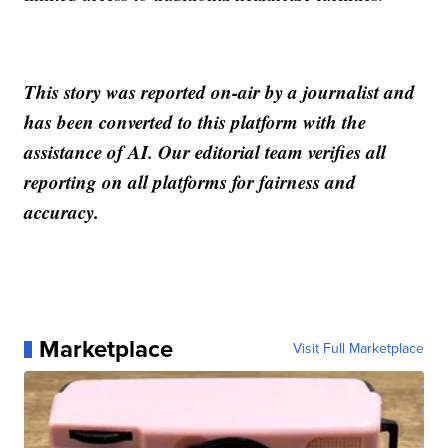
This story was reported on-air by a journalist and
has been converted to this platform with the
assistance of AI. Our editorial team verifies all
reporting on all platforms for fairness and
accuracy.
Marketplace
Visit Full Marketplace