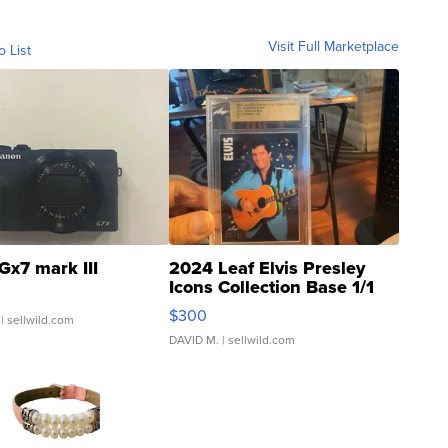
Visit Full Marketplace
o List
Gx7 mark III
2024 Leaf Elvis Presley
Icons Collection Base 1/1
SSP Clear ...
$300
| sellwild.com
DAVID M.
| sellwild.com