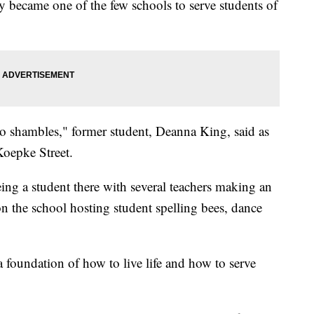
 became one of the few schools to serve students of
into shambles," former student, Deanna King, said as
Koepke Street.
ing a student there with several teachers making an
n the school hosting student spelling bees, dance
a foundation of how to live life and how to serve