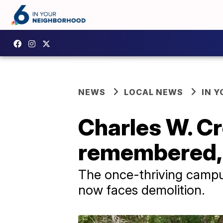
NEWS
LOCAL NEWS
IN 
Charles W. C
remembered, b
The once-thriving campus
now faces demolition.