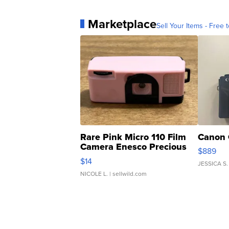
Marketplace
Sell Your Items - Free t
Rare Pink Micro 110 Film
Canon 
Camera Enesco Precious
$889
Moments TD4
$14
JESSICA S.
NICOLE L.
| sellwild.com