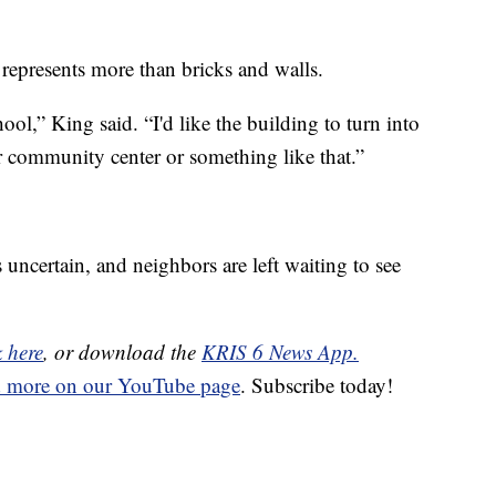
 represents more than bricks and walls.
ol,” King said. “I'd like the building to turn into
r community center or something like that.”
 uncertain, and neighbors are left waiting to see
k here
, or download the
KRIS 6 News App.
d more on our YouTube page
. Subscribe today!