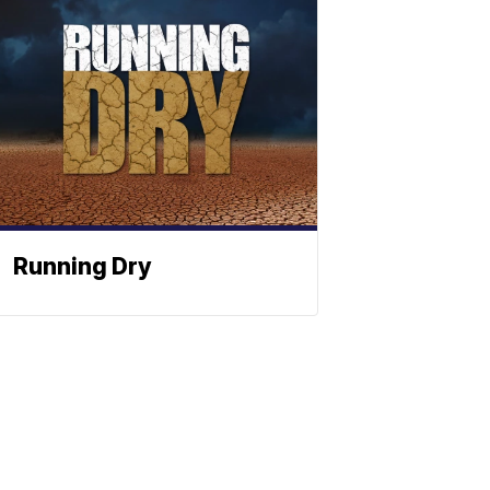
Running Dry