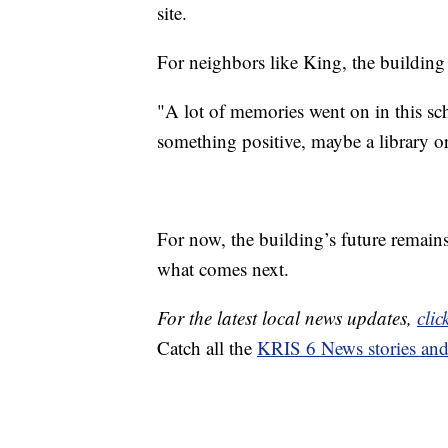
site.
For neighbors like King, the building
"A lot of memories went on in this scho
something positive, maybe a library o
For now, the building’s future remains
what comes next.
For the latest local news updates,
clic
Catch all the
KRIS 6 News stories an