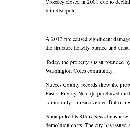
Crossley closed in 2001 due to declini
into disrepair.
A 2013 fire caused significant damage,
the structure heavily burned and unsaf
Today, the property sits surrounded by 
Washington Coles community.
Nueces County records show the prope
Pastor Freddy Naranjo purchased the b
community outreach center. But rising 
Naranjo told KRIS 6 News he is now s
demolition costs. The city has issued 