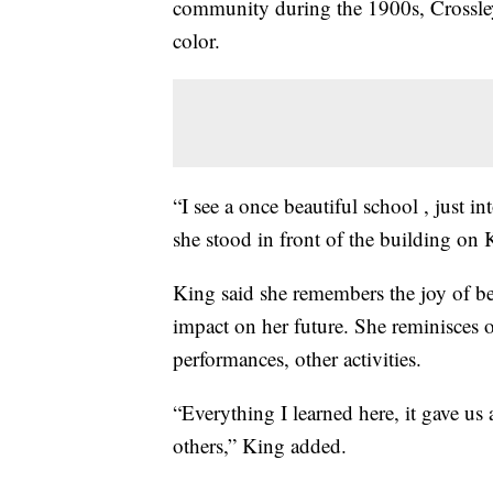
community during the 1900s, Crossley
color.
“I see a once beautiful school , just 
she stood in front of the building on 
King said she remembers the joy of be
impact on her future. She reminisces o
performances, other activities.
“Everything I learned here, it gave us 
others,” King added.