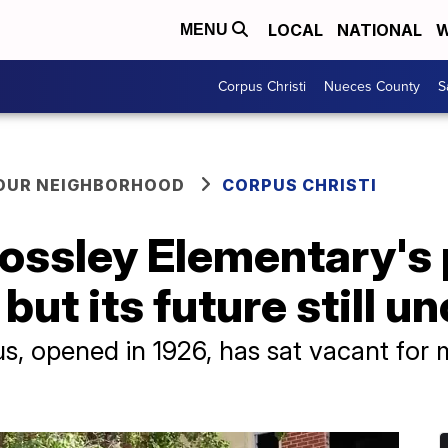
LOCAL
NATIONAL
W
MENU
Corpus Christi
Nueces County
S
YOUR NEIGHBORHOOD
CORPUS CHRISTI
rossley Elementary's
ut its future still un
, opened in 1926, has sat vacant for 