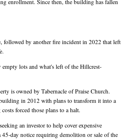
ng enrollment. Since then, the building has fallen
 followed by another fire incident in 2022 that left
e.
empty lots and what's left of the Hillcrest-
rty is owned by Tabernacle of Praise Church.
uilding in 2012 with plans to transform it into a
costs forced those plans to a halt.
eeking an investor to help cover expensive
a 45-day notice requiring demolition or sale of the