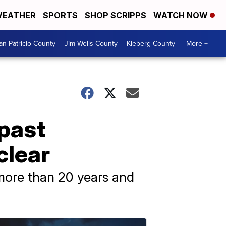
EATHER
SPORTS
SHOP SCRIPPS
WATCH NOW
an Patricio County
Jim Wells County
Kleberg County
More +
 past
clear
more than 20 years and