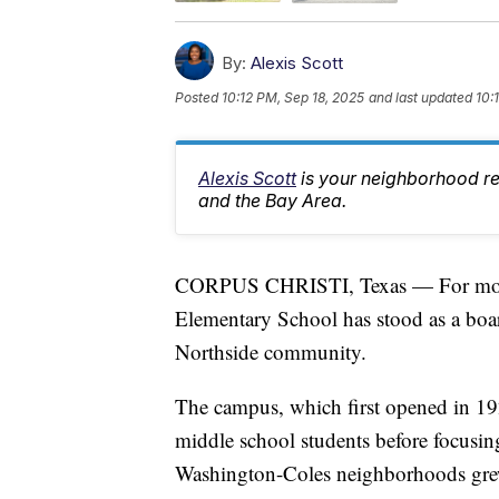
By:
Alexis Scott
Posted
10:12 PM, Sep 18, 2025
and last updated
10:
Alexis Scott
is your neighborhood r
and the Bay Area.
CORPUS CHRISTI, Texas — For more t
Elementary School has stood as a boar
Northside community.
The campus, which first opened in 192
middle school students before focusin
Washington-Coles neighborhoods gre