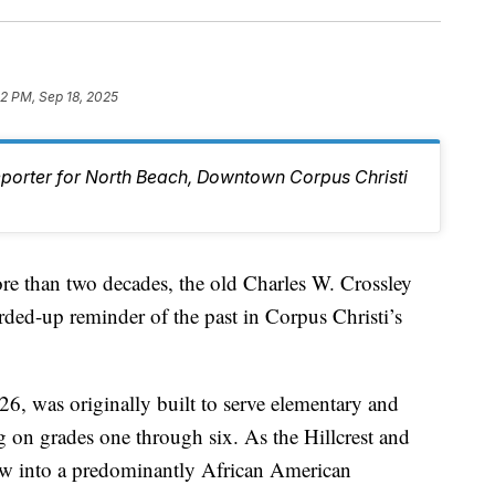
12 PM, Sep 18, 2025
eporter for North Beach, Downtown Corpus Christi
han two decades, the old Charles W. Crossley
ded-up reminder of the past in Corpus Christi’s
6, was originally built to serve elementary and
g on grades one through six. As the Hillcrest and
w into a predominantly African American