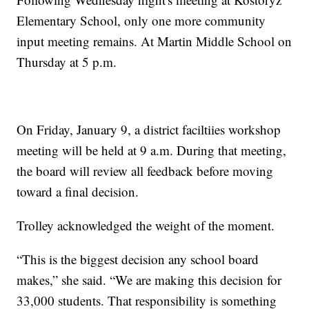
Elementary School, only one more community
input meeting remains. At Martin Middle School on
Thursday at 5 p.m.
On Friday, January 9, a district faciltiies workshop
meeting will be held at 9 a.m. During that meeting,
the board will review all feedback before moving
toward a final decision.
Trolley acknowledged the weight of the moment.
“This is the biggest decision any school board
makes,” she said. “We are making this decision for
33,000 students. That responsibility is something