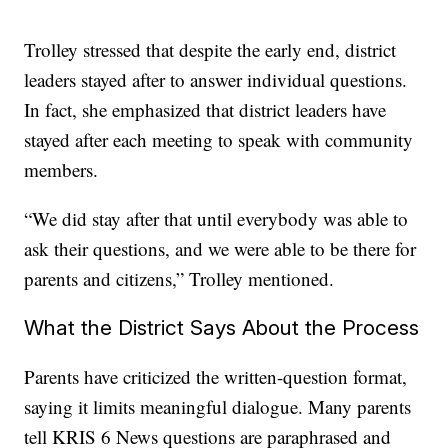
Trolley stressed that despite the early end, district
leaders stayed after to answer individual questions.
In fact, she emphasized that district leaders have
stayed after each meeting to speak with community
members.
“We did stay after that until everybody was able to
ask their questions, and we were able to be there for
parents and citizens,” Trolley mentioned.
What the District Says About the Process
Parents have criticized the written-question format,
saying it limits meaningful dialogue. Many parents
tell KRIS 6 News questions are paraphrased and