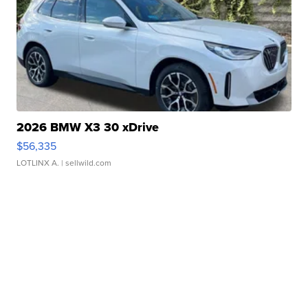
2026 BMW X3 30 xDrive
$56,335
LOTLINX A.
| sellwild.com