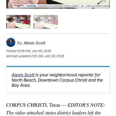
By:
Alexis Scott
Posted
12:58 AM, Jan 08, 2026
and last updated
2:20 AM, Jan 08, 2026
Alexis Scott
is your neighborhood reporter for
North Beach, Downtown Corpus Christi and the
Bay Area.
CORPUS CHRISTI, Texas —
EDITOR'S NOTE:
The video attached states district leaders left the