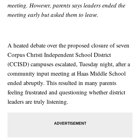
meeting. However, parents says leaders ended the
meeting early but asked them to leave.
A heated debate over the proposed closure of seven
Corpus Christi Independent School District
(CCISD) campuses escalated, Tuesday night, after a
community input meeting at Haas Middle School
ended abruptly. This resulted in many parents
feeling frustrated and questioning whether district
leaders are truly listening.