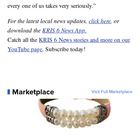
every one of us takes very seriously.”
For the latest local news updates,
click here
, or
download the
KRIS 6 News App.
Catch all the
KRIS 6 News stories and more on our
YouTube page
. Subscribe today!
Marketplace
Visit Full Marketplace