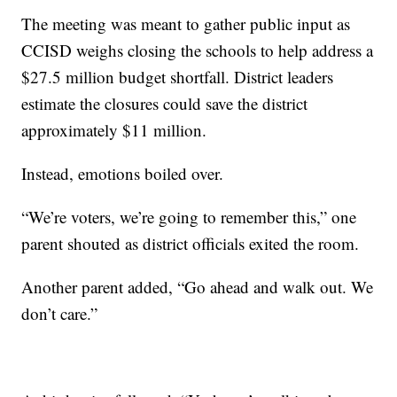
The meeting was meant to gather public input as
CCISD weighs closing the schools to help address a
$27.5 million budget shortfall. District leaders
estimate the closures could save the district
approximately $11 million.
Instead, emotions boiled over.
“We’re voters, we’re going to remember this,” one
parent shouted as district officials exited the room.
Another parent added, “Go ahead and walk out. We
don’t care.”