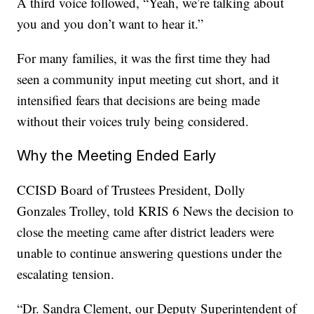
A third voice followed, “Yeah, we’re talking about
you and you don’t want to hear it.”
For many families, it was the first time they had
seen a community input meeting cut short, and it
intensified fears that decisions are being made
without their voices truly being considered.
Why the Meeting Ended Early
CCISD Board of Trustees President, Dolly
Gonzales Trolley, told KRIS 6 News the decision to
close the meeting came after district leaders were
unable to continue answering questions under the
escalating tension.
“Dr. Sandra Clement, our Deputy Superintendent of