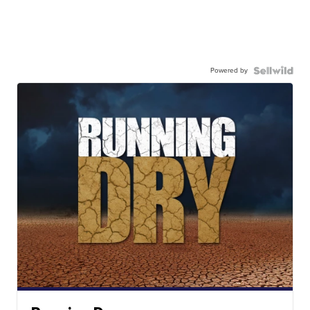
Powered by