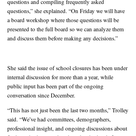
questions and compiling frequently asked
questions,” she explained. “On Friday we will have
a board workshop where those questions will be
presented to the full board so we can analyze them
and discuss them before making any decisions.”
She said the issue of school closures has been under
internal discussion for more than a year, while
public input has been part of the ongoing
conversation since December.
“This has not just been the last two months,” Trolley
said. “We’ve had committees, demographers,
professional insight, and ongoing discussions about