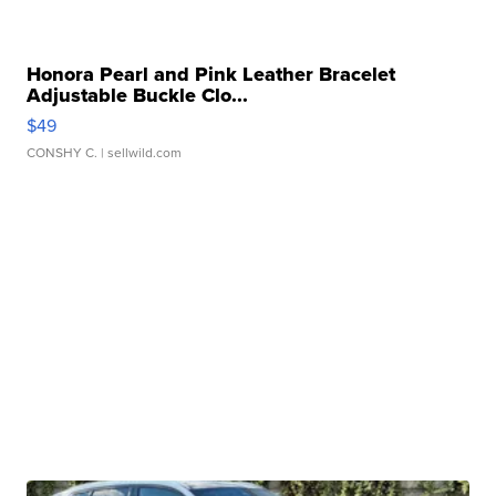
Honora Pearl and Pink Leather Bracelet
Adjustable Buckle Clo...
$49
CONSHY C.
| sellwild.com