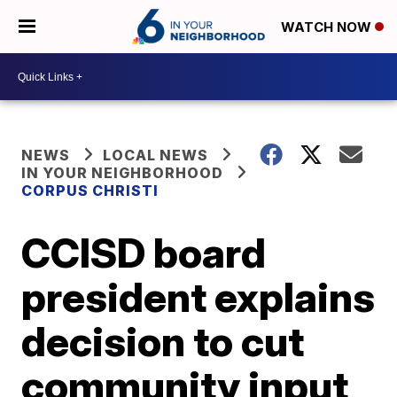
WATCH NOW
NEWS
LOCAL NEWS
IN YOUR NEIGHBORHOOD
CORPUS CHRISTI
CCISD board
president explains
decision to cut
community input