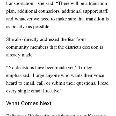
transportation,” she said. “There will be a transition
plan, additional counselors, additional support staff,
and whatever we need to make sure that transition is
as positive as possible.”
She also directly addressed the fear from
community members that the district's decision is
already made.
“No decisions have been made yet," Trolley
emphasized."I urge anyone who wants their voice
heard to email, call, or submit their questions. I read
every single email I receive.”
What Comes Next
Following Wednesday night's meeting at Kostoryz