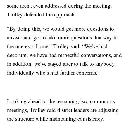
some aren't even addressed during the meeting.
Trolley defended the approach.
“By doing this, we would get more questions to
answer and get to take more questions that way in
the interest of time,” Trolley said. “We’ve had
decorum, we have had respectful conversations, and
in addition, we’ve stayed after to talk to anybody
individually who’s had further concerns.”
Looking ahead to the remaining two community
meetings, Trolley said district leaders are adjusting
the structure while maintaining consistency.