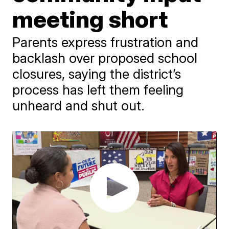
meeting short
Parents express frustration and
backlash over proposed school
closures, saying the district’s
process has left them feeling
unheard and shut out.