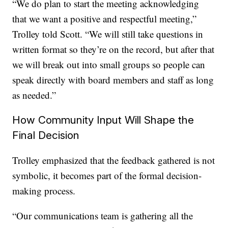
“We do plan to start the meeting acknowledging
that we want a positive and respectful meeting,”
Trolley told Scott. “We will still take questions in
written format so they’re on the record, but after that
we will break out into small groups so people can
speak directly with board members and staff as long
as needed.”
How Community Input Will Shape the
Final Decision
Trolley emphasized that the feedback gathered is not
symbolic, it becomes part of the formal decision-
making process.
“Our communications team is gathering all the