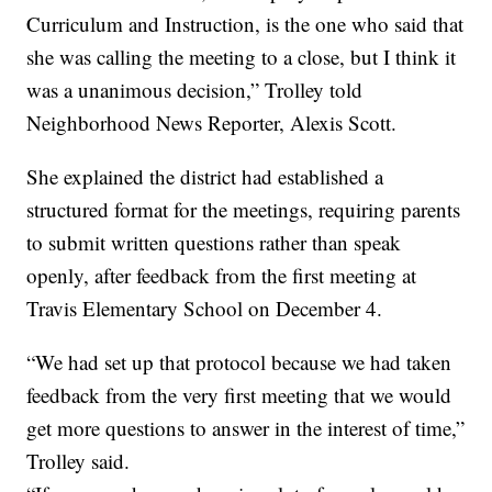
Curriculum and Instruction, is the one who said that
she was calling the meeting to a close, but I think it
was a unanimous decision,” Trolley told
Neighborhood News Reporter, Alexis Scott.
She explained the district had established a
structured format for the meetings, requiring parents
to submit written questions rather than speak
openly, after feedback from the first meeting at
Travis Elementary School on December 4.
“We had set up that protocol because we had taken
feedback from the very first meeting that we would
get more questions to answer in the interest of time,”
Trolley said.