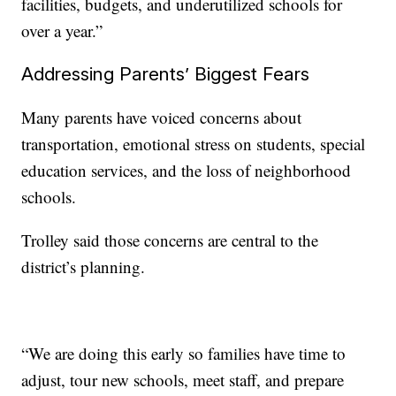
facilities, budgets, and underutilized schools for
over a year.”
Addressing Parents’ Biggest Fears
Many parents have voiced concerns about
transportation, emotional stress on students, special
education services, and the loss of neighborhood
schools.
Trolley said those concerns are central to the
district’s planning.
“We are doing this early so families have time to
adjust, tour new schools, meet staff, and prepare