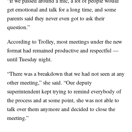
“If we passed around a mic, a lot of people would
get emotional and talk for a long time, and some
parents said they never even got to ask their
question.”
According to Trolley, most meetings under the new
format had remained productive and respectful —
until Tuesday night.
“There was a breakdown that we had not seen at any
other meeting,” she said. “Our deputy
superintendent kept trying to remind everybody of
the process and at some point, she was not able to
talk over them anymore and decided to close the
meeting.”