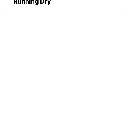
Running Dry