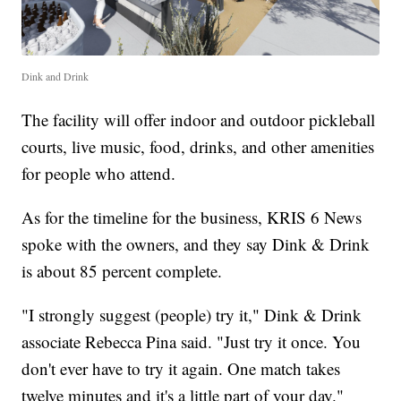
Dink and Drink
The facility will offer indoor and outdoor pickleball
courts, live music, food, drinks, and other amenities
for people who attend.
As for the timeline for the business, KRIS 6 News
spoke with the owners, and they say Dink & Drink
is about 85 percent complete.
"I strongly suggest (people) try it," Dink & Drink
associate Rebecca Pina said. "Just try it once. You
don't ever have to try it again. One match takes
twelve minutes and it's a little part of your day."