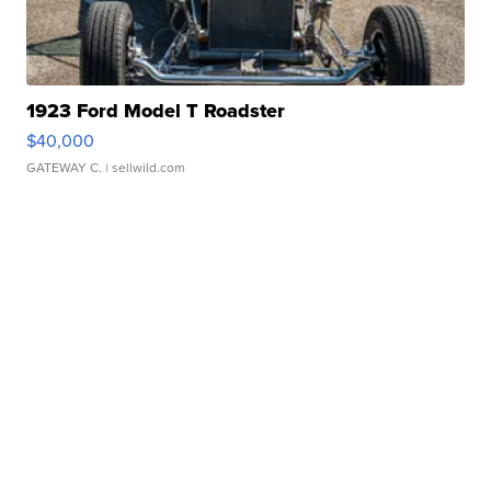
1923 Ford Model T Roadster
$40,000
GATEWAY C.
| sellwild.com