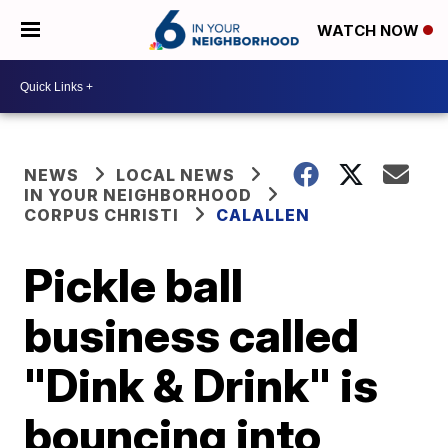
WATCH NOW
NEWS
LOCAL NEWS
IN YOUR NEIGHBORHOOD
CORPUS CHRISTI
CALALLEN
Pickle ball
business called
"Dink & Drink" is
bouncing into