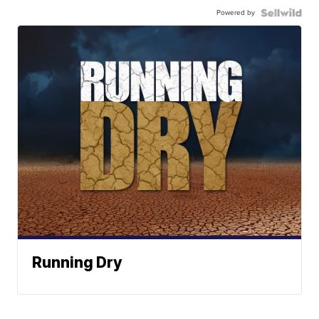
Powered by
Running Dry