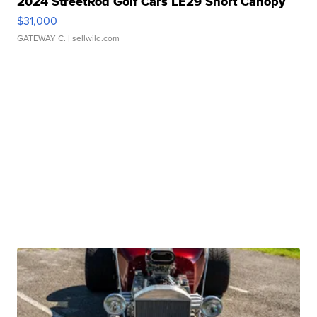
2024 StreetRod Golf Cars LE29 Short Canopy
$31,000
GATEWAY C.
| sellwild.com