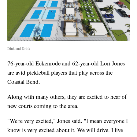
Dink and Drink
76-year-old Eckenrode and 62-year-old Lori Jones
are avid pickleball players that play across the
Coastal Bend.
Along with many others, they are excited to hear of
new courts coming to the area.
"We're very excited," Jones said. "I mean everyone I
know is very excited about it. We will drive. I live