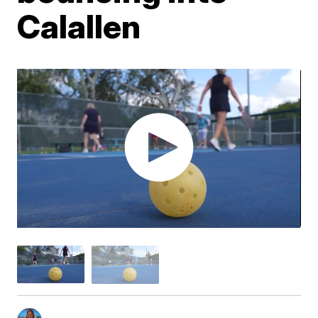
Calallen