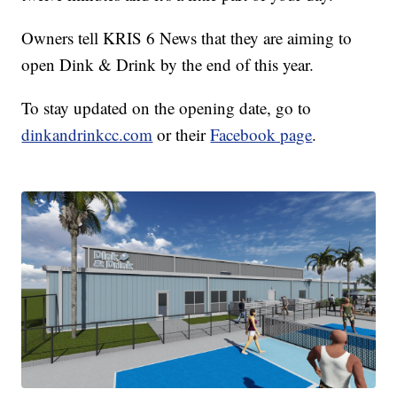
Owners tell KRIS 6 News that they are aiming to
open Dink & Drink by the end of this year.
To stay updated on the opening date, go to
dinkandrinkcc.com
or their
Facebook page
.