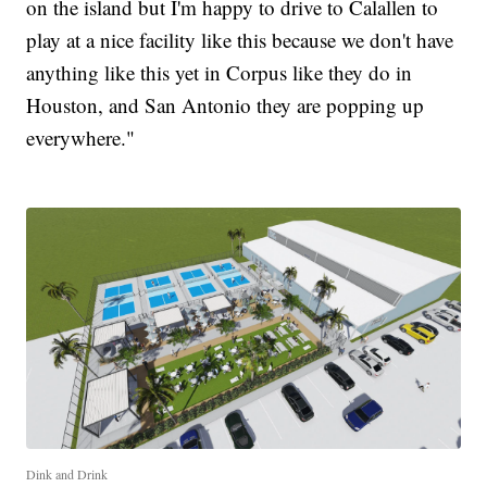
on the island but I'm happy to drive to Calallen to
play at a nice facility like this because we don't have
anything like this yet in Corpus like they do in
Houston, and San Antonio they are popping up
everywhere."
Dink and Drink