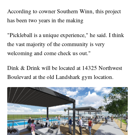
According to cowner Southern Winn, this project
has been two years in the making
"Pickleball is a unique experience," he said. I think
the vast majority of the community is very
welcoming and come check us out."
Dink & Drink will be located at 14325 Northwest
Boulevard at the old Landshark gym location.