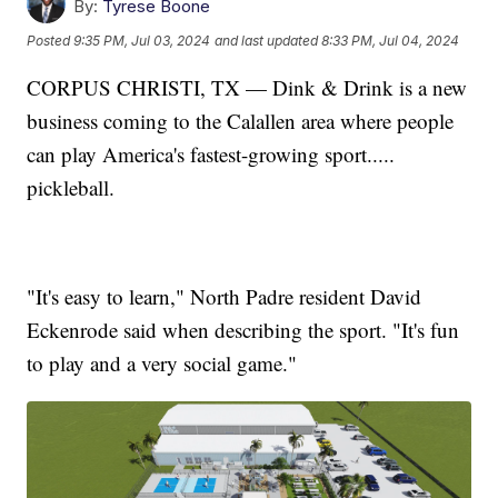
By:
Tyrese Boone
Posted
9:35 PM, Jul 03, 2024
and last updated
8:33 PM, Jul 04, 2024
CORPUS CHRISTI, TX — Dink & Drink is a new
business coming to the Calallen area where people
can play America's fastest-growing sport.....
pickleball.
"It's easy to learn," North Padre resident David
Eckenrode said when describing the sport. "It's fun
to play and a very social game."