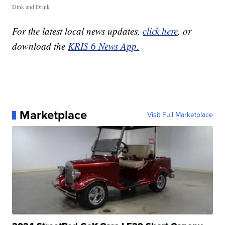
Dink and Drink
For the latest local news updates,
click here
, or
download the
KRIS 6 News App.
Marketplace
Visit Full Marketplace