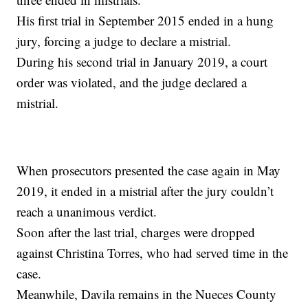
His first trial in September 2015 ended in a hung
jury, forcing a judge to declare a mistrial.
During his second trial in January 2019, a court
order was violated, and the judge declared a
mistrial.
When prosecutors presented the case again in May
2019, it ended in a mistrial after the jury couldn’t
reach a unanimous verdict.
Soon after the last trial, charges were dropped
against Christina Torres, who had served time in the
case.
Meanwhile, Davila remains in the Nueces County