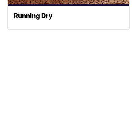
Running Dry