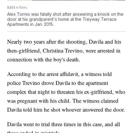
KRIS 6 News
Alex Torres was fatally shot after answering a knock on the
door at his grandparent's home at the Treyway Terrace
Apartments in Jan. 2015.
Nearly two years after the shooting, Davila and his
then-girlfriend, Christina Trevino, were arrested in
connection with the boy's death.
According to the arrest affidavit, a witness told
police Trevino drove Davila to the apartment
complex that night to threaten his ex-girlfriend, who
was pregnant with his child. The witness claimed
Davila told him he shot whoever answered the door.
Davila went to trial three times in this case, and all
three ended in mistrials.