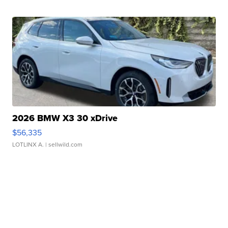
2026 BMW X3 30 xDrive
$56,335
LOTLINX A.
| sellwild.com