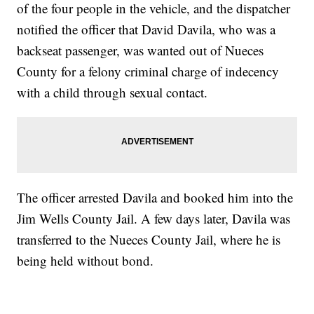
of the four people in the vehicle, and the dispatcher
notified the officer that David Davila, who was a
backseat passenger, was wanted out of Nueces
County for a felony criminal charge of indecency
with a child through sexual contact.
The officer arrested Davila and booked him into the
Jim Wells County Jail. A few days later, Davila was
transferred to the Nueces County Jail, where he is
being held without bond.