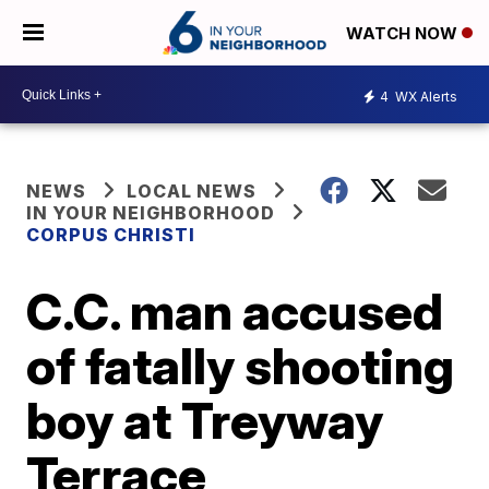
WATCH NOW
4
WX Alerts
NEWS
LOCAL NEWS
IN YOUR NEIGHBORHOOD
CORPUS CHRISTI
C.C. man accused
of fatally shooting
boy at Treyway
Terrace