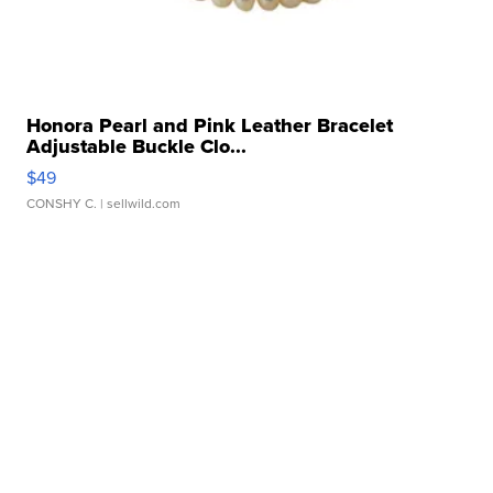
Honora Pearl and Pink Leather Bracelet
Adjustable Buckle Clo...
$49
CONSHY C.
| sellwild.com