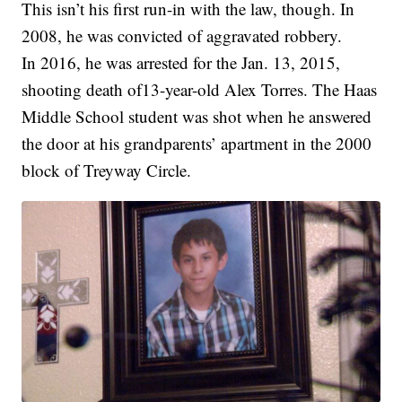
This isn’t his first run-in with the law, though. In
2008, he was convicted of aggravated robbery.
In 2016, he was arrested for the Jan. 13, 2015,
shooting death of13-year-old Alex Torres. The Haas
Middle School student was shot when he answered
the door at his grandparents’ apartment in the 2000
block of Treyway Circle.