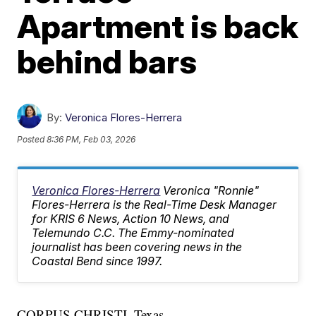
Apartment is back
behind bars
By:
Veronica Flores-Herrera
Posted
8:36 PM, Feb 03, 2026
Veronica Flores-Herrera
Veronica "Ronnie"
Flores-Herrera is the Real-Time Desk Manager
for KRIS 6 News, Action 10 News, and
Telemundo C.C. The Emmy-nominated
journalist has been covering news in the
Coastal Bend since 1997.
CORPUS CHRISTI, Texas —