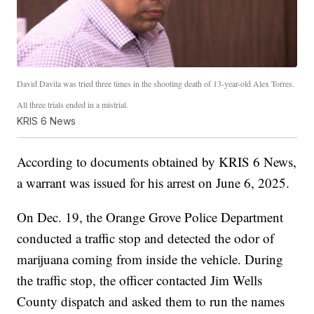
David Davila was tried three times in the shooting death of 13-year-old Alex Torres.
All three trials ended in a mistrial.
KRIS 6 News
According to documents obtained by KRIS 6 News,
a warrant was issued for his arrest on June 6, 2025.
On Dec. 19, the Orange Grove Police Department
conducted a traffic stop and detected the odor of
marijuana coming from inside the vehicle. During
the traffic stop, the officer contacted Jim Wells
County dispatch and asked them to run the names