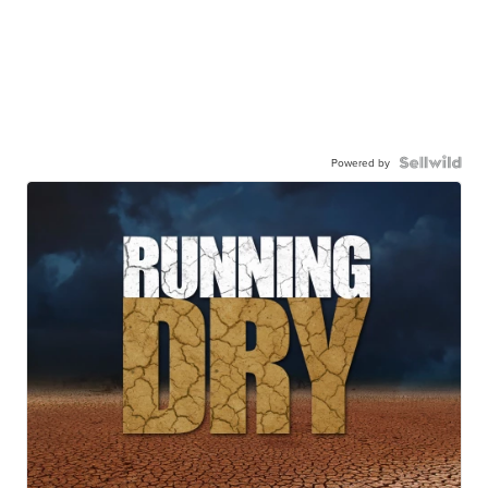
Powered by