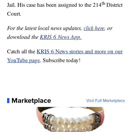
th
Jail. His case has been assigned to the 214
District
Court.
For the latest local news updates,
click here
, or
download the
KRIS 6 News App.
Catch all the
KRIS 6 News stories and more on our
YouTube page
. Subscribe today!
Marketplace
Visit Full Marketplace