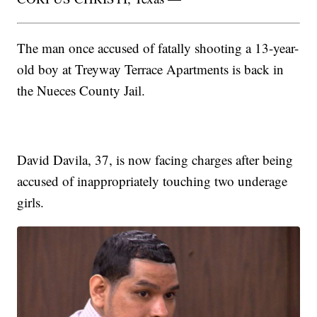
The man once accused of fatally shooting a 13-year-
old boy at Treyway Terrace Apartments is back in
the Nueces County Jail.
David Davila, 37, is now facing charges after being
accused of inappropriately touching two underage
girls.