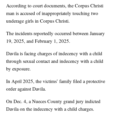
According to court documents, the Corpus Christi
man is accused of inappropriately touching two
underage girls in Corpus Christi.
The incidents reportedly occurred between January
19, 2025, and February 1, 2025.
Davila is facing charges of indecency with a child
through sexual contact and indecency with a child
by exposure.
In April 2025, the victims’ family filed a protective
order against Davila.
On Dec. 4, a Nueces County grand jury indicted
Davila on the indecency with a child charges.