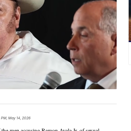
 PM, May 14, 2026
e men accusing Ramon Ayala Jr. of sexual