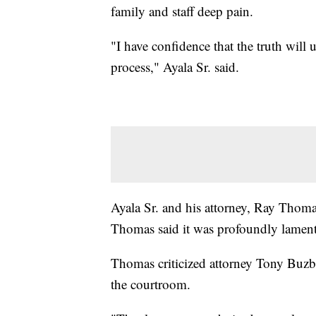
family and staff deep pain.
"I have confidence that the truth will 
process," Ayala Sr. said.
Ayala Sr. and his attorney, Ray Thoma
Thomas said it was profoundly lamentab
Thomas criticized attorney Tony Buzbee
the courtroom.