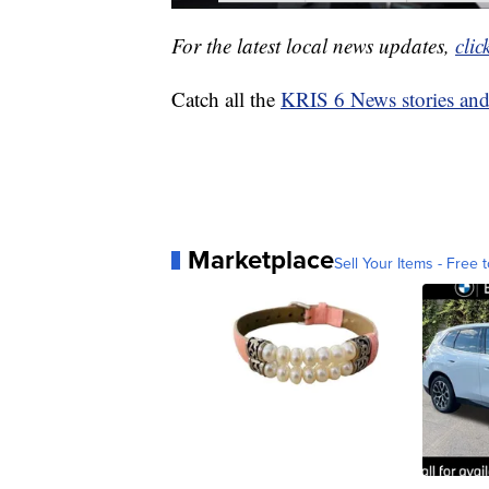
For the latest local news updates,
clic
Catch all the
KRIS 6 News stories an
Marketplace
Sell Your Items - Free t