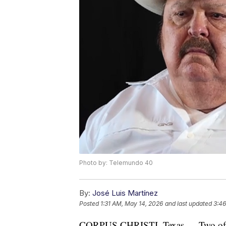
Photo by: Telemundo 40
By:
José Luis Martínez
Posted
1:31 AM, May 14, 2026
and last updated
3:46
CORPUS CHRISTI, Texas — Two of th