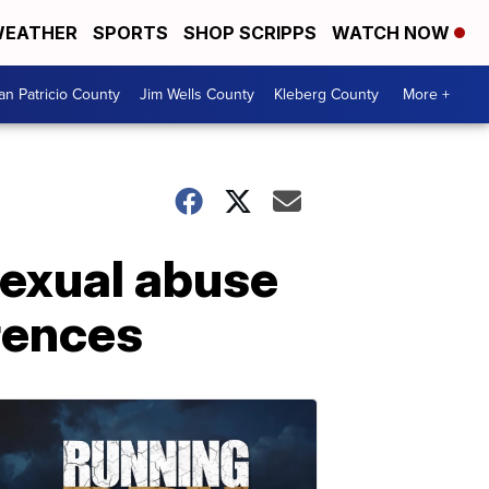
EATHER
SPORTS
SHOP SCRIPPS
WATCH NOW
an Patricio County
Jim Wells County
Kleberg County
More +
sexual abuse
rences