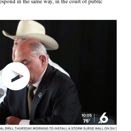
respond in the same way, in the court of public