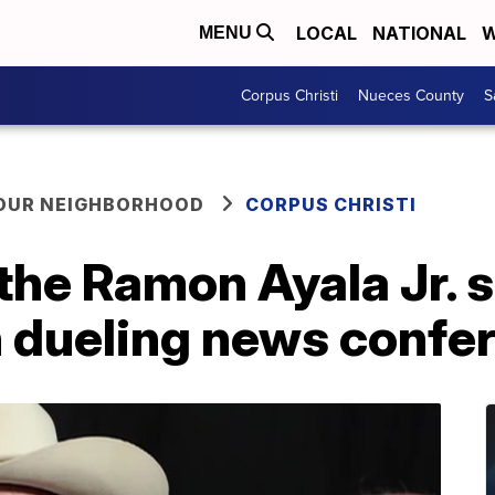
LOCAL
NATIONAL
W
MENU
Corpus Christi
Nueces County
S
YOUR NEIGHBORHOOD
CORPUS CHRISTI
 the Ramon Ayala Jr. 
n dueling news confe