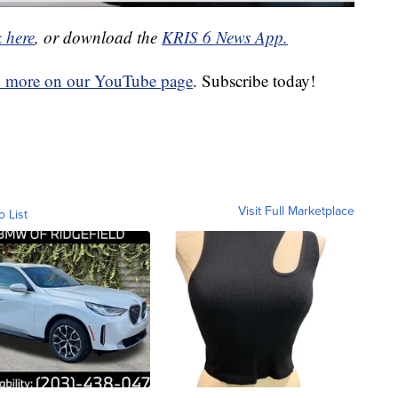
k here
, or download the
KRIS 6 News App.
d more on our YouTube page
. Subscribe today!
Visit Full Marketplace
o List