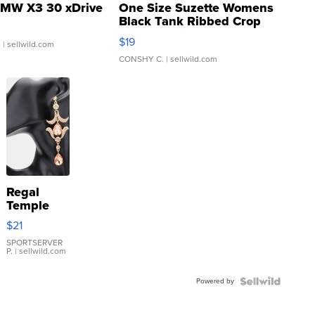
MW X3 30 xDrive
One Size Suzette Womens
Black Tank Ribbed Crop
Asymmetrical ...
$19
.
| sellwild.com
CONSHY C.
| sellwild.com
Regal
Temple
Droplet
$21
Earrings
SPORTSERVER
P.
| sellwild.com
Powered by