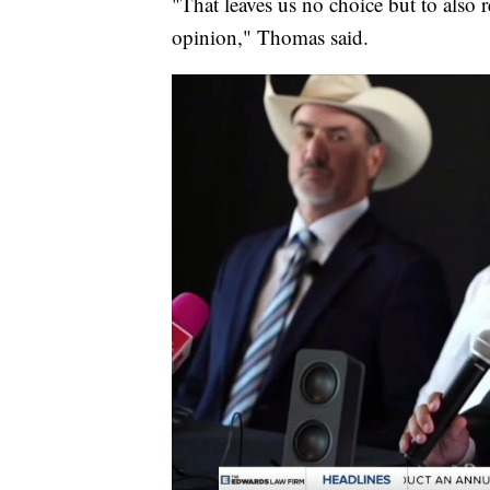
"That leaves us no choice but to also 
opinion," Thomas said.