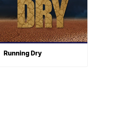
Running Dry