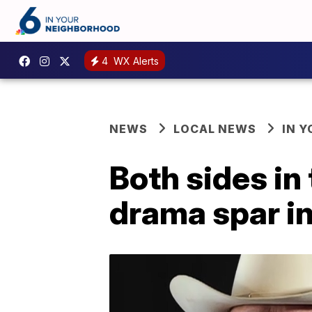
4
WX Alerts
NEWS
LOCAL NEWS
IN 
Both sides in
drama spar i