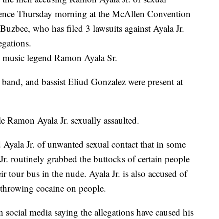
rence Thursday morning at the McAllen Convention
uzbee, who has filed 3 lawsuits against Ayala Jr.
egations.
o music legend Ramon Ayala Sr.
 band, and bassist Eliud Gonzalez were present at
e Ramon Ayala Jr. sexually assaulted.
d Ayala Jr. of unwanted sexual contact that in some
Jr. routinely grabbed the buttocks of certain people
 tour bus in the nude. Ayala Jr. is also accused of
 throwing cocaine on people.
 social media saying the allegations have caused his