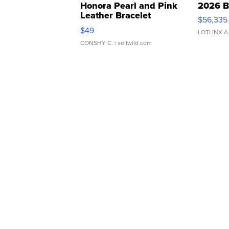
Honora Pearl and Pink
2026 B
Leather Bracelet
$56,335
Adjustable Buckle Clo...
$49
LOTLINX A
CONSHY C.
| sellwild.com