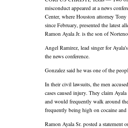
misconduct appeared at a news confe
Center, where Houston attorney Tony B
since February, presented the latest all
Ramon Ayala Jr. is the son of Norten
Angel Ramirez, lead singer for Ayala's
the news conference.
Gonzalez said he was one of the peopl
In their civil lawsuits, the men accuse
cases caused injury. They claim Ayala 
and would frequently walk around their
frequently being high on cocaine and
Ramon Ayala Sr. posted a statement on