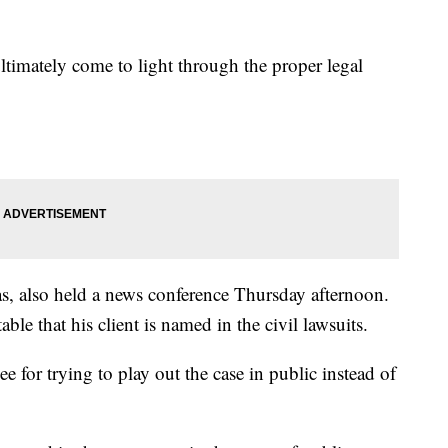
ultimately come to light through the proper legal
s, also held a news conference Thursday afternoon.
le that his client is named in the civil lawsuits.
 for trying to play out the case in public instead of