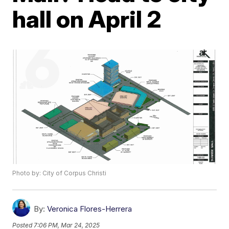
hall on April 2
Photo by: City of Corpus Christi
By:
Veronica Flores-Herrera
Posted
7:06 PM, Mar 24, 2025