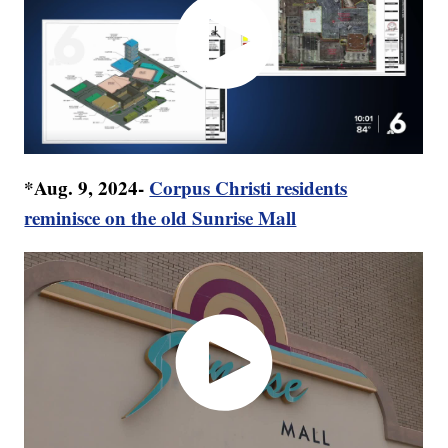
*Aug. 9, 2024-
Corpus Christi residents
reminisce on the old Sunrise Mall