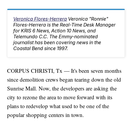
Veronica Flores-Herrera
Veronica "Ronnie"
Flores-Herrera is the Real-Time Desk Manager
for KRIS 6 News, Action 10 News, and
Telemundo C.C. The Emmy-nominated
journalist has been covering news in the
Coastal Bend since 1997.
CORPUS CHRISTI, Tx — It's been seven months
since demolition crews began tearing down the old
Sunrise Mall. Now, the developers are asking the
city to rezone the area to move forward with its
plans to redevelop what used to be one of the
popular shopping centers in town.