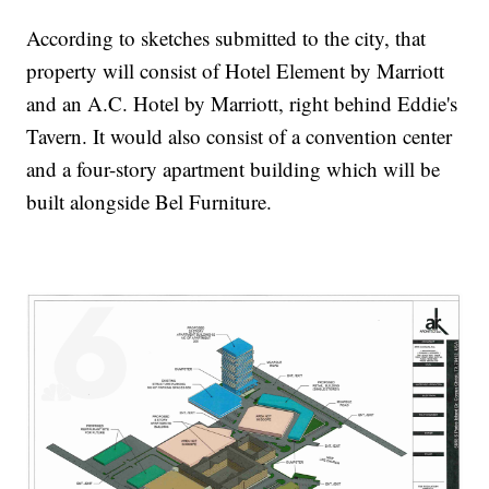
According to sketches submitted to the city, that
property will consist of Hotel Element by Marriott
and an A.C. Hotel by Marriott, right behind Eddie's
Tavern. It would also consist of a convention center
and a four-story apartment building which will be
built alongside Bel Furniture.