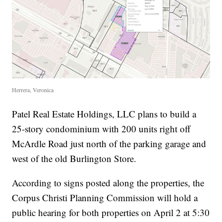
Herrera, Veronica
Patel Real Estate Holdings, LLC plans to build a
25-story condominium with 200 units right off
McArdle Road just north of the parking garage and
west of the old Burlington Store.
According to signs posted along the properties, the
Corpus Christi Planning Commission will hold a
public hearing for both properties on April 2 at 5:30