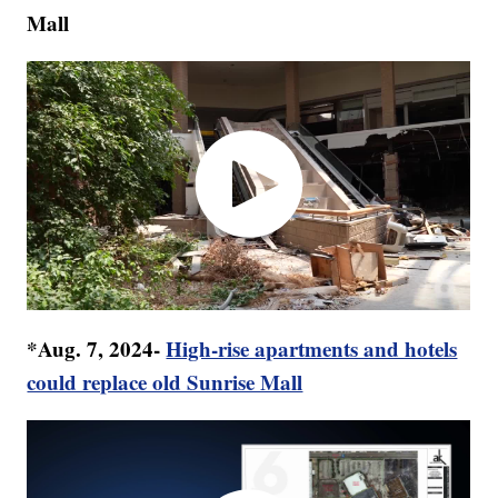
Mall
*Aug. 7, 2024-
High-rise apartments and hotels
could replace old Sunrise Mall