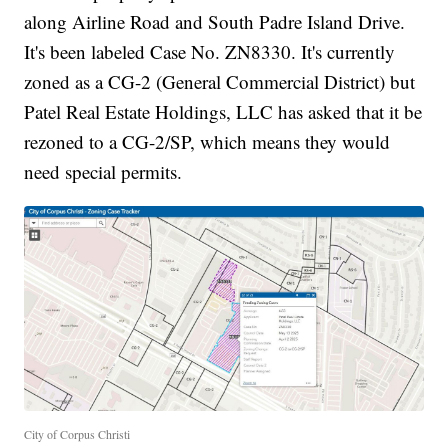
along Airline Road and South Padre Island Drive.
It's been labeled Case No. ZN8330. It's currently
zoned as a CG-2 (General Commercial District) but
Patel Real Estate Holdings, LLC has asked that it be
rezoned to a CG-2/SP, which means they would
need special permits.
City of Corpus Christi