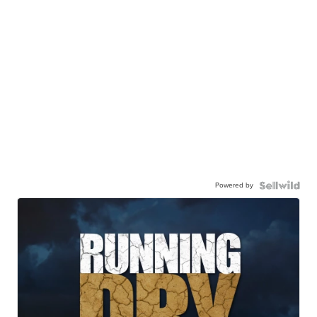
Powered by