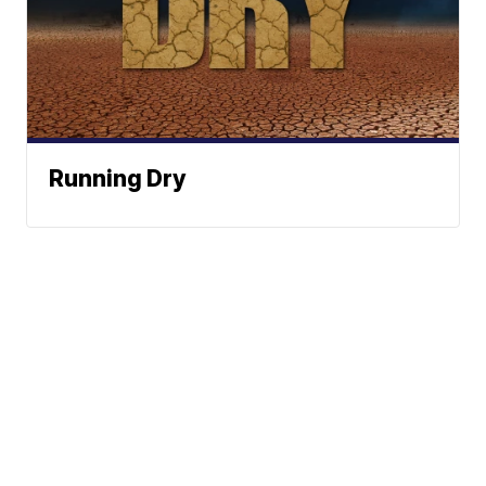
Running Dry