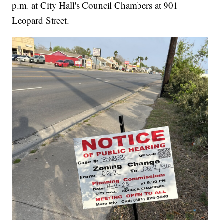
p.m. at City Hall's Council Chambers at 901
Leopard Street.