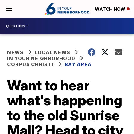
WATCH NOW
NEWS
LOCAL NEWS
IN YOUR NEIGHBORHOOD
CORPUS CHRISTI
BAY AREA
Want to hear
what's happening
to the old Sunrise
Mall? Head to city