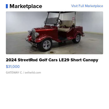
Marketplace
Visit Full Marketplace
2024 StreetRod Golf Cars LE29 Short Canopy
$31,000
GATEWAY C.
| sellwild.com