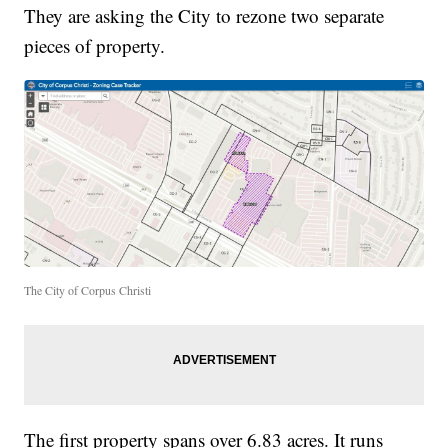
They are asking the City to rezone two separate
pieces of property.
The City of Corpus Christi
The first property spans over 6.83 acres. It runs