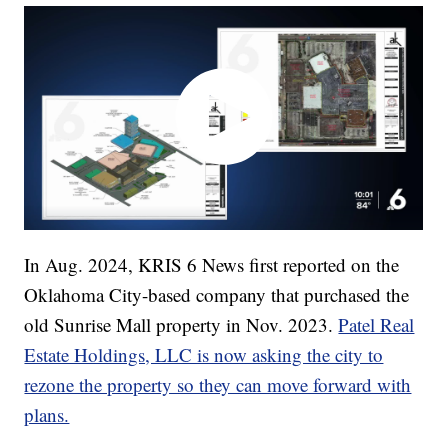
In Aug. 2024, KRIS 6 News first reported on the
Oklahoma City-based company that purchased the
old Sunrise Mall property in Nov. 2023.
Patel Real
Estate Holdings, LLC is now asking the city to
rezone the property so they can move forward with
plans.