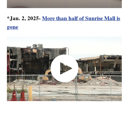
*Jan. 2, 2025-
More than half of Sunrise Mall is
gone