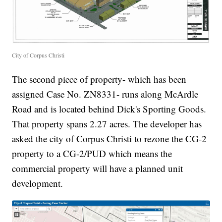
City of Corpus Christi
The second piece of property- which has been
assigned Case No. ZN8331- runs along McArdle
Road and is located behind Dick's Sporting Goods.
That property spans 2.27 acres. The developer has
asked the city of Corpus Christi to rezone the CG-2
property to a CG-2/PUD which means the
commercial property will have a planned unit
development.