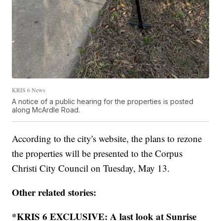
KRIS 6 News
A notice of a public hearing for the properties is posted
along McArdle Road.
According to the city's website, the plans to rezone
the properties will be presented to the Corpus
Christi City Council on Tuesday, May 13.
Other related stories:
*KRIS 6 EXCLUSIVE: A last look at Sunrise