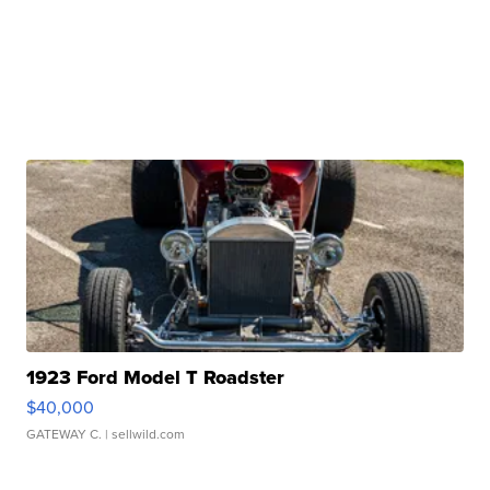
1923 Ford Model T Roadster
$40,000
GATEWAY C.
| sellwild.com