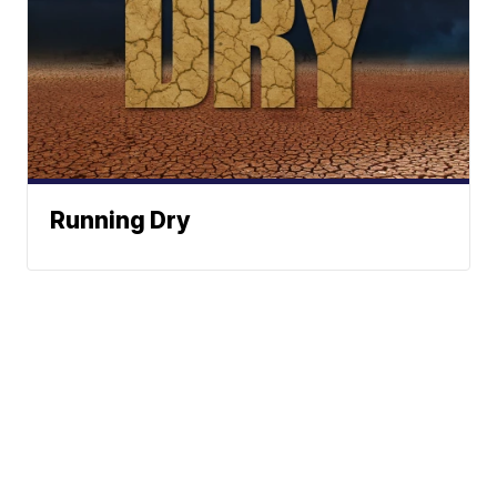
Running Dry