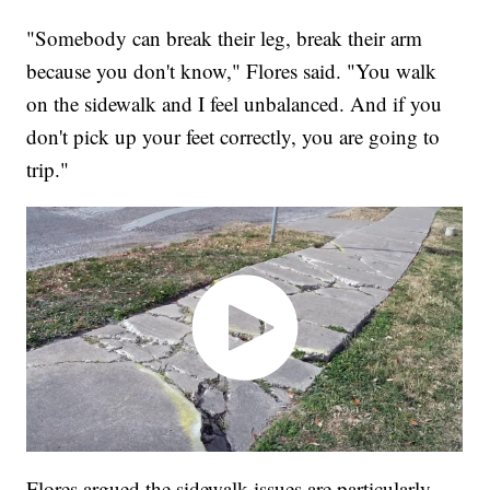
"Somebody can break their leg, break their arm
because you don't know," Flores said. "You walk
on the sidewalk and I feel unbalanced. And if you
don't pick up your feet correctly, you are going to
trip."
Flores argued the sidewalk issues are particularly