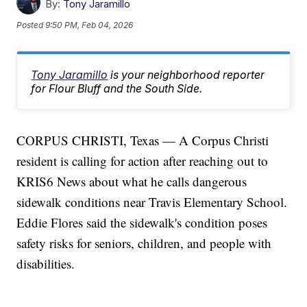
By:
Tony Jaramillo
Posted
9:50 PM, Feb 04, 2026
Tony Jaramillo
is your neighborhood reporter
for Flour Bluff and the South Side.
CORPUS CHRISTI, Texas — A Corpus Christi
resident is calling for action after reaching out to
KRIS6 News about what he calls dangerous
sidewalk conditions near Travis Elementary School.
Eddie Flores said the sidewalk's condition poses
safety risks for seniors, children, and people with
disabilities.