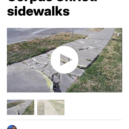
sidewalks