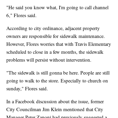
"He said you know what, I'm going to call channel
6," Flores said.
According to city ordinance, adjacent property
owners are responsible for sidewalk maintenance.
However, Flores worries that with Travis Elementary
scheduled to close in a few months, the sidewalk
problems will persist without intervention.
"The sidewalk is still gonna be here. People are still
going to walk to the store. Especially to church on
sunday," Flores said.
In a Facebook discussion about the issue, former
City Councilman Jim Klein mentioned that City
Manager Peter Zanoni had previously suggested a