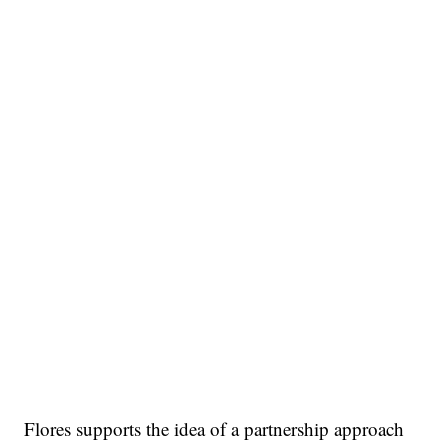
Flores supports the idea of a partnership approach