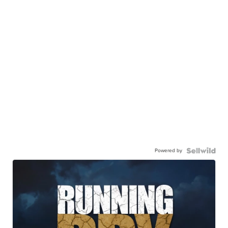
Powered by