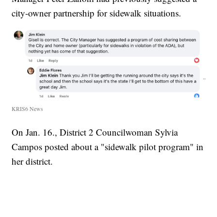
city-owner partnership for sidewalk situations.
KRIS6 News
On Jan. 16., District 2 Councilwoman Sylvia
Campos posted about a "sidewalk pilot program" in
her district.