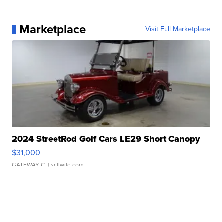
Marketplace
Visit Full Marketplace
2024 StreetRod Golf Cars LE29 Short Canopy
$31,000
GATEWAY C.
| sellwild.com