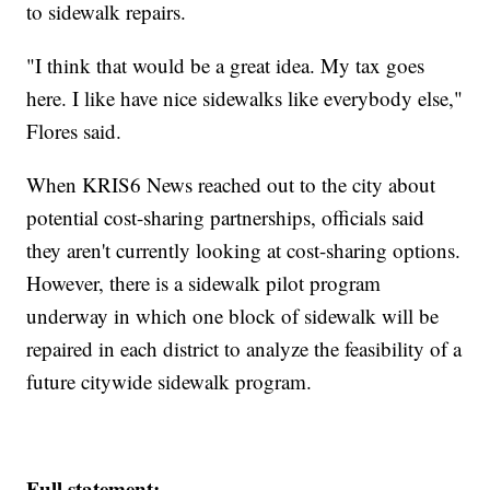
to sidewalk repairs.
"I think that would be a great idea. My tax goes
here. I like have nice sidewalks like everybody else,"
Flores said.
When KRIS6 News reached out to the city about
potential cost-sharing partnerships, officials said
they aren't currently looking at cost-sharing options.
However, there is a sidewalk pilot program
underway in which one block of sidewalk will be
repaired in each district to analyze the feasibility of a
future citywide sidewalk program.
Full statement: