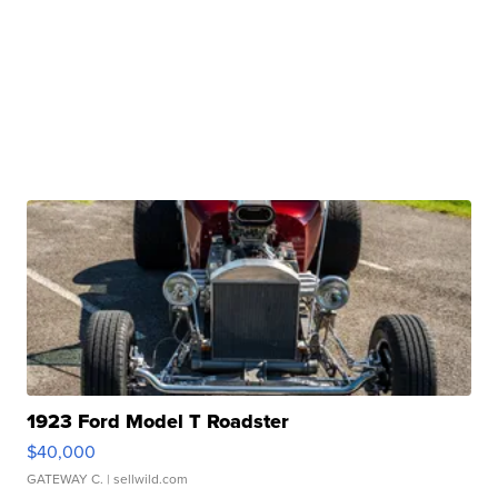
1923 Ford Model T Roadster
$40,000
GATEWAY C.
| sellwild.com