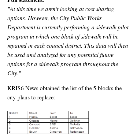
"At this time we aren't looking at cost sharing
options. However, the City Public Works
Department is currently performing a sidewalk pilot
program in which one block of sidewalk will be
repaired in each council district. This data will then
be used and analyzed for any potential future
options for a sidewalk program throughout the
City."
KRIS6 News obtained the list of the 5 blocks the
city plans to replace: