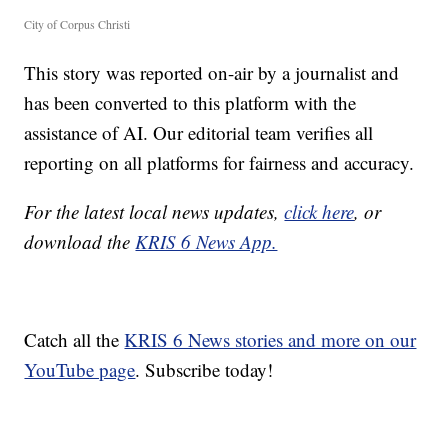
City of Corpus Christi
This story was reported on-air by a journalist and
has been converted to this platform with the
assistance of AI. Our editorial team verifies all
reporting on all platforms for fairness and accuracy.
For the latest local news updates,
click here
, or
download the
KRIS 6 News App.
Catch all the
KRIS 6 News stories and more on our
YouTube page
. Subscribe today!