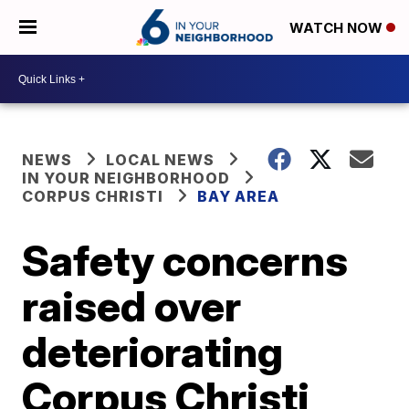
WATCH NOW
NEWS
LOCAL NEWS
IN YOUR NEIGHBORHOOD
CORPUS CHRISTI
BAY AREA
Safety concerns
raised over
deteriorating
Corpus Christi