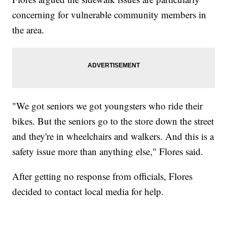
concerning for vulnerable community members in
the area.
"We got seniors we got youngsters who ride their
bikes. But the seniors go to the store down the street
and they're in wheelchairs and walkers. And this is a
safety issue more than anything else," Flores said.
After getting no response from officials, Flores
decided to contact local media for help.