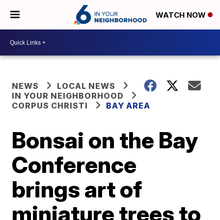
WATCH NOW
NEWS
LOCAL NEWS
IN YOUR NEIGHBORHOOD
CORPUS CHRISTI
BAY AREA
Bonsai on the Bay
Conference
brings art of
miniature trees to