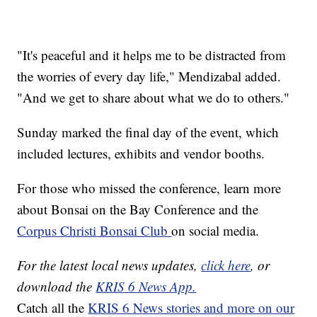
"It's peaceful and it helps me to be distracted from
the worries of every day life," Mendizabal added.
"And we get to share about what we do to others."
Sunday marked the final day of the event, which
included lectures, exhibits and vendor booths.
For those who missed the conference, learn more
about Bonsai on the Bay Conference and the
Corpus Christi Bonsai Club
on social media.
For the latest local news updates,
click here
, or
download the
KRIS 6 News App.
Catch all the
KRIS 6 News stories and more on our