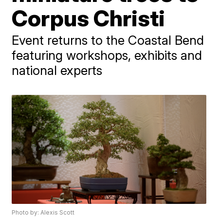
Corpus Christi
Event returns to the Coastal Bend
featuring workshops, exhibits and
national experts
Photo by: Alexis Scott