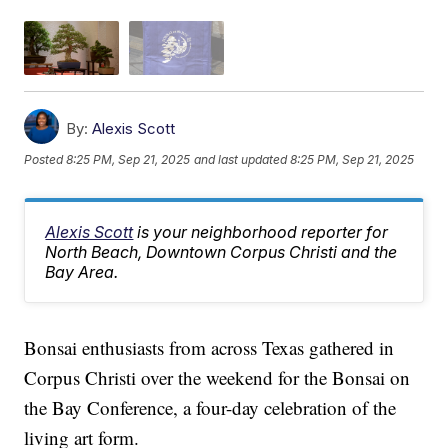
By:
Alexis Scott
Posted
8:25 PM, Sep 21, 2025
and last updated
8:25 PM, Sep 21, 2025
Alexis Scott
is your neighborhood reporter for
North Beach, Downtown Corpus Christi and the
Bay Area.
Bonsai enthusiasts from across Texas gathered in
Corpus Christi over the weekend for the Bonsai on
the Bay Conference, a four-day celebration of the
living art form.