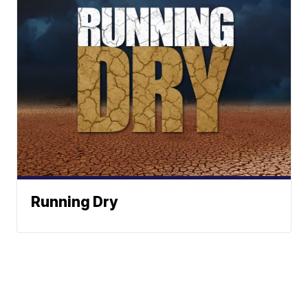
Running Dry