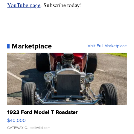
YouTube page
. Subscribe today!
Marketplace
Visit Full Marketplace
1923 Ford Model T Roadster
$40,000
GATEWAY C.
| sellwild.com