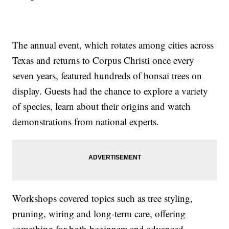
The annual event, which rotates among cities across
Texas and returns to Corpus Christi once every
seven years, featured hundreds of bonsai trees on
display. Guests had the chance to explore a variety
of species, learn about their origins and watch
demonstrations from national experts.
Workshops covered topics such as tree styling,
pruning, wiring and long-term care, offering
something for both beginners and advanced