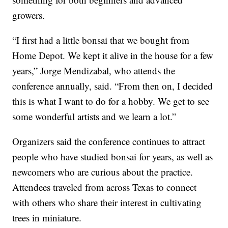
growers.
“I first had a little bonsai that we bought from
Home Depot. We kept it alive in the house for a few
years,” Jorge Mendizabal, who attends the
conference annually, said. “From then on, I decided
this is what I want to do for a hobby. We get to see
some wonderful artists and we learn a lot.”
Organizers said the conference continues to attract
people who have studied bonsai for years, as well as
newcomers who are curious about the practice.
Attendees traveled from across Texas to connect
with others who share their interest in cultivating
trees in miniature.