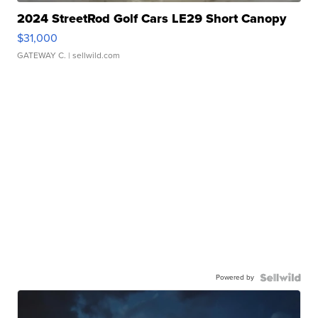
2024 StreetRod Golf Cars LE29 Short Canopy
$31,000
GATEWAY C.
| sellwild.com
Powered by