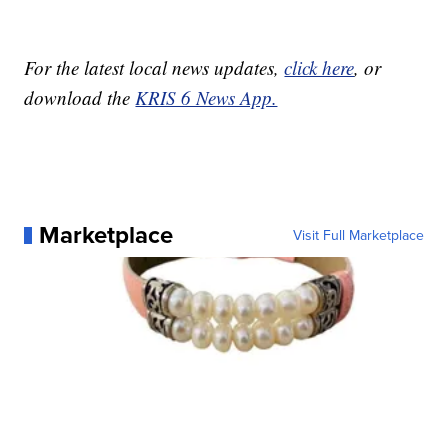
For the latest local news updates,
click here
, or
download the
KRIS 6 News App.
Marketplace
Visit Full Marketplace