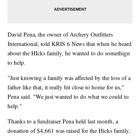
David Pena, the owner of Archery Outfitters
International, told KRIS 6 News that when he heard
about the HIcks family, he wanted to do somethign
to help.
"Just knowing a family was affected by the loss of a
father like that, it really hit close to home for us,"
Pena said. "We just wanted to do what we could to
help."
Thanks to a fundraiser Pena held last month, a
donation of $4,661 was raised for the Hicks family.