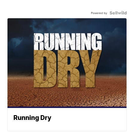
Powered by
Running Dry