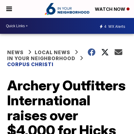
WATCH NOW
4
WX Alerts
NEWS
LOCAL NEWS
IN YOUR NEIGHBORHOOD
CORPUS CHRISTI
Archery Outfitters
International
raises over
$4,000 for Hicks