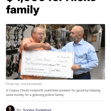
family
Photo by: Joe Escobedo
A Corpus Christi nonprofit used their powers for good by helping
raise money for a grieving police family.
By:
Sophia Englehart