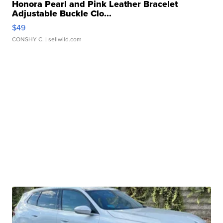
Honora Pearl and Pink Leather Bracelet
Adjustable Buckle Clo...
$49
CONSHY C.
| sellwild.com