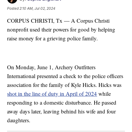
Posted
2:10 AM, Jul 02, 2024
CORPUS CHRISTI, Tx — A Corpus Christi
nonprofit used their powers for good by helping
raise money for a grieving police family.
On Monday, June 1, Archery Outfitters
International presented a check to the police officers
association for the family of Kyle Hicks. Hicks was
shot in the line of duty in April of 2024
while
responding to a domestic disturbance. He passed
away days later, leaving behind his wife and four
daughters.