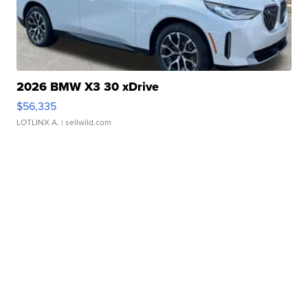
2026 BMW X3 30 xDrive
$56,335
LOTLINX A.
| sellwild.com