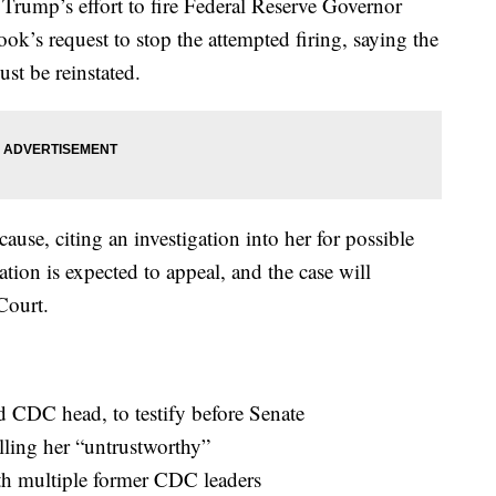
 Trump’s effort to fire Federal Reserve Governor
k’s request to stop the attempted firing, saying the
ust be reinstated.
ause, citing an investigation into her for possible
ion is expected to appeal, and the case will
Court.
d CDC head, to testify before Senate
lling her “untrustworthy”
th multiple former CDC leaders