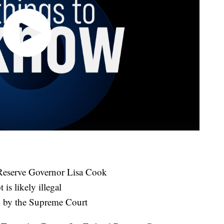
l Reserve Governor Lisa Cook
is likely illegal
d by the Supreme Court