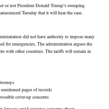
er or not President Donald Trump’s sweeping
t announced Tuesday that it will hear the case.
ministration did not have authority to impose many
nded for emergencies. The administration argues the
cits with other countries. The tariffs will remain in
ttorneys
n unreleased pages of records
possible cover-up concerns
ew lawyers amid growing concerns about