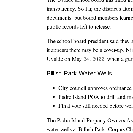
transparency. So far, the district’s at
documents, but board members learned
public records left to release.
The school board president said they 
it appears there may be a cover-up. Ni
Uvalde on May 24, 2022, when a gunm
Billish Park Water Wells
City council approves ordinance 
Padre Island POA to drill and ma
Final vote still needed before we
The Padre Island Property Owners Assoc
water wells at Billish Park. Corpus Ch