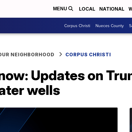
LOCAL
NATIONAL
W
MENU
Corpus Christi
Nueces County
S
YOUR NEIGHBORHOOD
CORPUS CHRISTI
now: Updates on Trump
ater wells