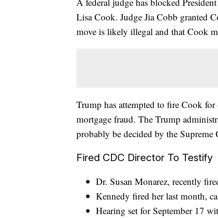
A federal judge has blocked President
Lisa Cook. Judge Jia Cobb granted Coo
move is likely illegal and that Cook m
Trump has attempted to fire Cook for c
mortgage fraud. The Trump administrat
probably be decided by the Supreme 
Fired CDC Director To Testify
Dr. Susan Monarez, recently fire
Kennedy fired her last month, ca
Hearing set for September 17 wi