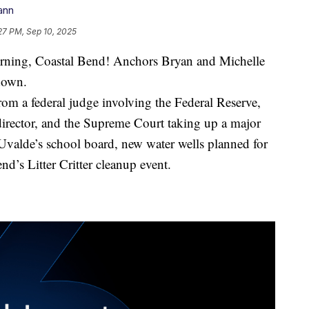
ann
27 PM, Sep 10, 2025
g, Coastal Bend! Anchors Bryan and Michelle
down.
rom a federal judge involving the Federal Reserve,
director, and the Supreme Court taking up a major
n Uvalde’s school board, new water wells planned for
nd’s Litter Critter cleanup event.