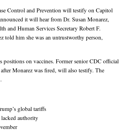
ase Control and Prevention will testify on Capitol
announced it will hear from Dr. Susan Monarez,
lth and Human Services Secretary Robert F.
 told him she was an untrustworthy person,
s positions on vaccines. Former senior CDC official
fter Monarez was fired, will also testify. The
.
ump’s global tariffs
 lacked authority
ovember