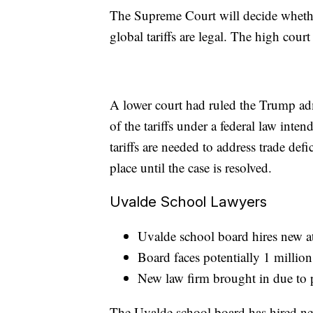
The Supreme Court will decide wheth
global tariffs are legal. The high cour
A lower court had ruled the Trump ad
of the tariffs under a federal law inte
tariffs are needed to address trade defi
place until the case is resolved.
Uvalde School Lawyers
Uvalde school board hires new a
Board faces potentially 1 millio
New law firm brought in due to 
The Uvalde school board has hired n