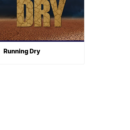
Running Dry