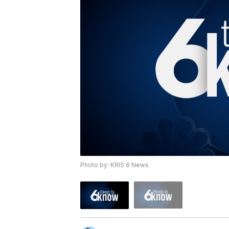
Photo by: KRIS 6 News