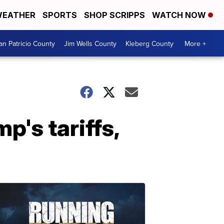
EATHER
SPORTS
SHOP SCRIPPS
WATCH NOW
an Patricio County
Jim Wells County
Kleberg County
More +
's tariffs,