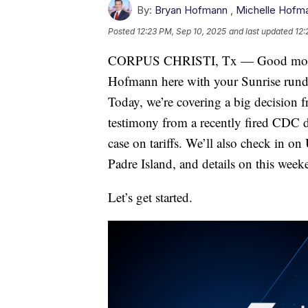
By:
Bryan Hofmann
,
Michelle Hofm
Posted
12:23 PM, Sep 10, 2025
and last updated
12:
CORPUS CHRISTI, Tx — Good mornin
Hofmann here with your Sunrise run
Today, we’re covering a big decision f
testimony from a recently fired CDC 
case on tariffs. We’ll also check in o
Padre Island, and details on this weeke
Let’s get started.