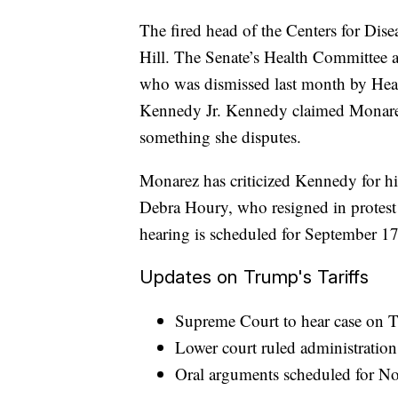
The fired head of the Centers for Dise
Hill. The Senate’s Health Committee 
who was dismissed last month by Hea
Kennedy Jr. Kennedy claimed Monarez
something she disputes.
Monarez has criticized Kennedy for hi
Debra Houry, who resigned in protest a
hearing is scheduled for September 17
Updates on Trump's Tariffs
Supreme Court to hear case on Tr
Lower court ruled administration
Oral arguments scheduled for N