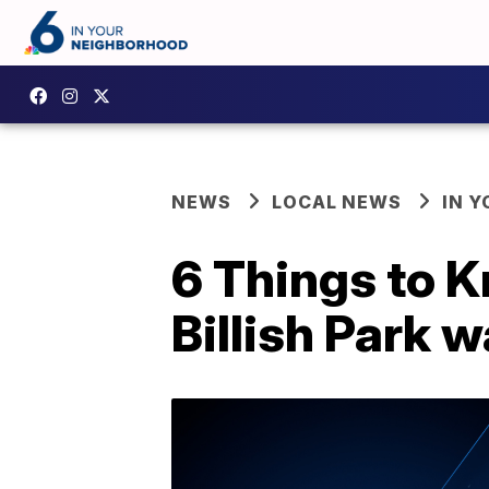
NEWS
LOCAL NEWS
IN 
6 Things to K
Billish Park w