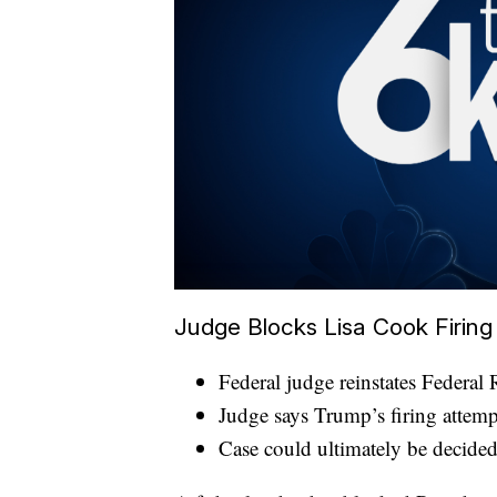
Judge Blocks Lisa Cook Firing
Federal judge reinstates Federa
Judge says Trump’s firing attempt 
Case could ultimately be decide