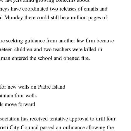
torneys have coordinated two releases of emails and
 Monday there could still be a million pages of
are seeking guidance from another law firm because
neteen children and two teachers were killed in
an entered the school and opened fire.
for new wells on Padre Island
intain four wells
lls move forward
iation has received tentative approval to drill four
risti City Council passed an ordinance allowing the