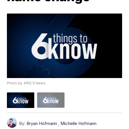
Photo by: KRIS 6 News
By:
Bryan Hofmann
,
Michelle Hofmann