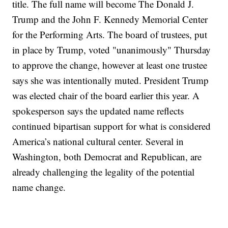
title. The full name will become The Donald J.
Trump and the John F. Kennedy Memorial Center
for the Performing Arts. The board of trustees, put
in place by Trump, voted "unanimously" Thursday
to approve the change, however at least one trustee
says she was intentionally muted. President Trump
was elected chair of the board earlier this year. A
spokesperson says the updated name reflects
continued bipartisan support for what is considered
America’s national cultural center. Several in
Washington, both Democrat and Republican, are
already challenging the legality of the potential
name change.