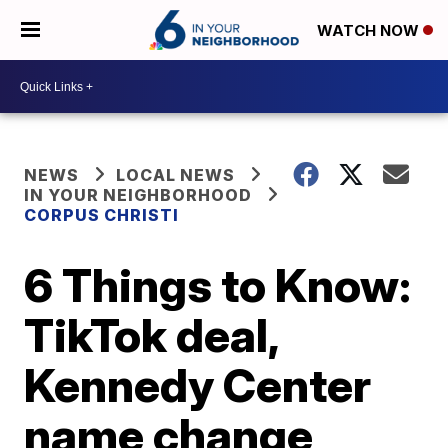
WATCH NOW
NEWS
LOCAL NEWS
IN YOUR NEIGHBORHOOD
CORPUS CHRISTI
6 Things to Know:
TikTok deal,
Kennedy Center
name change