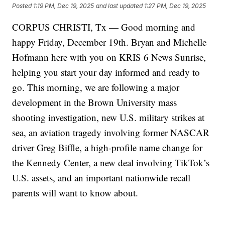
Posted
1:19 PM, Dec 19, 2025
and last updated
1:27 PM, Dec 19, 2025
CORPUS CHRISTI, Tx — Good morning and
happy Friday, December 19th. Bryan and Michelle
Hofmann here with you on KRIS 6 News Sunrise,
helping you start your day informed and ready to
go. This morning, we are following a major
development in the Brown University mass
shooting investigation, new U.S. military strikes at
sea, an aviation tragedy involving former NASCAR
driver Greg Biffle, a high-profile name change for
the Kennedy Center, a new deal involving TikTok’s
U.S. assets, and an important nationwide recall
parents will want to know about.