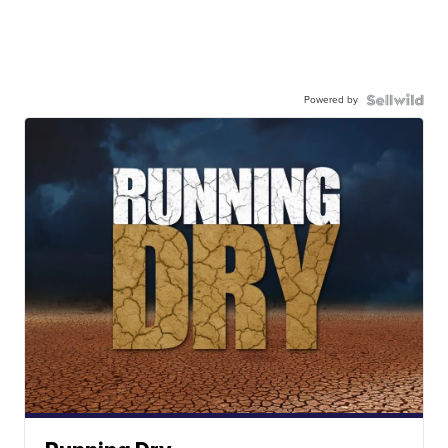
Powered by