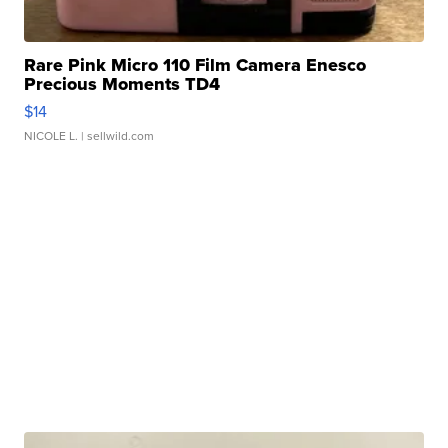
Rare Pink Micro 110 Film Camera Enesco
Precious Moments TD4
$14
NICOLE L.
| sellwild.com