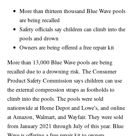
More than thirteen thousand Blue Wave pools
are being recalled
Safety officials say children can climb into the
pools and drown
Owners are being offered a free repair kit
More than 13,000 Blue Wave pools are being
recalled due to a drowning risk. The Consumer
Product Safety Commission says children can use
the external compression straps as footholds to
climb into the pools. The pools were sold
nationwide at Home Depot and Lowe’s, and online
at Amazon, Walmart, and Wayfair. They were sold
from January 2021 through July of this year. Blue
Wave is offering a free repair kit to owners.