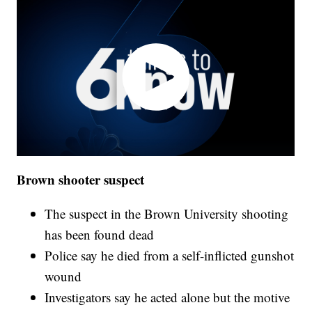
Brown shooter suspect
The suspect in the Brown University shooting
has been found dead
Police say he died from a self-inflicted gunshot
wound
Investigators say he acted alone but the motive