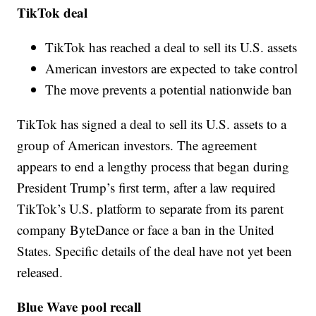
TikTok deal
TikTok has reached a deal to sell its U.S. assets
American investors are expected to take control
The move prevents a potential nationwide ban
TikTok has signed a deal to sell its U.S. assets to a
group of American investors. The agreement
appears to end a lengthy process that began during
President Trump’s first term, after a law required
TikTok’s U.S. platform to separate from its parent
company ByteDance or face a ban in the United
States. Specific details of the deal have not yet been
released.
Blue Wave pool recall