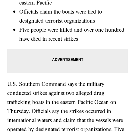
eastern Pacific
Officials claim the boats were tied to
designated terrorist organizations
Five people were killed and over one hundred
have died in recent strikes
U.S. Southern Command says the military
conducted strikes against two alleged drug
trafficking boats in the eastern Pacific Ocean on
Thursday. Officials say the strikes occurred in
international waters and claim that the vessels were
operated by designated terrorist organizations. Five