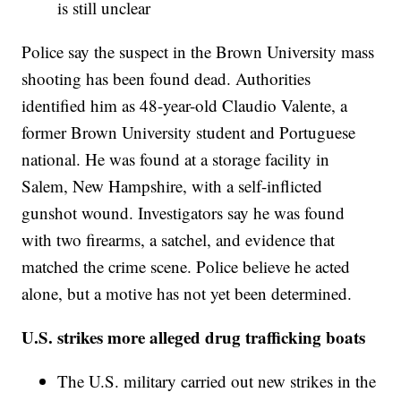
is still unclear
Police say the suspect in the Brown University mass
shooting has been found dead. Authorities
identified him as 48-year-old Claudio Valente, a
former Brown University student and Portuguese
national. He was found at a storage facility in
Salem, New Hampshire, with a self-inflicted
gunshot wound. Investigators say he was found
with two firearms, a satchel, and evidence that
matched the crime scene. Police believe he acted
alone, but a motive has not yet been determined.
U.S. strikes more alleged drug trafficking boats
The U.S. military carried out new strikes in the