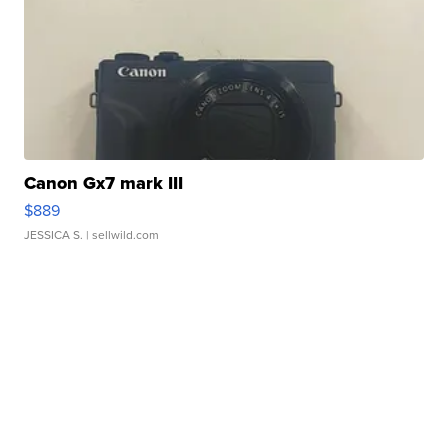
Canon Gx7 mark III
$889
JESSICA S.
| sellwild.com