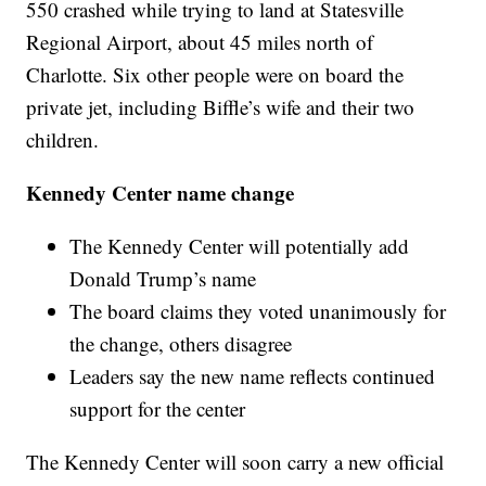
550 crashed while trying to land at Statesville
Regional Airport, about 45 miles north of
Charlotte. Six other people were on board the
private jet, including Biffle’s wife and their two
children.
Kennedy Center name change
The Kennedy Center will potentially add
Donald Trump’s name
The board claims they voted unanimously for
the change, others disagree
Leaders say the new name reflects continued
support for the center
The Kennedy Center will soon carry a new official