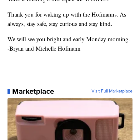
Thank you for waking up with the Hofmanns. As
always, stay safe, stay curious and stay kind.
We will see you bright and early Monday morning.
-Bryan and Michelle Hofmann
Marketplace
Visit Full Marketplace