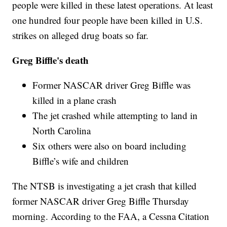
people were killed in these latest operations. At least
one hundred four people have been killed in U.S.
strikes on alleged drug boats so far.
Greg Biffle's death
Former NASCAR driver Greg Biffle was
killed in a plane crash
The jet crashed while attempting to land in
North Carolina
Six others were also on board including
Biffle’s wife and children
The NTSB is investigating a jet crash that killed
former NASCAR driver Greg Biffle Thursday
morning. According to the FAA, a Cessna Citation